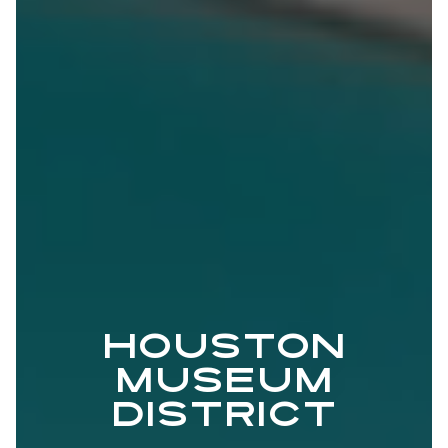
HOUSTON
MUSEUM
DISTRICT