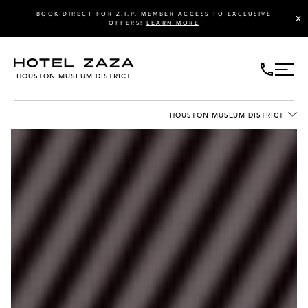
BOOK DIRECT FOR Z.I.P. MEMBER ACCESS TO EXCLUSIVE
X
OFFERS!
LEARN MORE
HOUSTON MUSEUM DISTRICT
HOUSTON MUSEUM DISTRICT