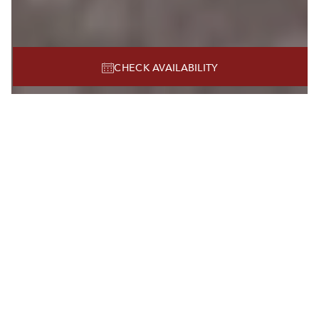
CHECK AVAILABILITY
BEST HOTEL NEAR NRG STADIUM
HOUSTON TX
WELCOME TO
HOTEL ZAZA
MUSEUM