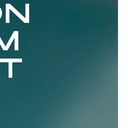
ON
M
CT