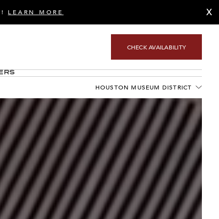
X
S!
LEARN MORE
CHECK AVAILABILITY
ers
HOUSTON MUSEUM DISTRICT