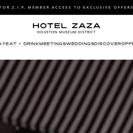
FOR Z.I.P. MEMBER ACCESS TO EXCLUSIVE OFFER
HOUSTON MUSEUM DISTRICT
ay
Eat + Drink
Meetings
Weddings
Discover
Off