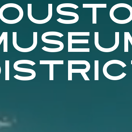
OUST
MUSEU
ISTRI