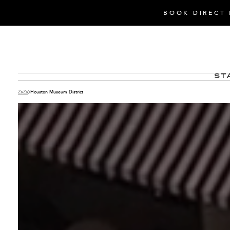
BOOK DIRECT 
St
ZaZa
Houston Museum District