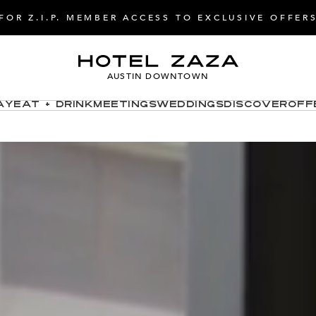
FOR Z.I.P. MEMBER ACCESS TO EXCLUSIVE OFFER
AUSTIN DOWNTOWN
ay
Eat + Drink
Meetings
Weddings
Discover
Off