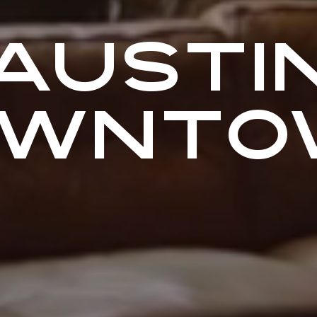
AUSTI
OWNTO