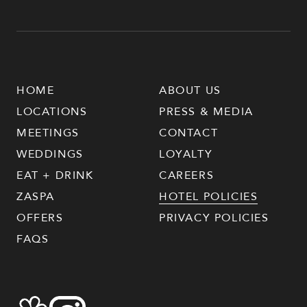
HOME
ABOUT US
LOCATIONS
PRESS & MEDIA
MEETINGS
CONTACT
WEDDINGS
LOYALTY
EAT + DRINK
CAREERS
ZASPA
HOTEL POLICIES
OFFERS
PRIVACY POLICIES
FAQS