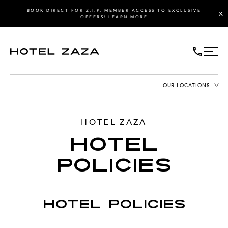
BOOK DIRECT FOR Z.I.P. MEMBER ACCESS TO EXCLUSIVE
X
OFFERS!
LEARN MORE
OUR LOCATIONS
HOTEL ZAZA
HOTEL
POLICIES
HOTEL POLICIES