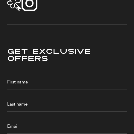
Get Exclusive
Offers