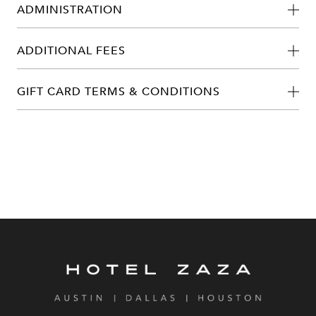
ADMINISTRATION
ADDITIONAL FEES
GIFT CARD TERMS & CONDITIONS