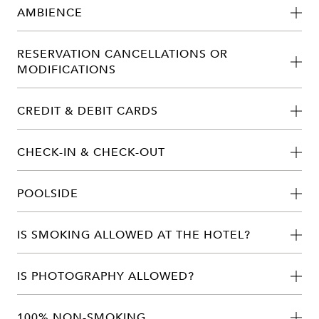
AMBIENCE
RESERVATION CANCELLATIONS OR
MODIFICATIONS
CREDIT & DEBIT CARDS
CHECK-IN & CHECK-OUT
POOLSIDE
IS SMOKING ALLOWED AT THE HOTEL?
IS PHOTOGRAPHY ALLOWED?
100% NON-SMOKING