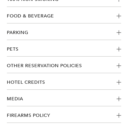
FOOD & BEVERAGE
PARKING
PETS
OTHER RESERVATION POLICIES
HOTEL CREDITS
MEDIA
FIREARMS POLICY