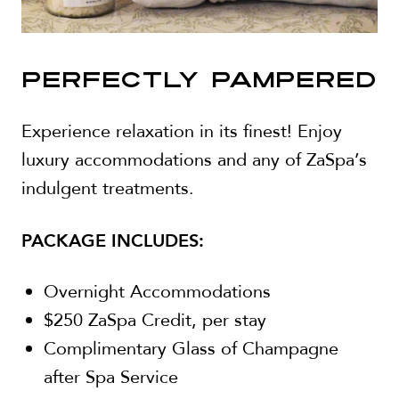
PERFECTLY PAMPERED
Experience relaxation in its finest! Enjoy
luxury accommodations and any of ZaSpa’s
indulgent treatments.
PACKAGE INCLUDES:
Overnight Accommodations
$250 ZaSpa Credit, per stay
Complimentary Glass of Champagne
after Spa Service