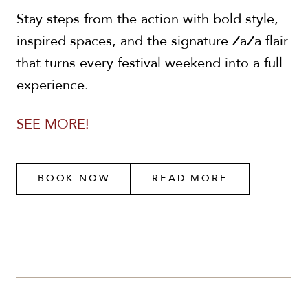
Stay steps from the action with bold style,
inspired spaces, and the signature ZaZa flair
that turns every festival weekend into a full
experience.
SEE MORE!
BOOK NOW
READ MORE