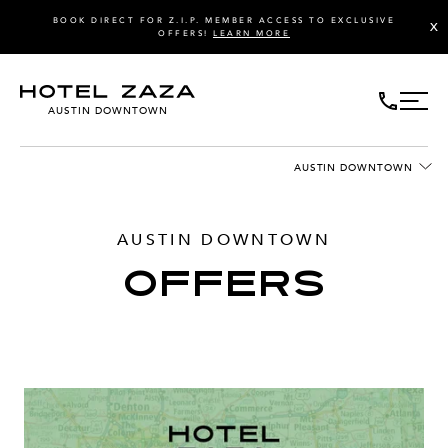
BOOK DIRECT FOR Z.I.P. MEMBER ACCESS TO EXCLUSIVE
X
OFFERS!
LEARN MORE
AUSTIN DOWNTOWN
AUSTIN DOWNTOWN
AUSTIN DOWNTOWN
OFFERS