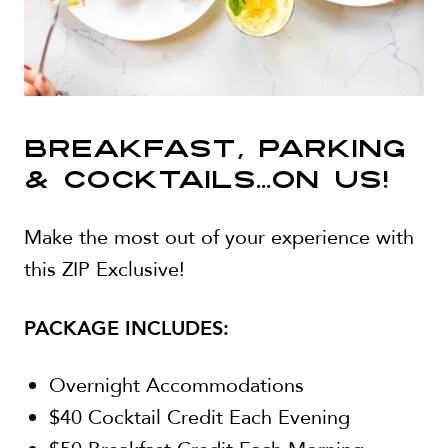
BREAKFAST, PARKING
& COCKTAILS...ON US!
Make the most out of your experience with
this ZIP Exclusive!
PACKAGE INCLUDES:
Overnight Accommodations
$40 Cocktail Credit Each Evening