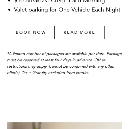
$50 Breakfast Credit Each Morning
Valet parking for One Vehicle Each Night
BOOK NOW
READ MORE
*A limited number of packages are available per date. Package
must be reserved at least four days in advance. Other
restrictions may apply. Cannot be combined with any other
offer(s). Tax + Gratuity excluded from credits.