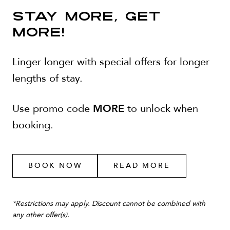
STAY MORE, GET
MORE!
Linger longer with special offers for longer
lengths of stay.
MORE
Use promo code
to unlock when
booking.
BOOK NOW
READ MORE
*Restrictions may apply. Discount cannot be combined with
any other offer(s).