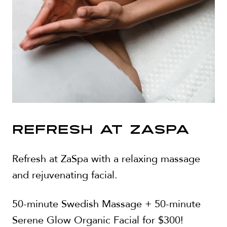
REFRESH AT ZASPA
Refresh at ZaSpa with a relaxing massage
and rejuvenating facial.
50-minute Swedish Massage + 50-minute
Serene Glow Organic Facial for $300!