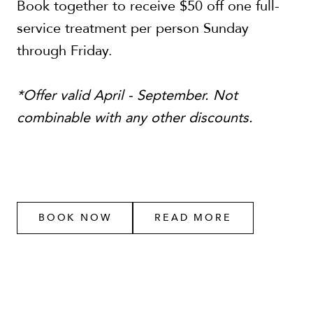
Book together to receive $50 off one full-
service treatment per person Sunday
through Friday.
*Offer valid April - September. Not
combinable with any other discounts.
BOOK NOW
READ MORE