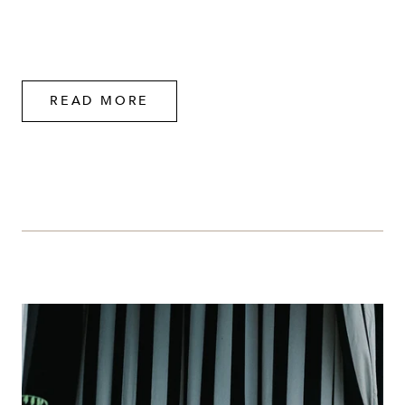
READ MORE