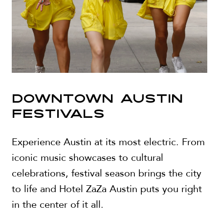
DOWNTOWN AUSTIN
FESTIVALS
Experience Austin at its most electric. From
iconic music showcases to cultural
celebrations, festival season brings the city
to life and Hotel ZaZa Austin puts you right
in the center of it all.