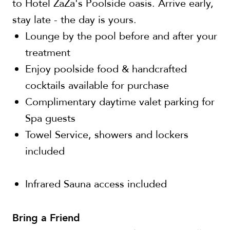
to Hotel ZaZa's Poolside oasis. Arrive early,
stay late - the day is yours.
Lounge by the pool before and after your
treatment
Enjoy poolside food & handcrafted
cocktails available for purchase
Complimentary daytime valet parking for
Spa guests
Towel Service, showers and lockers
included
Infrared Sauna access included
Bring a Friend