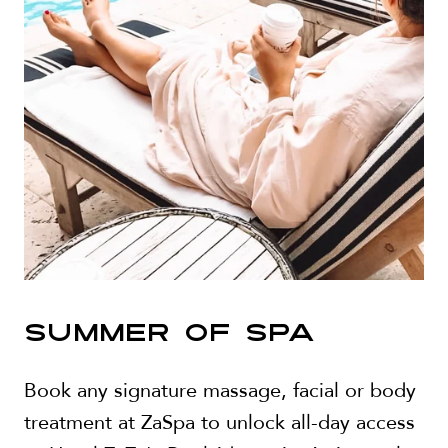
SUMMER OF SPA
Book any signature massage, facial or body
treatment at ZaSpa to unlock all-day access