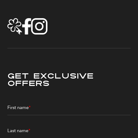
Get Exclusive
Offers
First name
*
Last name
*