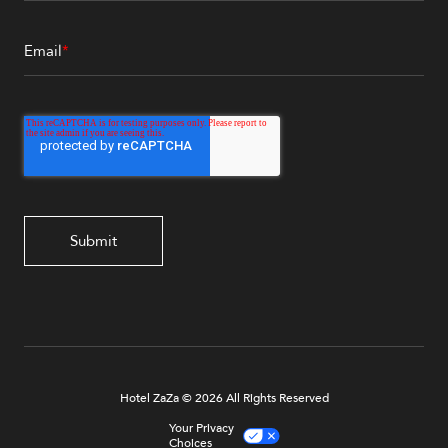
Email
*
Hotel ZaZa © 2026 All Rights Reserved
Your Privacy
Choices