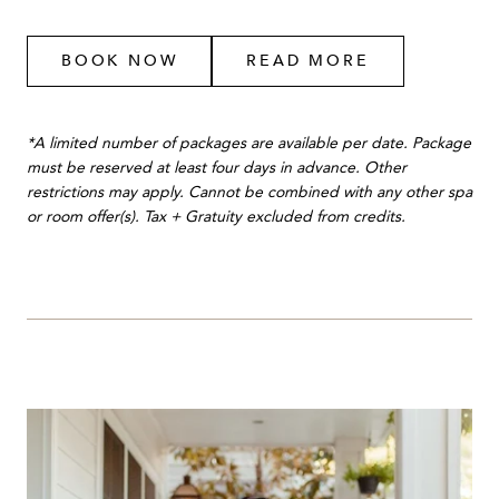
BOOK NOW
READ MORE
*A limited number of packages are available per date. Package
must be reserved at least four days in advance. Other
restrictions may apply. Cannot be combined with any other spa
or room offer(s). Tax + Gratuity excluded from credits.