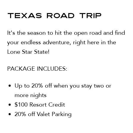
TEXAS ROAD TRIP
It's the season to hit the open road and find
your endless adventure, right here in the
Lone Star State!
PACKAGE INCLUDES:
Up to 20% off when you stay two or
more nights
$100 Resort Credit
20% off Valet Parking