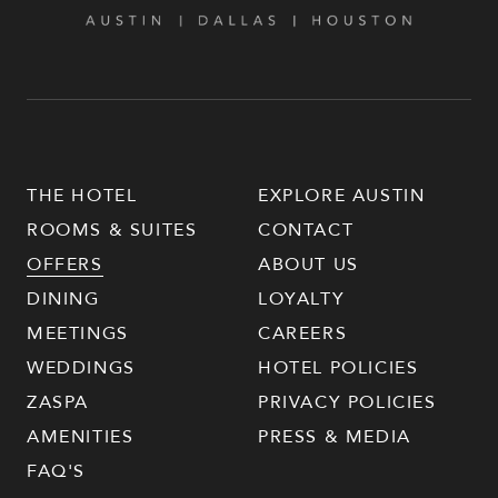
THE HOTEL
EXPLORE AUSTIN
ROOMS & SUITES
CONTACT
OFFERS
ABOUT US
DINING
LOYALTY
MEETINGS
CAREERS
WEDDINGS
HOTEL POLICIES
ZASPA
PRIVACY POLICIES
AMENITIES
PRESS & MEDIA
FAQ'S