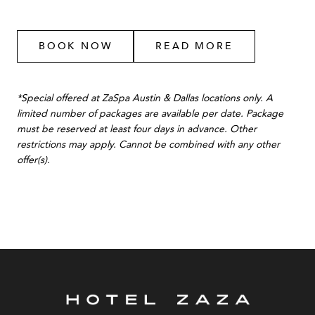
BOOK NOW
READ MORE
*Special offered at ZaSpa Austin & Dallas locations only. A
limited number of packages are available per date. Package
must be reserved at least four days in advance. Other
restrictions may apply. Cannot be combined with any other
offer(s).