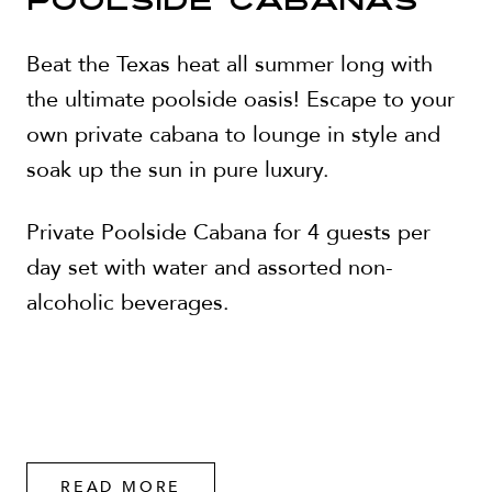
POOLSIDE CABANAS
Beat the Texas heat all summer long with
the ultimate poolside oasis! Escape to your
own private cabana to lounge in style and
soak up the sun in pure luxury.
Private Poolside Cabana for 4 guests per
day set with water and assorted non-
alcoholic beverages.
READ MORE