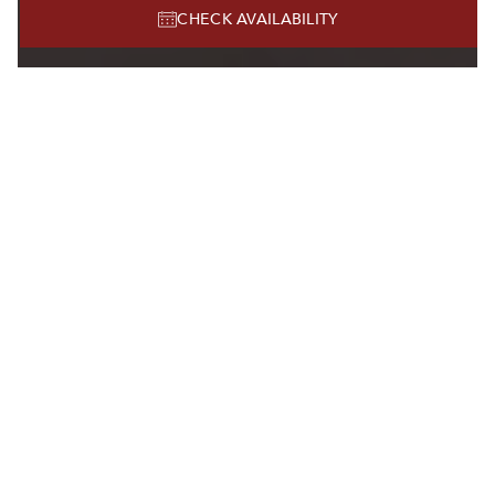
CHECK AVAILABILITY
MEETINGS