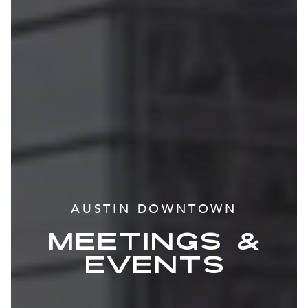
AUSTIN DOWNTOWN
MEETINGS &
EVENTS