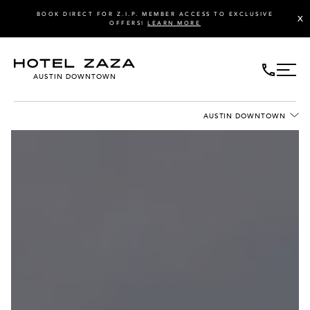
BOOK DIRECT FOR Z.I.P. MEMBER ACCESS TO EXCLUSIVE
X
OFFERS!
LEARN MORE
AUSTIN DOWNTOWN
AUSTIN DOWNTOWN