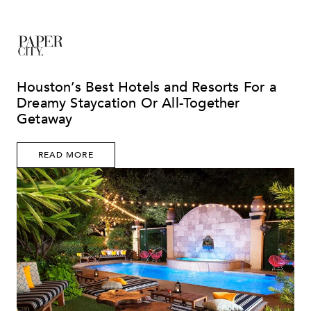
Houston’s Best Hotels and Resorts For a
Dreamy Staycation Or All-Together
Getaway
READ MORE