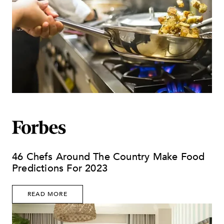
46 Chefs Around The Country Make Food
Predictions For 2023
READ MORE