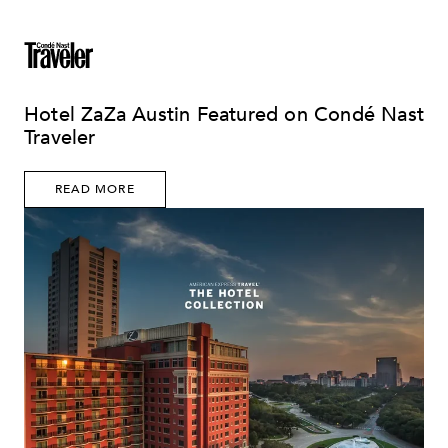
Hotel ZaZa Austin Featured on Condé Nast
Traveler
READ MORE