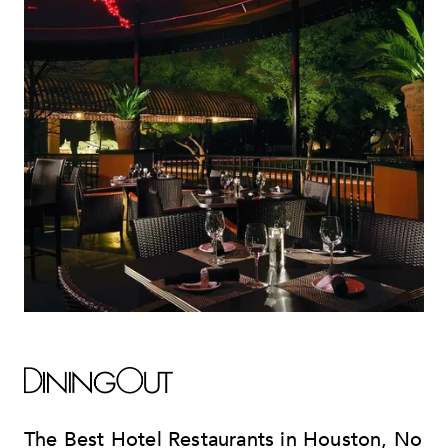
The Best Hotel Restaurants in Houston, No