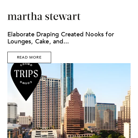
Elaborate Draping Created Nooks for
Lounges, Cake, and...
READ MORE