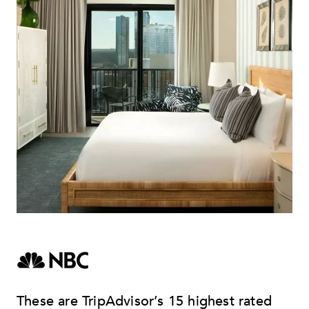
These are TripAdvisor’s 15 highest rated