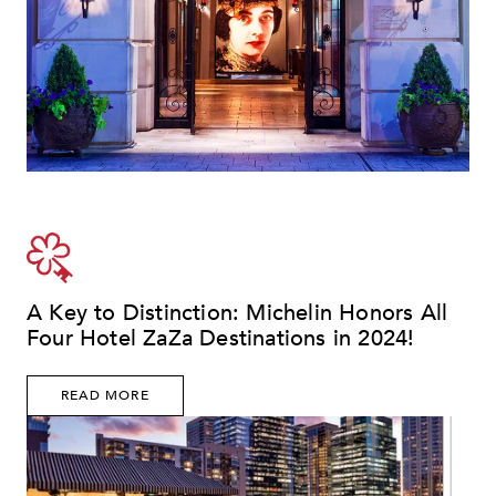
A Key to Distinction: Michelin Honors All
Four Hotel ZaZa Destinations in 2024!
READ MORE