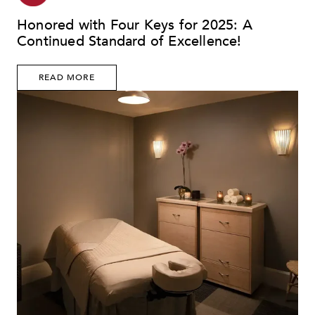
Honored with Four Keys for 2025: A
Continued Standard of Excellence!
READ MORE