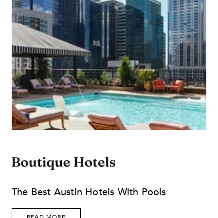
The Best Austin Hotels With Pools
READ MORE