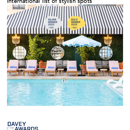
international list of stylish spots