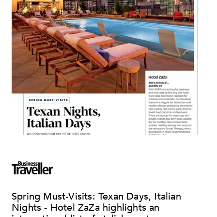
Spring Must-Visits: Texan Days, Italian
Nights - Hotel ZaZa highlights an