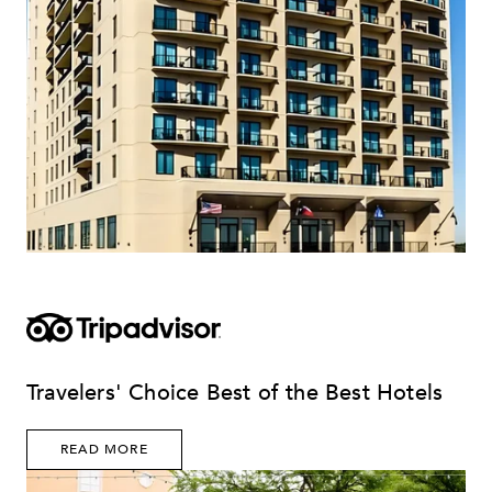
Travelers' Choice Best of the Best Hotels
READ MORE