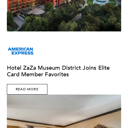
Hotel ZaZa Museum District Joins Elite
Card Member Favorites
READ MORE