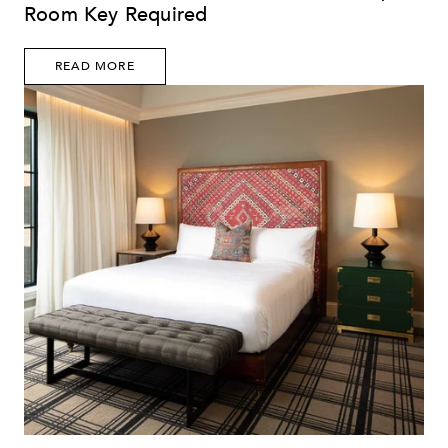
Room Key Required
READ MORE