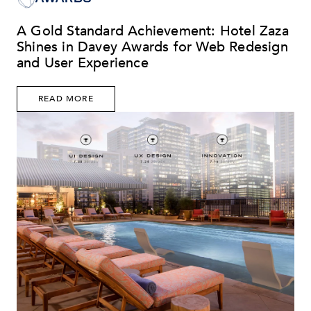
A Gold Standard Achievement: Hotel Zaza
Shines in Davey Awards for Web Redesign
and User Experience
READ MORE