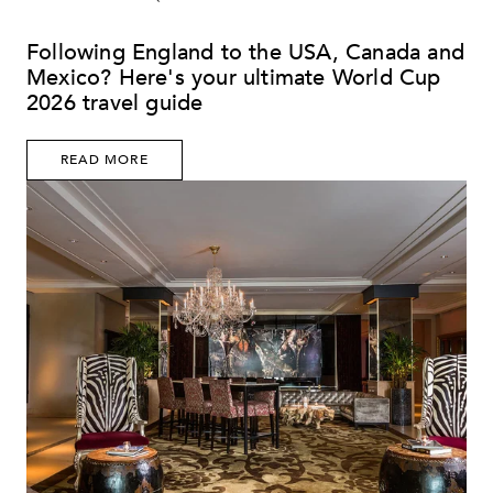
Following England to the USA, Canada and
Mexico? Here's your ultimate World Cup
2026 travel guide
READ MORE