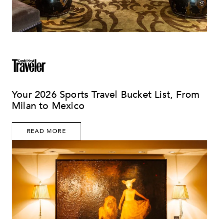
Your 2026 Sports Travel Bucket List, From
Milan to Mexico
READ MORE