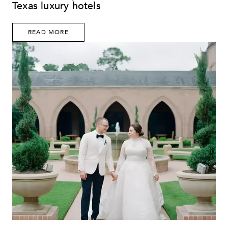
Texas luxury hotels
READ MORE