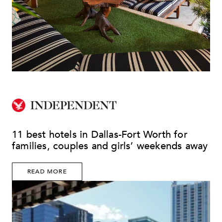
11 best hotels in Dallas-Fort Worth for
families, couples and girls’ weekends away
READ MORE