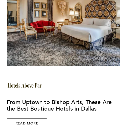
From Uptown to Bishop Arts, These Are
the Best Boutique Hotels in Dallas
READ MORE