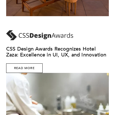
CSS Design Awards Recognizes Hotel
Zaza: Excellence in UI, UX, and Innovation
READ MORE