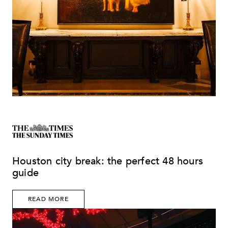
Houston city break: the perfect 48 hours
guide
READ MORE