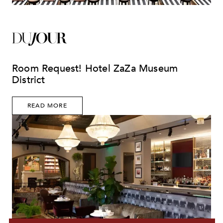
Room Request! Hotel ZaZa Museum
District
READ MORE