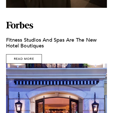
Fitness Studios And Spas Are The New
Hotel Boutiques
READ MORE