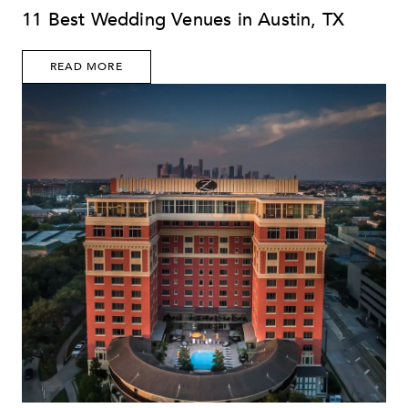
11 Best Wedding Venues in Austin, TX
READ MORE