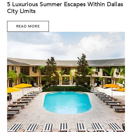
5 Luxurious Summer Escapes Within Dallas
City Limits
READ MORE