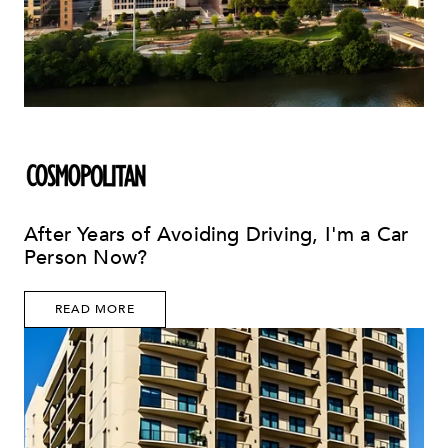
After Years of Avoiding Driving, I'm a Car
Person Now?
READ MORE