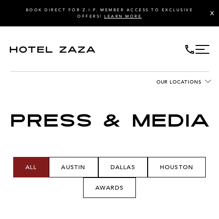
BOOK DIRECT FOR Z.I.P. MEMBER ACCESS TO EXCLUSIVE
X
OFFERS!
LEARN MORE
OUR LOCATIONS
PRESS & MEDIA
ALL
AUSTIN
DALLAS
HOUSTON
AWARDS