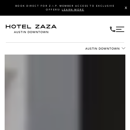
BOOK DIRECT FOR Z.I.P. MEMBER ACCESS TO EXCLUSIVE
X
OFFERS!
LEARN MORE
AUSTIN DOWNTOWN
AUSTIN DOWNTOWN