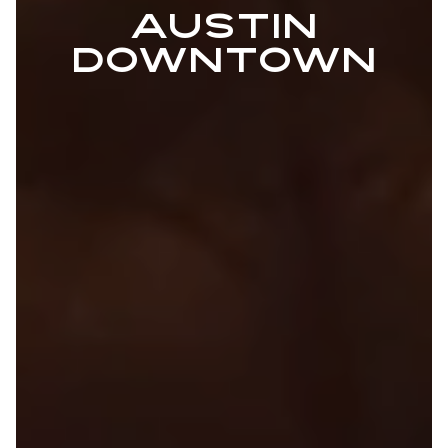
AUSTIN
DOWNTOWN