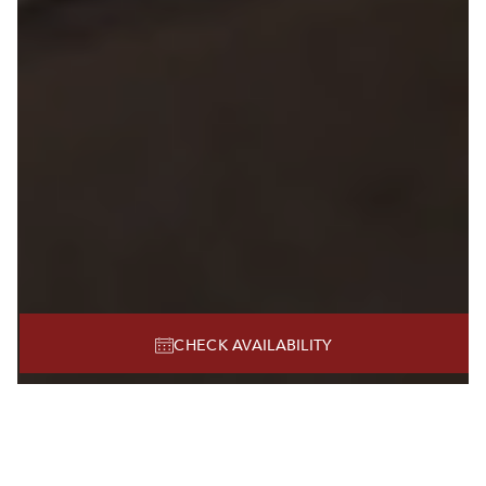
CHECK AVAILABILITY