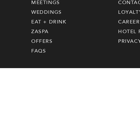
MEETINGS
CONTA
WEDDINGS
LOYALT
EAT + DRINK
CAREER
ZASPA
HOTEL 
OFFERS
PRIVAC
FAQS
|
Your Privacy
Hotel ZaZa © 2026 All Rights Reserved
Choices