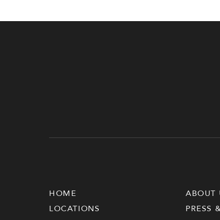
HOME
ABOUT 
LOCATIONS
PRESS 