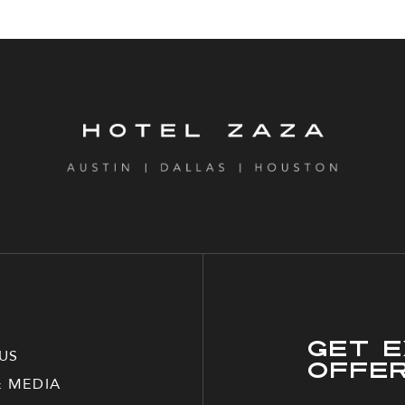
Get E
US
Offe
& MEDIA