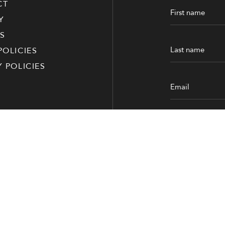
CT
Y
S
POLICIES
Y POLICIES
Submit