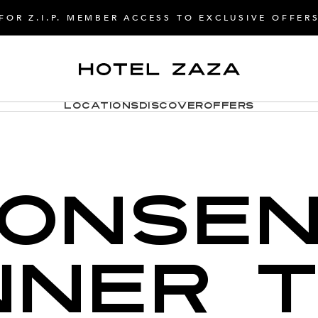
FOR Z.I.P. MEMBER ACCESS TO EXCLUSIVE OFFER
Locations
Discover
Offers
ONSE
NER 