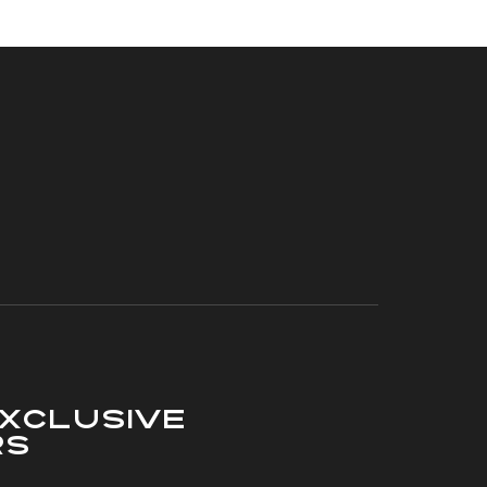
xclusive
rs