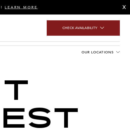
X
S!
LEARN MORE
CHECK AVAILABILITY
OUR LOCATIONS
NT
TEST