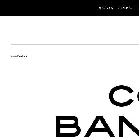
BOOK DIRECT 
ZaZa
Gallery
C
BAN