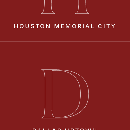
HOUSTON
MEMORIAL CITY
D