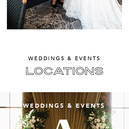
WEDDINGS & EVENTS
LOCATIONS
WEDDINGS & EVENTS