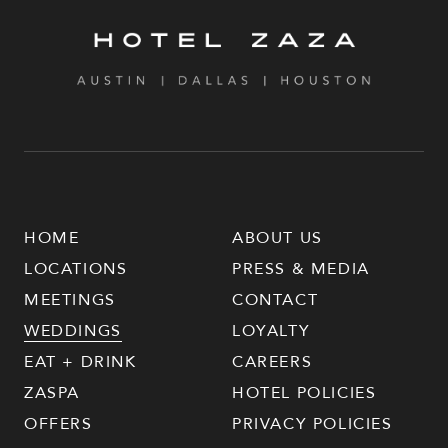
HOME
ABOUT US
LOCATIONS
PRESS & MEDIA
MEETINGS
CONTACT
WEDDINGS
LOYALTY
EAT + DRINK
CAREERS
ZASPA
HOTEL POLICIES
OFFERS
PRIVACY POLICIES