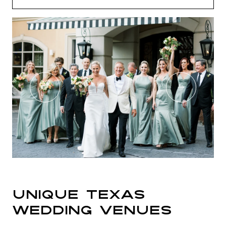
Unique Texas
Wedding Venues