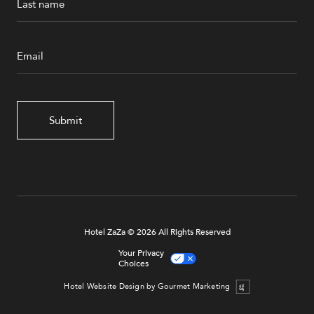
Submit
Hotel ZaZa © 2026 All Rights Reserved
Your Privacy
Choices
Hotel Website Design by Gourmet Marketing