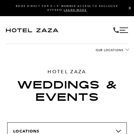
BOOK DIRECT FOR Z.I.P. MEMBER ACCESS TO EXCLUSIVE
X
OFFERS!
LEARN MORE
OUR LOCATIONS
HOTEL ZAZA
WEDDINGS &
EVENTS
LOCATIONS