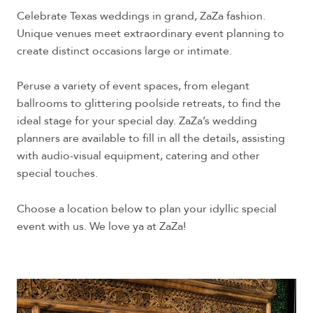
Celebrate Texas weddings in grand, ZaZa fashion.
Unique venues meet extraordinary event planning to
create distinct occasions large or intimate.
Peruse a variety of event spaces, from elegant
ballrooms to glittering poolside retreats, to find the
ideal stage for your special day. ZaZa’s wedding
planners are available to fill in all the details, assisting
with audio-visual equipment, catering and other
special touches.
Choose a location below to plan your idyllic special
event with us. We love ya at ZaZa!