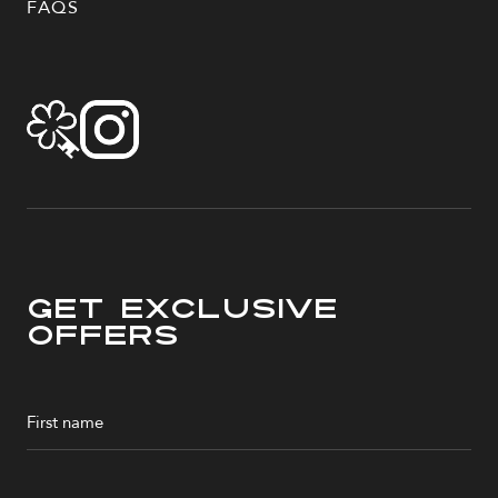
FAQS
Get Exclusive
Offers