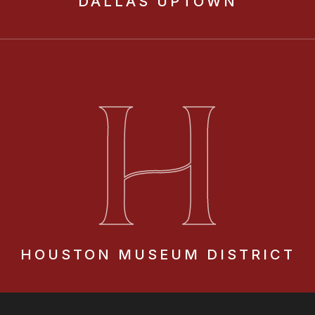
DALLAS
UPTOWN
H
HOUSTON
MUSEUM DISTRICT