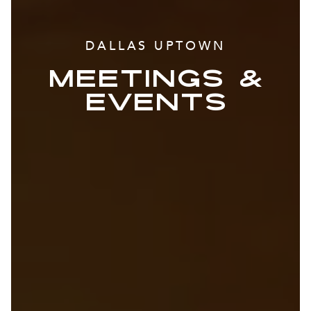
DALLAS UPTOWN
MEETINGS &
EVENTS