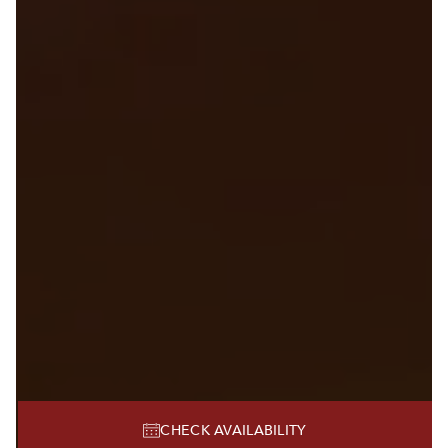
CHECK AVAILABILITY