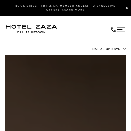
BOOK DIRECT FOR Z.I.P. MEMBER ACCESS TO EXCLUSIVE
X
OFFERS!
LEARN MORE
DALLAS UPTOWN
DALLAS UPTOWN