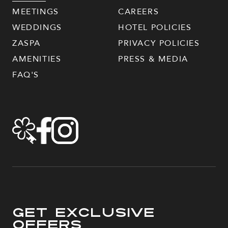
MEETINGS
CAREERS
WEDDINGS
HOTEL POLICIES
ZASPA
PRIVACY POLICIES
AMENITIES
PRESS & MEDIA
FAQ'S
Get Exclusive
Offers