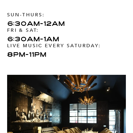
SUN-THURS:
6:30am-12am
FRI & SAT:
6:30am-1am
LIVE MUSIC EVERY SATURDAY:
8pm-11pm