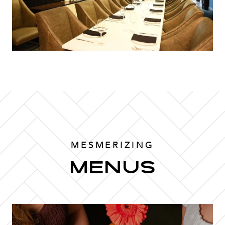
MESMERIZING
MENUS