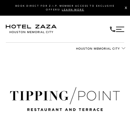
BOOK DIRECT FOR Z.I.P. MEMBER ACCESS TO EXCLUSIVE
X
OFFERS!
LEARN MORE
HOUSTON MEMORIAL CITY
HOUSTON MEMORIAL CITY