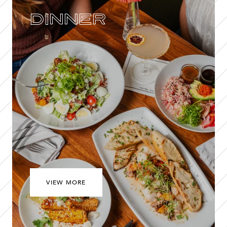
Dinner
VIEW MORE