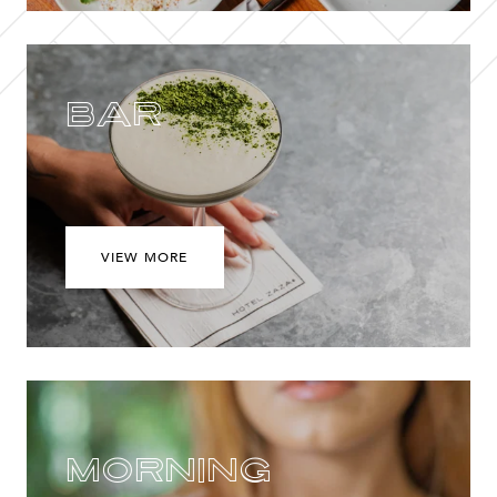
Bar
VIEW MORE
Morning