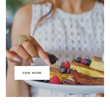
VIEW MORE