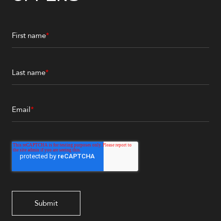
First name
*
Last name
*
Email
*