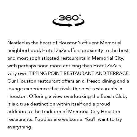
Nestled in the heart of Houston’s affluent Memorial
neighborhood, Hotel ZaZa offers proximity to the best
and most sophisticated restaurants in Memorial City,
with perhaps none more enticing than Hotel ZaZa's
very own TIPPING POINT RESTAURANT AND TERRACE.
Our Houston restaurant offers an al fresco dining and a
lounge experience that rivals the best restaurants in
Houston. Offering a view overlooking the Beach Club,
it is a true destination within itself and a proud
addition to the tradition of Memorial City Houston
restaurants. Foodies are welcome. You'll want to try
everything.