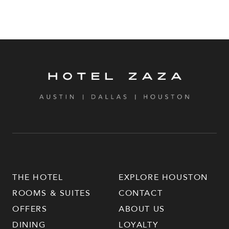
THE HOTEL
EXPLORE HOUSTON
ROOMS & SUITES
CONTACT
OFFERS
ABOUT US
DINING
LOYALTY