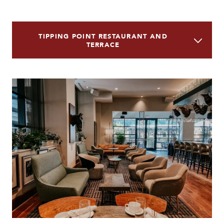
TIPPING POINT RESTAURANT AND
TERRACE