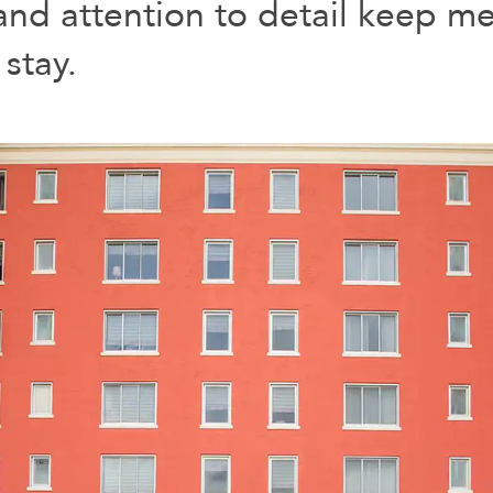
nd attention to detail keep me 
stay.