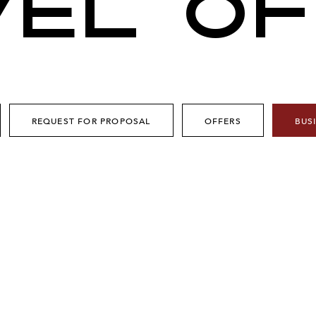
VEL OF
REQUEST FOR PROPOSAL
OFFERS
BUS