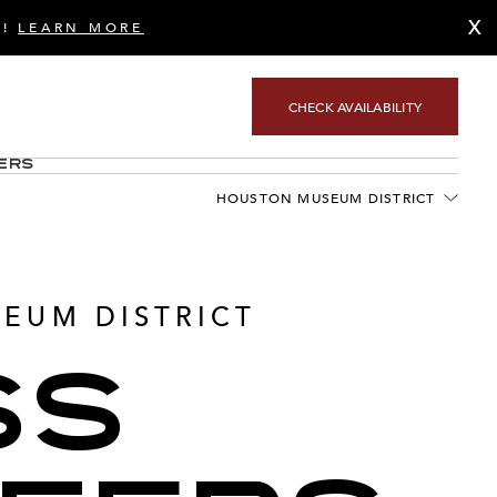
X
S!
LEARN MORE
CHECK AVAILABILITY
ers
HOUSTON MUSEUM DISTRICT
EUM DISTRICT
SS