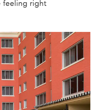
feeling right