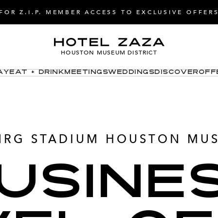
FOR Z.I.P. MEMBER ACCESS TO EXCLUSIVE OFFER
HOUSTON MUSEUM DISTRICT
ay
Eat + Drink
Meetings
Weddings
Discover
Off
NRG STADIUM HOUSTON MUS
USINE