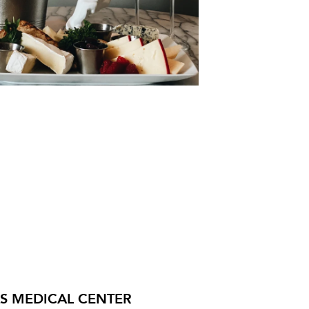
AS MEDICAL CENTER