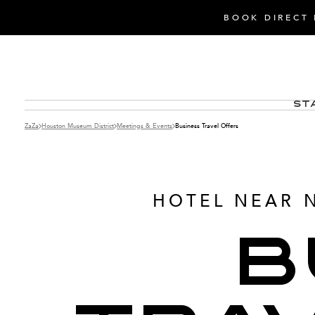
BOOK DIRECT 
St
ZaZa
Houston Museum District
Meetings & Events
Business Travel Offers
HOTEL NEAR 
B