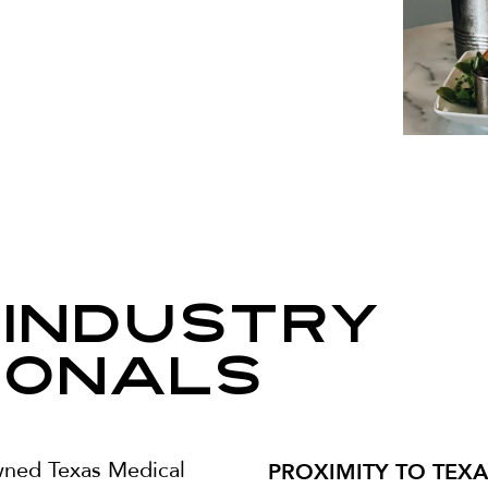
 Industry
ionals
PROXIMITY TO TEX
wned Texas Medical