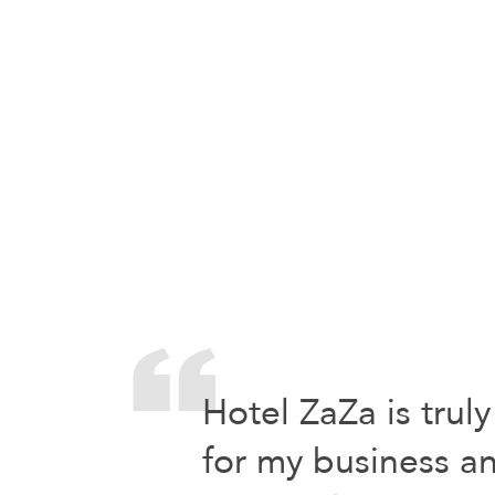
Hotel ZaZa is truly
for my business an