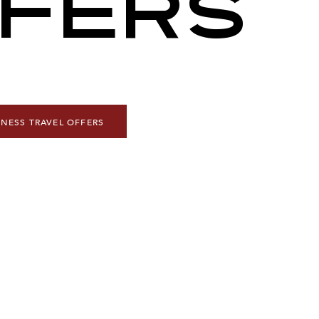
FERS
INESS TRAVEL OFFERS