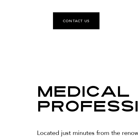
CONTACT US
Medical
Profess
Located just minutes from the reno