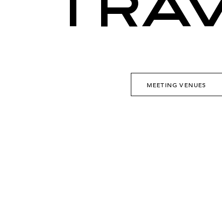
TRA
MEETING VENUES