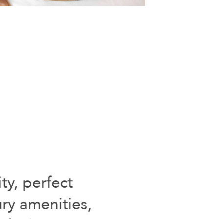
ty, perfect
ury amenities,