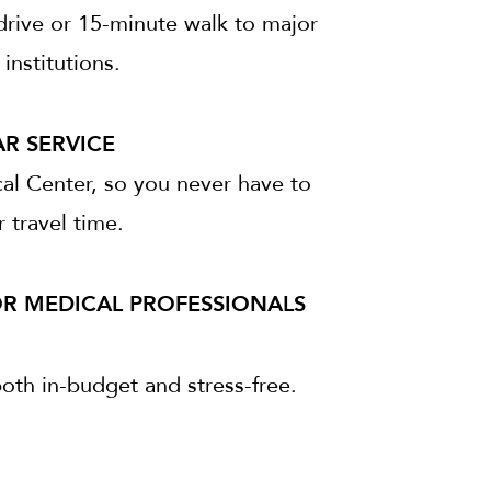
drive or 15-minute walk to major
institutions.
R SERVICE
al Center, so you never have to
 travel time.
OR MEDICAL PROFESSIONALS
both in-budget and stress-free.