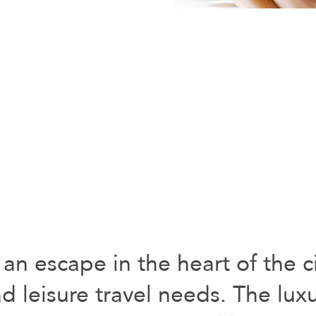
 an escape in the heart of the ci
d leisure travel needs. The lux