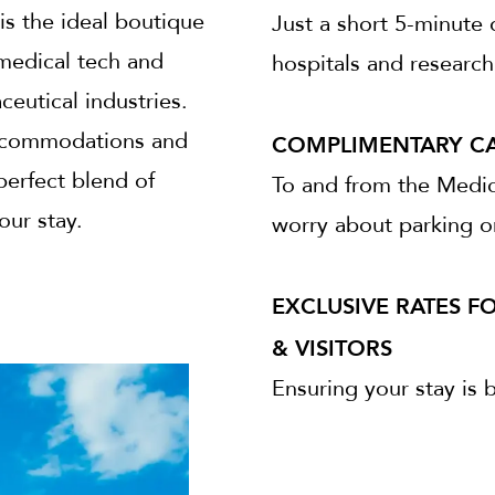
is the ideal boutique
Just a short 5-minute 
 medical tech and
hospitals and research 
eutical industries.
COMPLIMENTARY CA
 accommodations and
perfect blend of
To and from the Medic
our stay.
worry about parking or
EXCLUSIVE RATES F
& VISITORS
Ensuring your stay is 