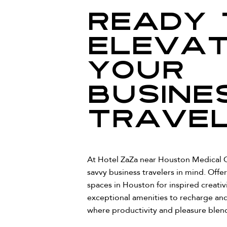
Ready 
eleva
your
busine
trave
At Hotel ZaZa near Houston Medical C
savvy business travelers in mind. Offer
spaces in Houston for inspired creativ
exceptional amenities to recharge and
where productivity and pleasure blend