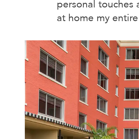
personal touches a
at home my entire 