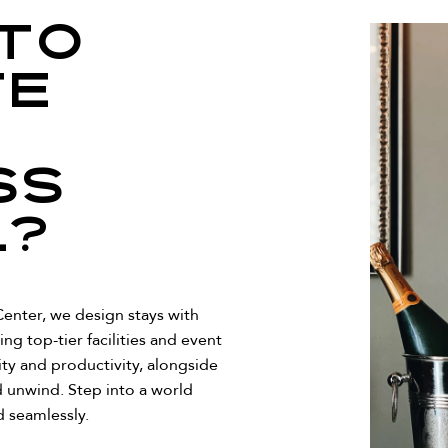
to
te
ss
l?
enter, we design stays with
ing top-tier facilities and event
ity and productivity, alongside
 unwind. Step into a world
 seamlessly.