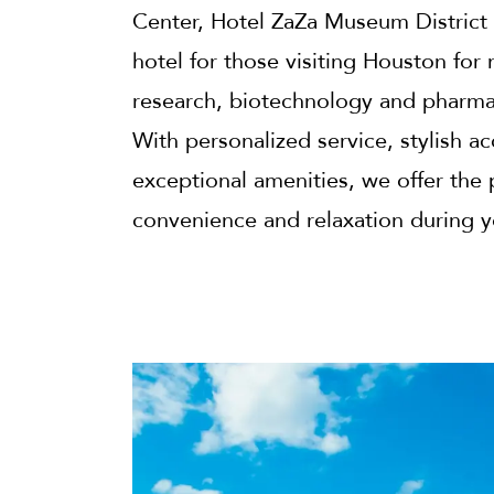
Center, Hotel ZaZa Museum District 
hotel for those visiting Houston for
research, biotechnology and pharmac
With personalized service, stylish
exceptional amenities, we offer the 
convenience and relaxation during y