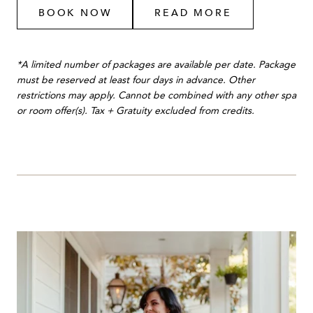
BOOK NOW
READ MORE
*A limited number of packages are available per date. Package
must be reserved at least four days in advance. Other
restrictions may apply. Cannot be combined with any other spa
or room offer(s). Tax + Gratuity excluded from credits.