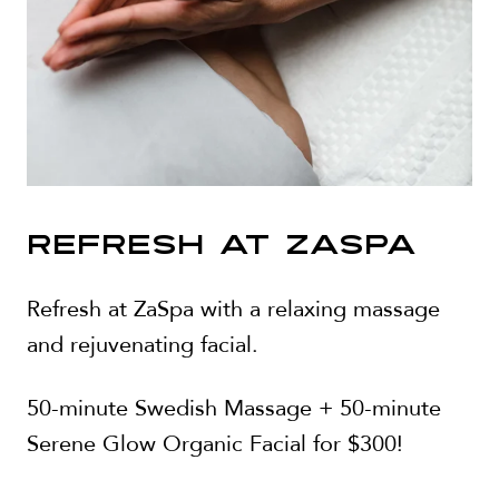
REFRESH AT ZASPA
Refresh at ZaSpa with a relaxing massage
and rejuvenating facial.
50-minute Swedish Massage + 50-minute
Serene Glow Organic Facial for $300!