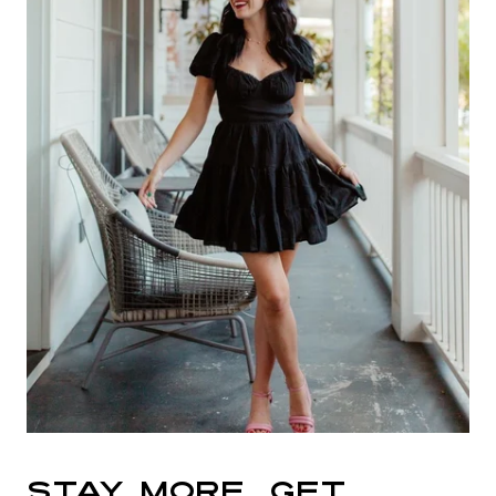
STAY MORE, GET