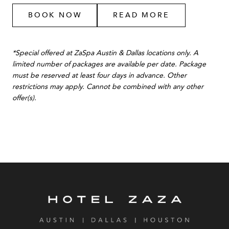
BOOK NOW
READ MORE
*Special offered at ZaSpa Austin & Dallas locations only. A
limited number of packages are available per date. Package
must be reserved at least four days in advance. Other
restrictions may apply. Cannot be combined with any other
offer(s).