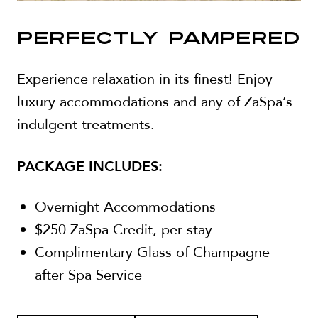
PERFECTLY PAMPERED
Experience relaxation in its finest! Enjoy
luxury accommodations and any of ZaSpa’s
indulgent treatments.
PACKAGE INCLUDES:
Overnight Accommodations
$250 ZaSpa Credit, per stay
Complimentary Glass of Champagne
after Spa Service