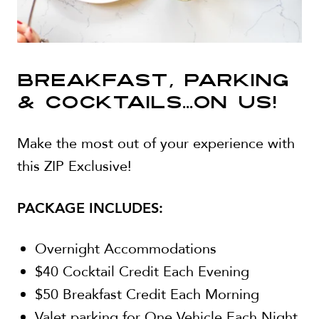
BREAKFAST, PARKING
& COCKTAILS...ON US!
Make the most out of your experience with
this ZIP Exclusive!
PACKAGE INCLUDES:
Overnight Accommodations
$40 Cocktail Credit Each Evening
$50 Breakfast Credit Each Morning
Valet parking for One Vehicle Each Night