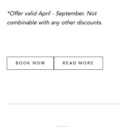
*Offer valid April - September. Not
combinable with any other discounts.
BOOK NOW
READ MORE