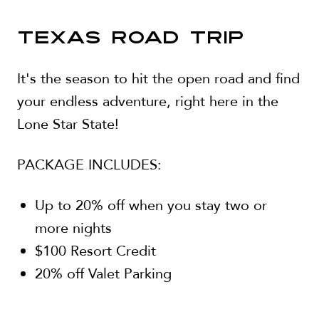
TEXAS ROAD TRIP
It's the season to hit the open road and find
your endless adventure, right here in the
Lone Star State!
PACKAGE INCLUDES:
Up to 20% off when you stay two or
more nights
$100 Resort Credit
20% off Valet Parking