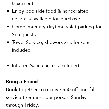
treatment
Enjoy poolside food & handcrafted
cocktails available for purchase
Complimentary daytime valet parking for
Spa guests
Towel Service, showers and lockers
included
Infrared Sauna access included
Bring a Friend
Book together to receive $50 off one full-
service treatment per person Sunday
through Friday.