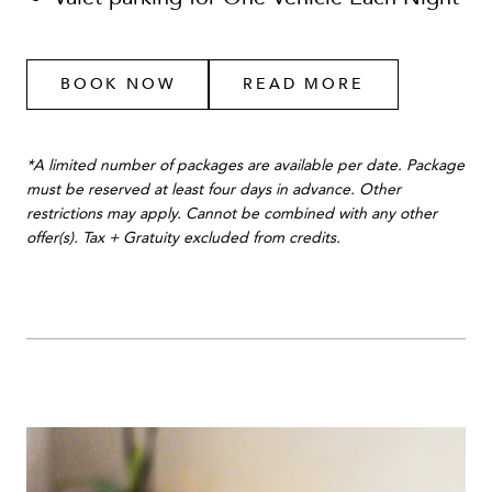
BOOK NOW
READ MORE
*A limited number of packages are available per date. Package
must be reserved at least four days in advance. Other
restrictions may apply. Cannot be combined with any other
offer(s). Tax + Gratuity excluded from credits.