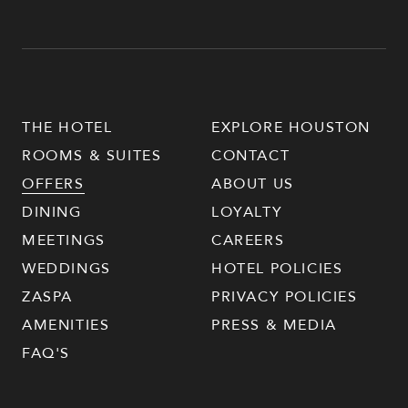
THE HOTEL
EXPLORE HOUSTON
ROOMS & SUITES
CONTACT
OFFERS
ABOUT US
DINING
LOYALTY
MEETINGS
CAREERS
WEDDINGS
HOTEL POLICIES
ZASPA
PRIVACY POLICIES
AMENITIES
PRESS & MEDIA
FAQ'S