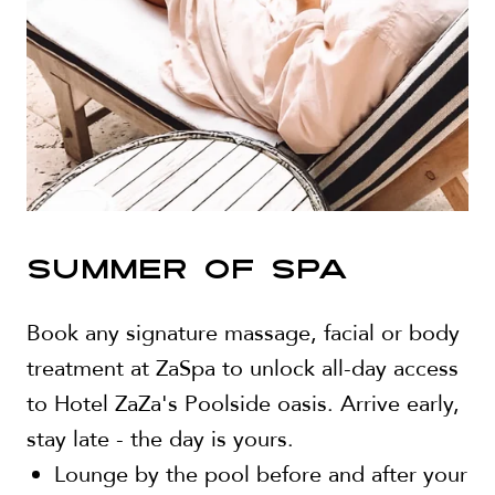
SUMMER OF SPA
Book any signature massage, facial or body
treatment at ZaSpa to unlock all-day access
to Hotel ZaZa's Poolside oasis. Arrive early,
stay late - the day is yours.
Lounge by the pool before and after your