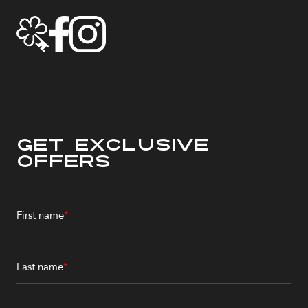
Get Exclusive
Offers
First name
*
Last name
*