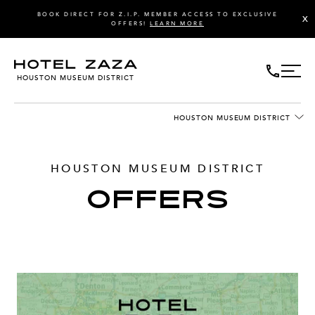
BOOK DIRECT FOR Z.I.P. MEMBER ACCESS TO EXCLUSIVE
X
OFFERS!
LEARN MORE
HOUSTON MUSEUM DISTRICT
HOUSTON MUSEUM DISTRICT
HOUSTON MUSEUM DISTRICT
OFFERS