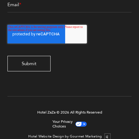
Email
*
Hotel ZaZa © 2026 All Rights Reserved
Your Privacy
Choices
Hotel Website Design by Gourmet Marketing