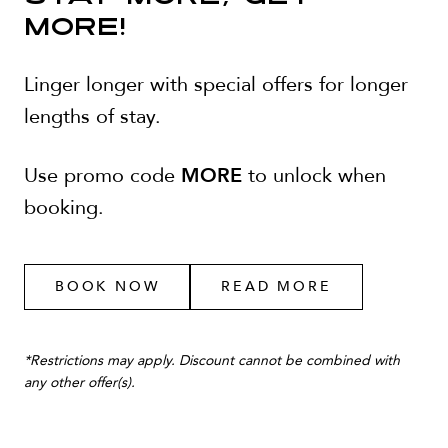
MORE!
Linger longer with special offers for longer
lengths of stay.
MORE
Use promo code
to unlock when
booking.
BOOK NOW
READ MORE
*
Restrictions may apply. Discount cannot be combined with
any other offer(s).