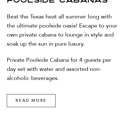
POOLSIDE CABANAS
Beat the Texas heat all summer long with
the ultimate poolside oasis! Escape to your
own private cabana to lounge in style and
soak up the sun in pure luxury.
Private Poolside Cabana for 4 guests per
day set with water and assorted non-
alcoholic beverages.
READ MORE