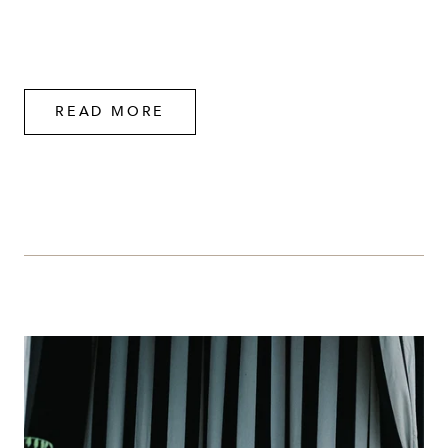
READ MORE