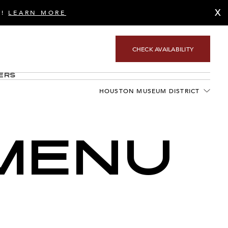
X
S!
LEARN MORE
CHECK AVAILABILITY
ers
HOUSTON MUSEUM DISTRICT
MENU