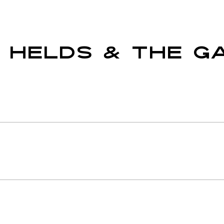
 HELDS & THE G