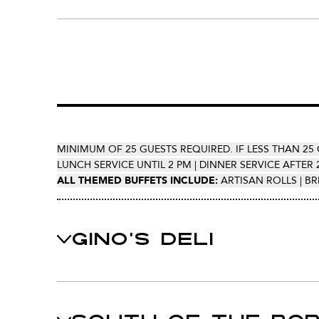
MINIMUM OF 25 GUESTS REQUIRED. IF LESS THAN 25 
LUNCH SERVICE UNTIL 2 PM | DINNER SERVICE AFTER 
ALL THEMED BUFFETS INCLUDE:
ARTISAN ROLLS | BR
GINO'S DELI