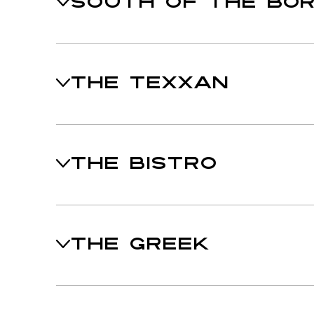
SOUTH OF THE BO
THE TEXXAN
THE BISTRO
THE GREEK