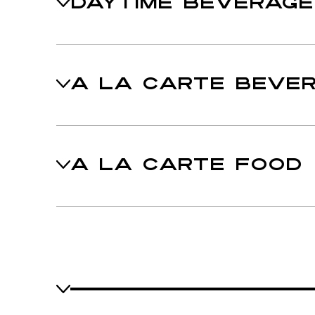
DAYTIME BEVERAG
A LA CARTE BEVE
A LA CARTE FOOD