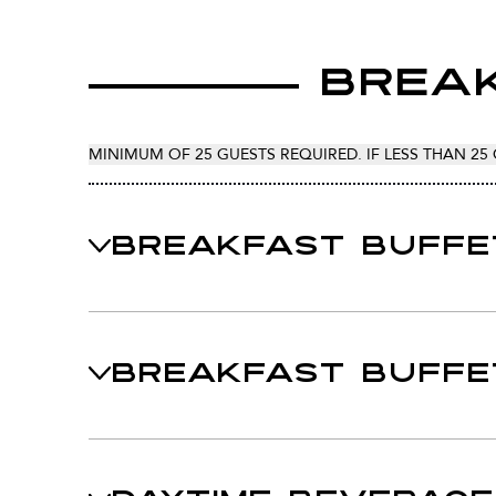
Break
MINIMUM OF 25 GUESTS REQUIRED. IF LESS THAN 25 
BREAKFAST BUFFE
BREAKFAST BUFFE