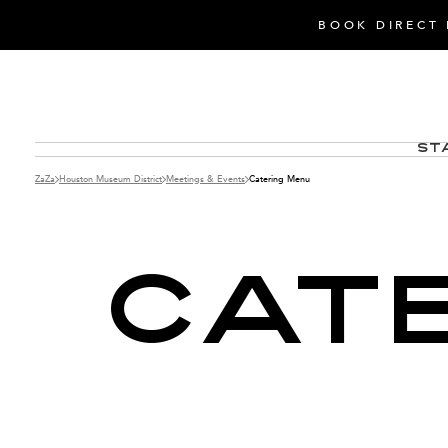
BOOK DIRECT 
St
ZaZa
Houston Museum District
Meetings & Events
Catering Menu
CAT