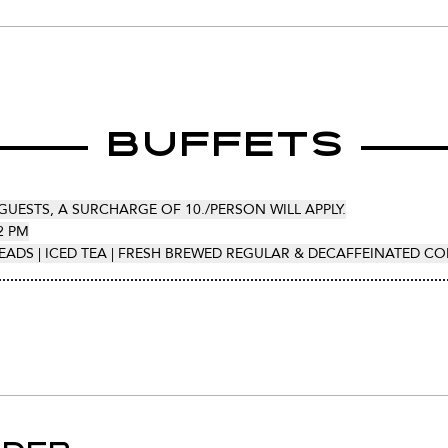
Buffets
GUESTS, A SURCHARGE OF 10./PERSON WILL APPLY.
2 PM
EADS | ICED TEA | FRESH BREWED REGULAR & DECAFFEINATED CO