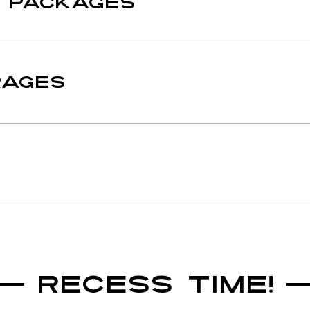
E PACKAGES
RAGES
RECESS TIME!