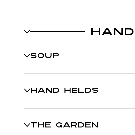
HAND
SOUP
HAND HELDS
THE GARDEN