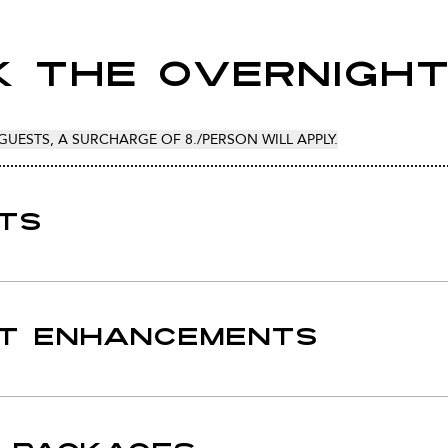
 The Overnigh
GUESTS, A SURCHARGE OF 8./PERSON WILL APPLY.
TS
T ENHANCEMENTS