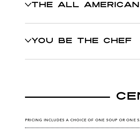
THE ALL AMERICAN
YOU BE THE CHEF
Ce
PRICING INCLUDES A CHOICE OF ONE SOUP OR ONE 