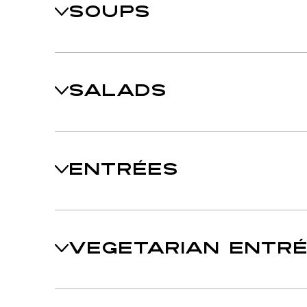
SOUPS
SALADS
ENTRÉES
VEGETARIAN ENTR