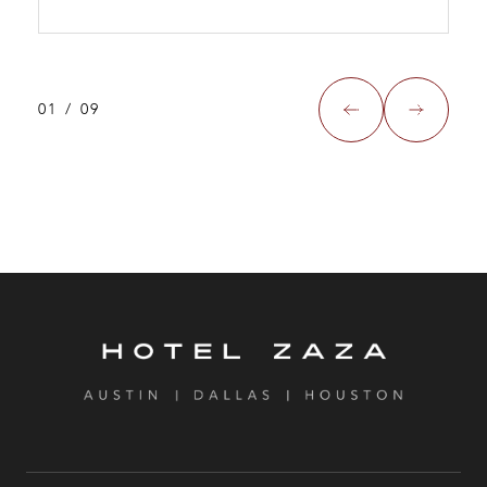
01
/
09