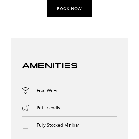
BOOK NOW
Amenities
Free Wi-Fi
Pet Friendly
Fully Stocked Minibar