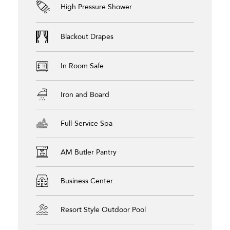
High Pressure Shower
Blackout Drapes
In Room Safe
Iron and Board
Full-Service Spa
AM Butler Pantry
Business Center
Resort Style Outdoor Pool