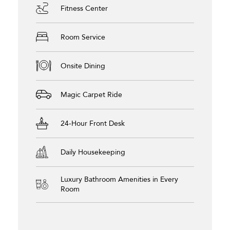
Fitness Center
Room Service
Onsite Dining
Magic Carpet Ride
24-Hour Front Desk
Daily Housekeeping
Luxury Bathroom Amenities in Every
Room