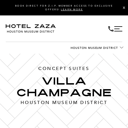
BOOK DIRECT FOR Z.I.P. MEMBER ACCESS TO EXCLUSIVE
X
OFFERS!
LEARN MORE
HOUSTON MUSEUM DISTRICT
HOUSTON MUSEUM DISTRICT
CONCEPT SUITES
Villa
Champagne
HOUSTON MUSEUM DISTRICT