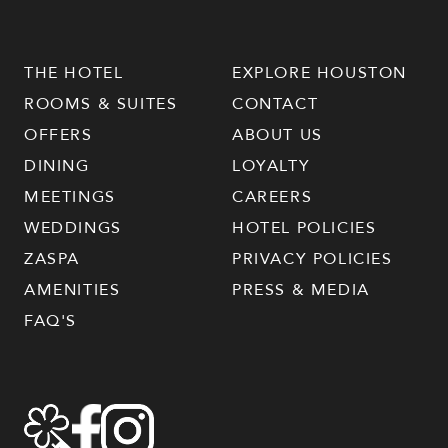
THE HOTEL
EXPLORE HOUSTON
ROOMS & SUITES
CONTACT
OFFERS
ABOUT US
DINING
LOYALTY
MEETINGS
CAREERS
WEDDINGS
HOTEL POLICIES
ZASPA
PRIVACY POLICIES
AMENITIES
PRESS & MEDIA
FAQ'S