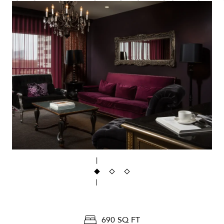
690 SQ FT