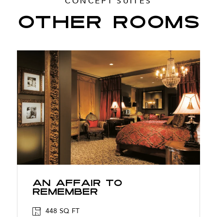
CONCEPT SUITES
OTHER ROOMS
An Affair To
Remember
448 SQ FT