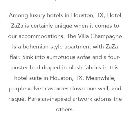
Among luxury hotels in Houston, TX, Hotel
ZaZa is certainly unique when it comes to
our accommodations. The Villa Champagne
is a bohemian-style apartment with ZaZa
flair. Sink into sumptuous sofas and a four-
poster bed draped in plush fabrics in this
hotel suite in Houston, TX. Meanwhile,
purple velvet cascades down one wall, and
risqué, Parisian-inspired artwork adorns the
others.