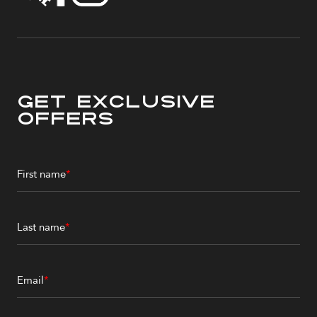
Get Exclusive
Offers
First name
*
Last name
*
Email
*