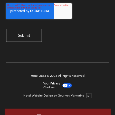
Hotel ZaZa © 2026 All Rights Reserved
Your Privacy
Choices
Hotel Website Design by Gourmet Marketing