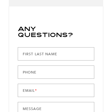
Any
Questions?
FIRST LAST NAME
PHONE
EMAIL
*
MESSAGE