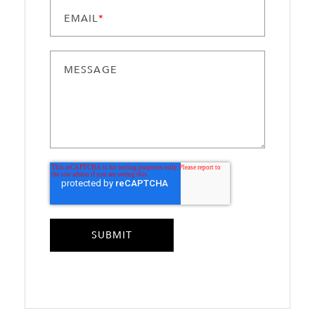
EMAIL
*
MESSAGE