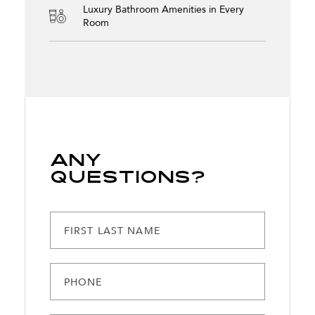
Luxury Bathroom Amenities in Every
Room
Any
Questions?
FIRST LAST NAME
PHONE