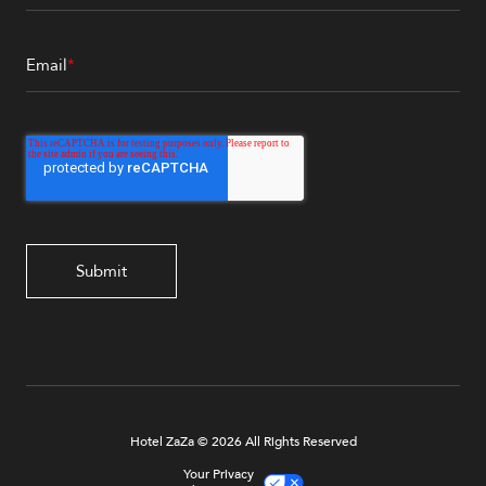
Email
*
Hotel ZaZa © 2026 All Rights Reserved
Your Privacy