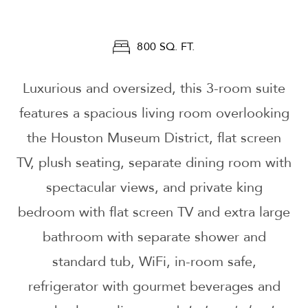
800 SQ. FT.
Luxurious and oversized, this 3-room suite
features a spacious living room overlooking
the Houston Museum District, flat screen
TV, plush seating, separate dining room with
spectacular views, and private king
bedroom with flat screen TV and extra large
bathroom with separate shower and
standard tub, WiFi, in-room safe,
refrigerator with gourmet beverages and