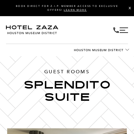
BOOK DIRECT FOR Z.I.P. MEMBER ACCESS TO EXCLUSIVE
X
OFFERS!
LEARN MORE
HOUSTON MUSEUM DISTRICT
HOUSTON MUSEUM DISTRICT
GUEST ROOMS
Splendito
Suite