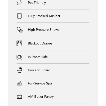
Pet Friendly
Fully Stocked Minibar
High Pressure Shower
Blackout Drapes
In Room Safe
Iron and Board
Full-Service Spa
AM Butler Pantry