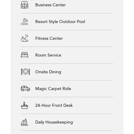
Business Center
Resort Style Outdoor Pool
Fitness Center
Room Service
Onsite Dining
Magic Carpet Ride
24-Hour Front Desk
Daily Housekeeping