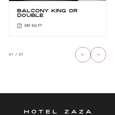
Balcony King Or
Double
345 SQ FT
01
/
07