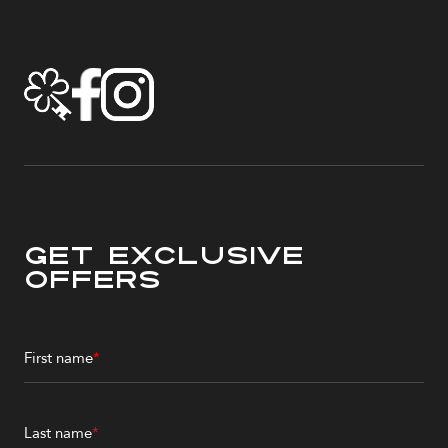
Get Exclusive
Offers
First name
*
Last name
*