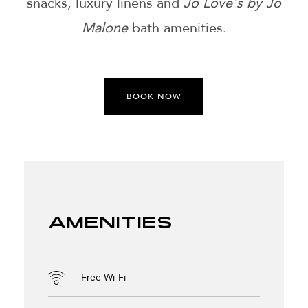
snacks, luxury linens and
Jo Love's by Jo
Malone
bath amenities.
BOOK NOW
Amenities
Free Wi-Fi