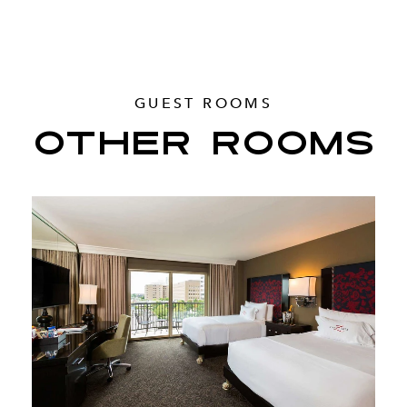
GUEST ROOMS
OTHER ROOMS