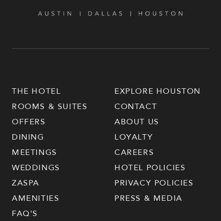
THE HOTEL
EXPLORE HOUSTON
ROOMS & SUITES
CONTACT
OFFERS
ABOUT US
DINING
LOYALTY
MEETINGS
CAREERS
WEDDINGS
HOTEL POLICIES
ZASPA
PRIVACY POLICIES
AMENITIES
PRESS & MEDIA
FAQ'S