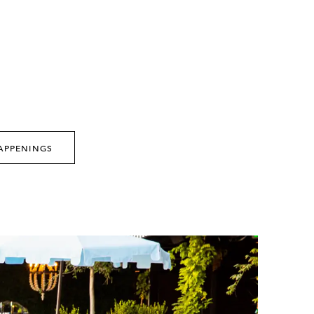
APPENINGS