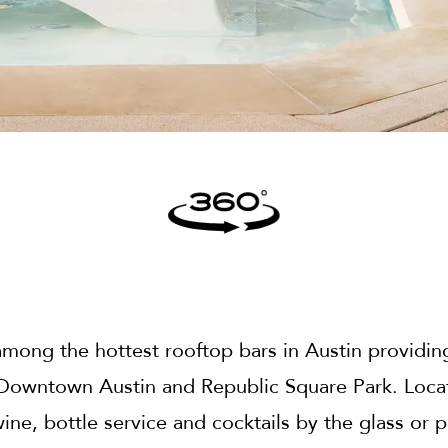
mong the hottest rooftop bars in Austin providing
 Downtown Austin and Republic Square Park. Locat
wine, bottle service and cocktails by the glass or