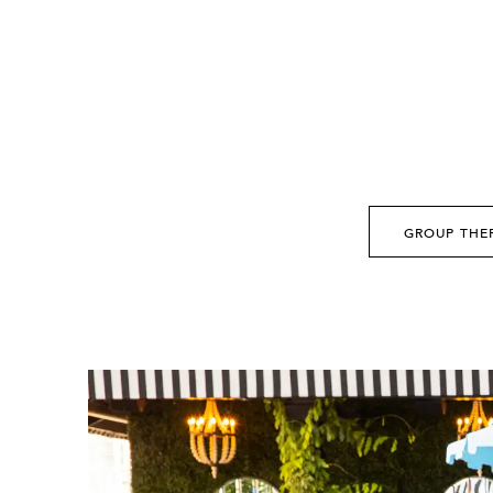
GROUP THE