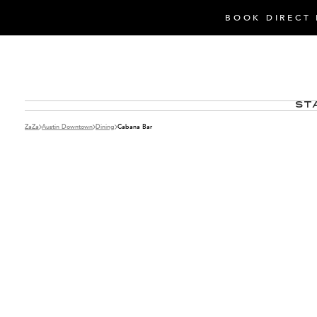
BOOK DIRECT 
St
ZaZa
Austin Downtown
Dining
Cabana Bar