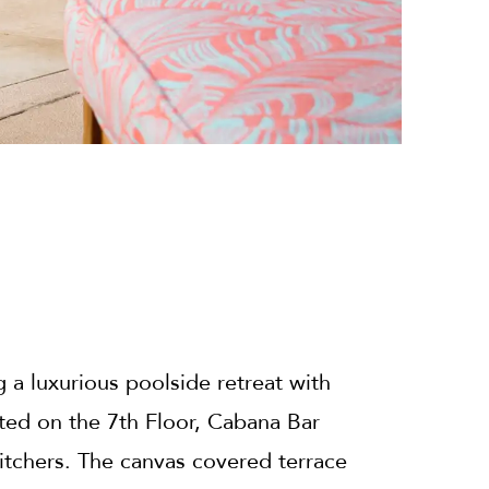
 a luxurious poolside retreat with
ed on the 7th Floor, Cabana Bar
 pitchers. The canvas covered terrace