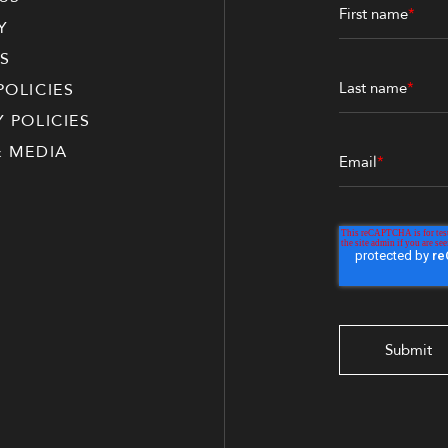
First name
*
Y
S
Last name
*
POLICIES
Y POLICIES
& MEDIA
Email
*