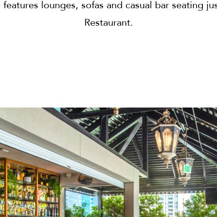
features lounges, sofas and casual bar seating j
Restaurant.