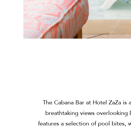
The Cabana Bar at Hotel ZaZa is a
breathtaking views overlooking
features a selection of pool bites, 