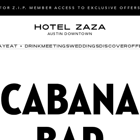
FOR Z.I.P. MEMBER ACCESS TO EXCLUSIVE OFFER
AUSTIN DOWNTOWN
ay
Eat + Drink
Meetings
Weddings
Discover
Off