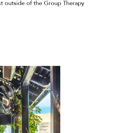
ust outside of the Group Therapy