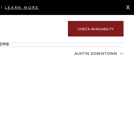
X
S!
LEARN MORE
CHECK AVAILABILITY
ers
AUSTIN DOWNTOWN