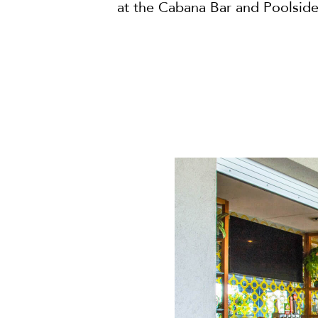
at the Cabana Bar and Poolside 