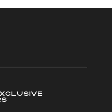
xclusive
rs