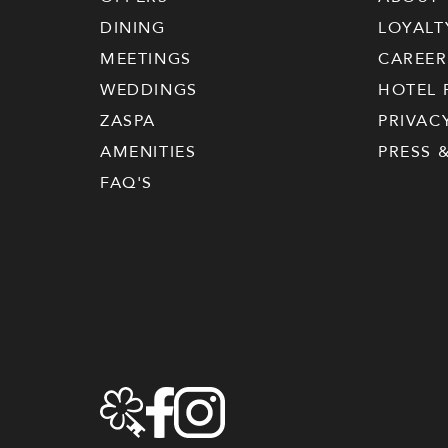
DINING
LOYALT
MEETINGS
CAREER
WEDDINGS
HOTEL 
ZASPA
PRIVAC
AMENITIES
PRESS 
FAQ'S