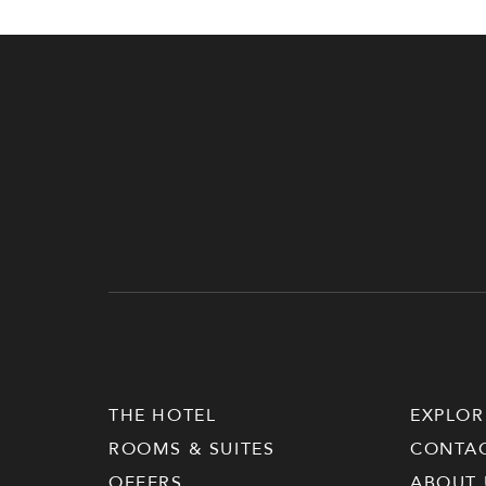
THE HOTEL
EXPLOR
ROOMS & SUITES
CONTA
OFFERS
ABOUT 