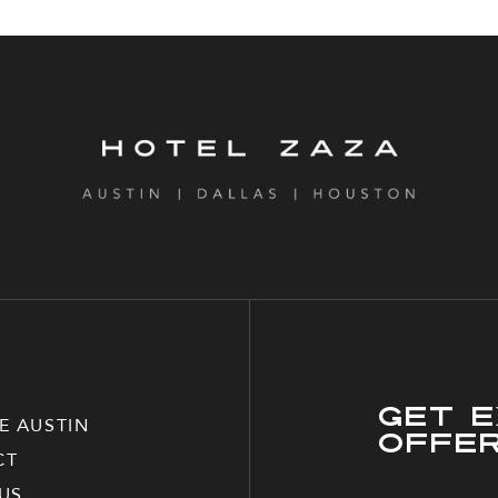
Get E
E AUSTIN
Offe
CT
US