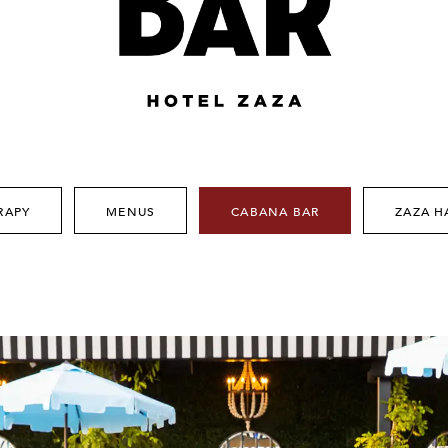
RAPY
MENUS
CABANA BAR
ZAZA H