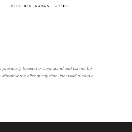
$100 RESTAURANT CREDIT
up previously booked or contracted and cannot be
withdraw the offer at any time. Not valid during a