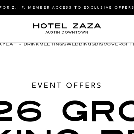
FOR Z.I.P. MEMBER ACCESS TO EXCLUSIVE OFFER
AUSTIN DOWNTOWN
ay
Eat + Drink
Meetings
Weddings
Discover
Off
EVENT OFFERS
26 GR