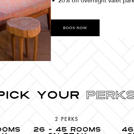
20% off overnight valet par
BOOK NOW
Pick your
Perks
2 PERKS
ROOMS
26 - 45 ROOMS
46