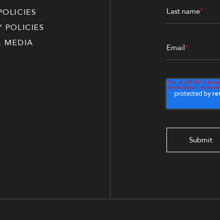
Last name
*
POLICIES
Y POLICIES
& MEDIA
Email
*