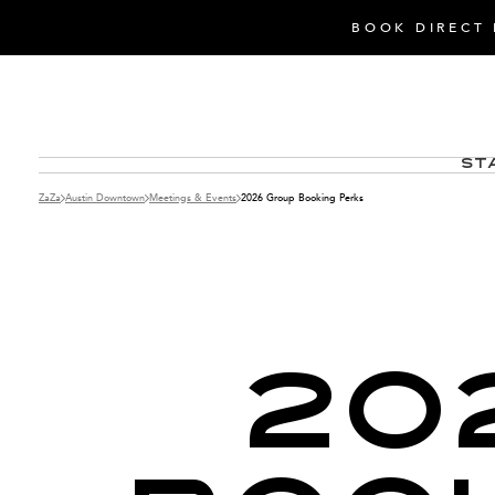
BOOK DIRECT 
St
ZaZa
Austin Downtown
Meetings & Events
2026 Group Booking Perks
20