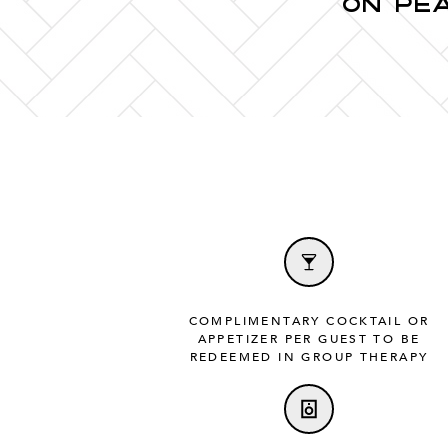
ON PE
COMPLIMENTARY COCKTAIL OR
APPETIZER PER GUEST TO BE
REDEEMED IN GROUP THERAPY