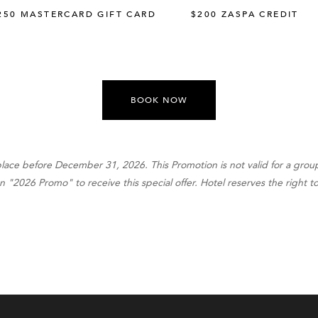
250 MASTERCARD GIFT CARD
$200 ZASPA CREDIT
BOOK NOW
place before December 31, 2026. This Promotion is not valid for a gro
2026 Promo" to receive this special offer. Hotel reserves the right to 