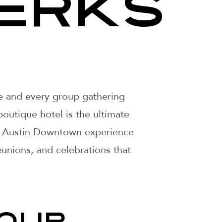
ERKS
le and every group gathering
boutique hotel is the ultimate
our Austin Downtown experience
unions, and celebrations that