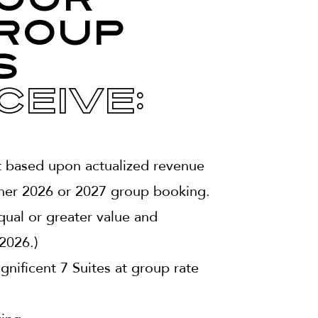
our
roup
s
ceive:
t based upon actualized revenue
her 2026 or 2027 group booking.
ual or greater value and
2026.)
ificent 7 Suites at group rate