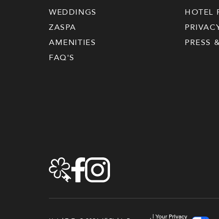
WEDDINGS
HOTEL 
ZASPA
PRIVAC
AMENITIES
PRESS 
FAQ'S
|
Your Privacy