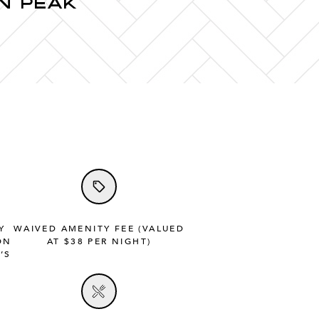
N PEAK
Y
WAIVED AMENITY FEE (VALUED
ON
AT $38 PER NIGHT)
’S