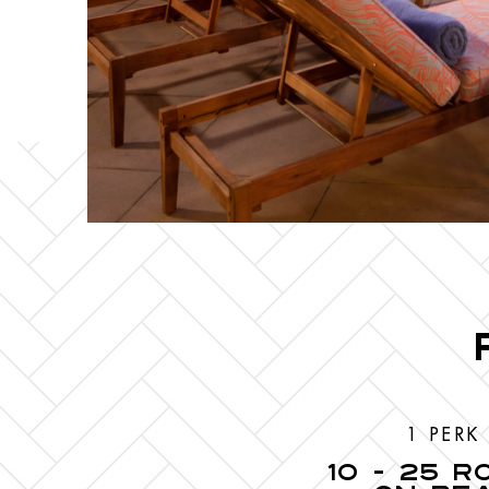
1 PERK
10 - 25 