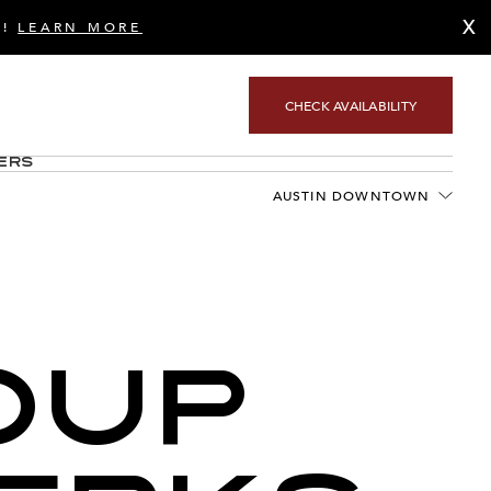
X
S!
LEARN MORE
CHECK AVAILABILITY
ers
AUSTIN DOWNTOWN
OUP