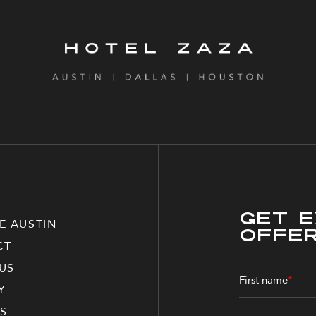
Get E
E AUSTIN
Offe
CT
US
First name
*
Y
S