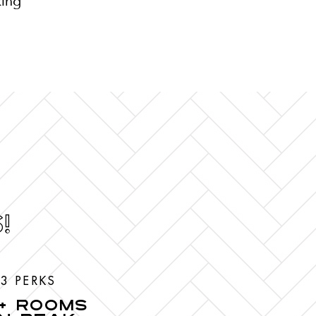
king
!
3 PERKS
+ ROOMS