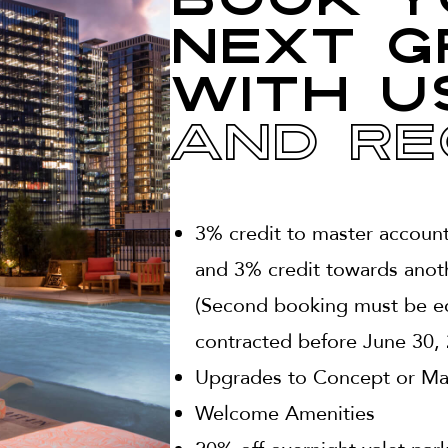
Book y
next g
with u
And Re
3% credit to master accoun
and 3% credit towards anot
(Second booking must be eq
contracted before June 30, 
Upgrades to Concept or Magn
Welcome Amenities