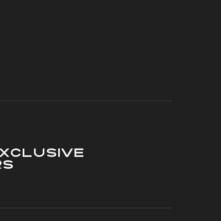
xclusive
rs