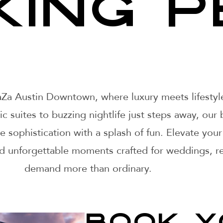
KING P
ZaZa Austin Downtown, where luxury meets lifesty
 suites to buzzing nightlife just steps away, our 
ve sophistication with a splash of fun. Elevate y
nd unforgettable moments crafted for weddings, re
demand more than ordinary.