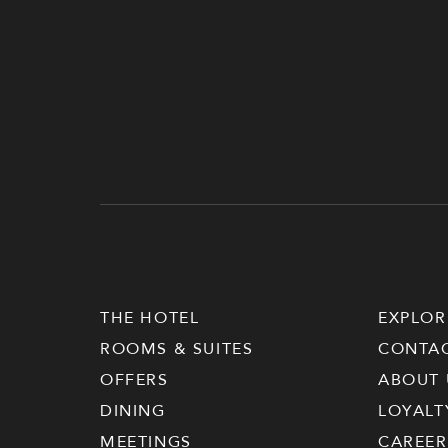
THE HOTEL
EXPLOR
ROOMS & SUITES
CONTA
OFFERS
ABOUT 
DINING
LOYALT
MEETINGS
CAREER