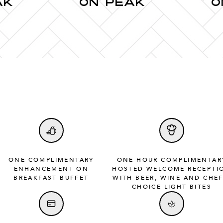
AK
ON PEAK
O
ONE COMPLIMENTARY
ONE HOUR COMPLIMENTAR
ENHANCEMENT ON
HOSTED WELCOME RECEPTI
BREAKFAST BUFFET
WITH BEER, WINE AND CHEF
CHOICE LIGHT BITES