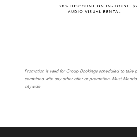
20% DISCOUNT ON IN-HOUSE
$
AUDIO VISUAL RENTAL
Promotion is valid for Group Bookings scheduled to take 
combined with any other offer or promotion. Must Mention "
citywide.