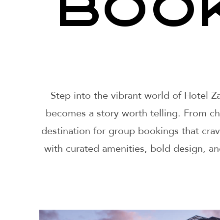
BOO
Step into the vibrant world of Hotel 
becomes a story worth telling. From chic
destination for group bookings that cra
with curated amenities, bold design, a