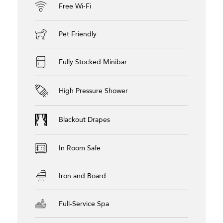
Free Wi-Fi
Pet Friendly
Fully Stocked Minibar
High Pressure Shower
Blackout Drapes
In Room Safe
Iron and Board
Full-Service Spa