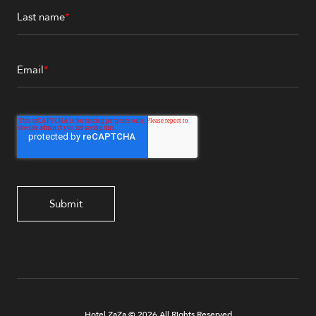
Last name
*
Email
*
Hotel ZaZa © 2026 All Rights Reserved