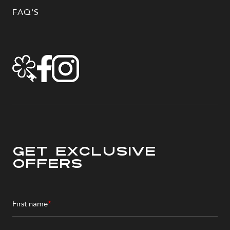
FAQ'S
Get Exclusive
Offers
First name
*