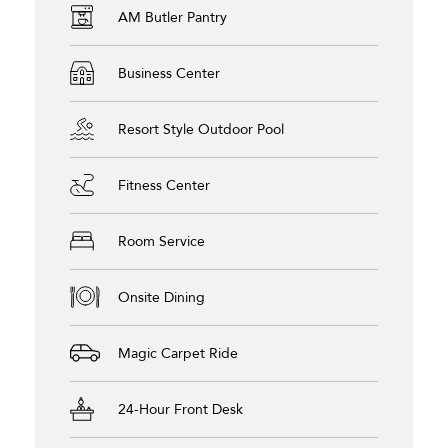
AM Butler Pantry
Business Center
Resort Style Outdoor Pool
Fitness Center
Room Service
Onsite Dining
Magic Carpet Ride
24-Hour Front Desk