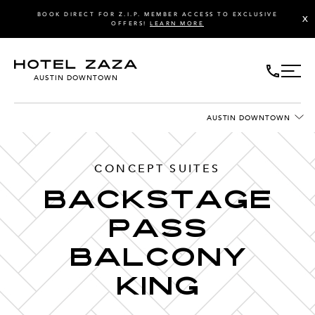
BOOK DIRECT FOR Z.I.P. MEMBER ACCESS TO EXCLUSIVE
X
OFFERS!
LEARN MORE
AUSTIN DOWNTOWN
AUSTIN DOWNTOWN
CONCEPT SUITES
Backstage
Pass
Balcony
King