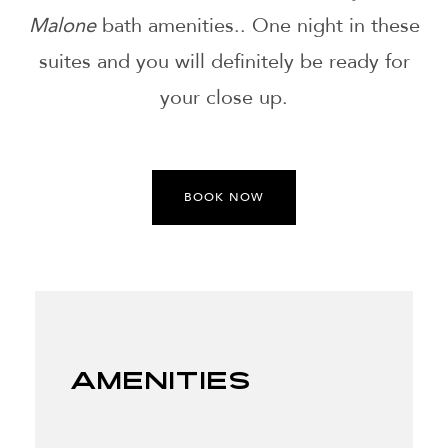
Malone
bath amenities.. One night in these
suites and you will definitely be ready for
your close up.
BOOK NOW
Amenities