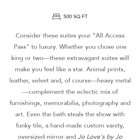
500 SQ FT
Consider these suites your "All Access
Pass" to luxury. Whether you chose one
king or two—these extravagant suites will
make you feel like a star. Animal prints,
leather, velvet and, of course—heavy metal
—complement the eclectic mix of
furnishings, memorabilia, photography and
art. Even the bath steals the show with
funky tile, a hand-made custom vanity,
oversized mirror and
Jo Love's by Jo