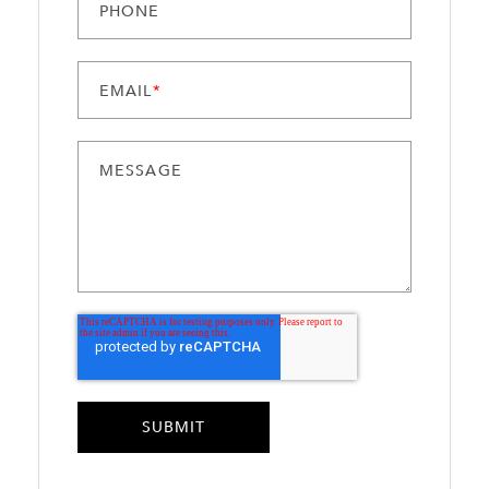
PHONE
EMAIL
*
MESSAGE