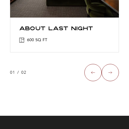
About Last Night
600 SQ FT
01
/
02