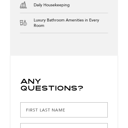
Daily Housekeeping
Luxury Bathroom Amenities in Every
Room
Any
Questions?
FIRST LAST NAME