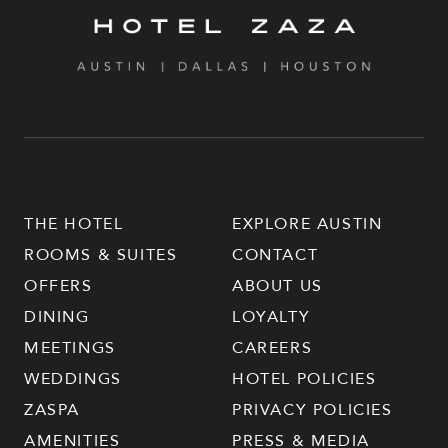
THE HOTEL
EXPLORE AUSTIN
ROOMS & SUITES
CONTACT
OFFERS
ABOUT US
DINING
LOYALTY
MEETINGS
CAREERS
WEDDINGS
HOTEL POLICIES
ZASPA
PRIVACY POLICIES
AMENITIES
PRESS & MEDIA