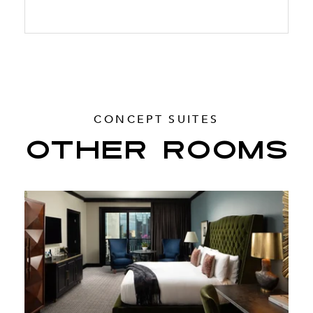
CONCEPT SUITES
OTHER ROOMS