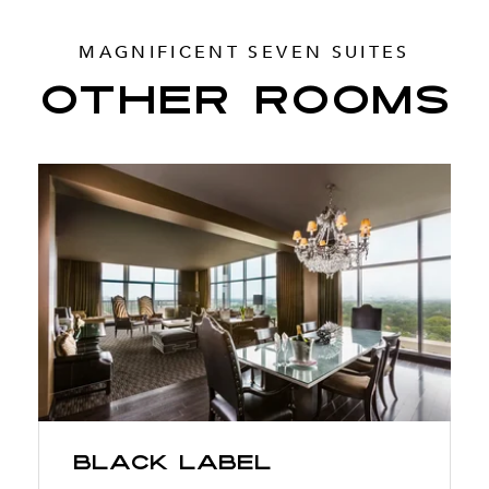
MAGNIFICENT SEVEN SUITES
OTHER ROOMS
Black Label