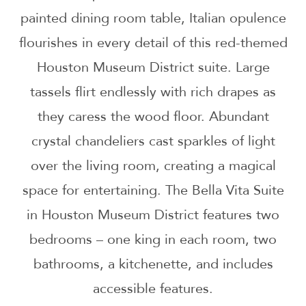
painted dining room table, Italian opulence
flourishes in every detail of this red-themed
Houston Museum District suite. Large
tassels flirt endlessly with rich drapes as
they caress the wood floor. Abundant
crystal chandeliers cast sparkles of light
over the living room, creating a magical
space for entertaining. The Bella Vita Suite
in Houston Museum District features two
bedrooms – one king in each room, two
bathrooms, a kitchenette, and includes
accessible features.