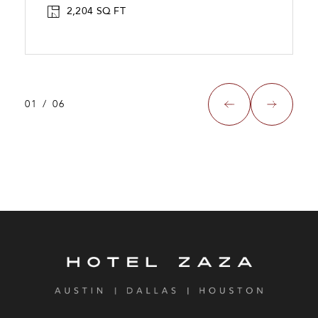
2,204 SQ FT
01
/
06