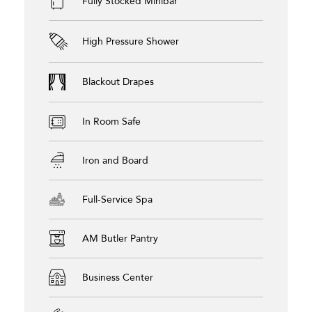
Fully Stocked Minibar
High Pressure Shower
Blackout Drapes
In Room Safe
Iron and Board
Full-Service Spa
AM Butler Pantry
Business Center