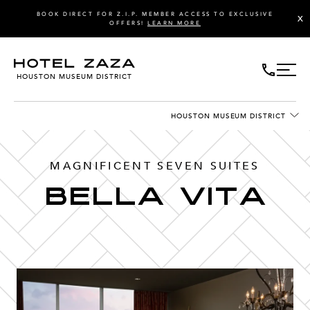
BOOK DIRECT FOR Z.I.P. MEMBER ACCESS TO EXCLUSIVE
X
OFFERS!
LEARN MORE
HOUSTON MUSEUM DISTRICT
HOUSTON MUSEUM DISTRICT
MAGNIFICENT SEVEN SUITES
Bella Vita