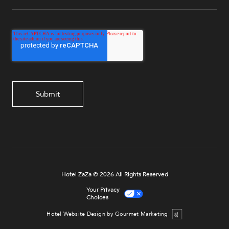
Hotel ZaZa © 2026 All Rights Reserved
Your Privacy
Choices
Hotel Website Design by Gourmet Marketing