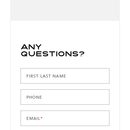
Any
Questions?
FIRST LAST NAME
PHONE
EMAIL
*