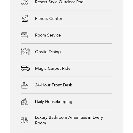
Resort Style Outdoor Pool
Fitness Center
Room Service
Onsite Dining
Magic Carpet Ride
24-Hour Front Desk
Daily Housekeeping
Luxury Bathroom Amenities in Every
Room