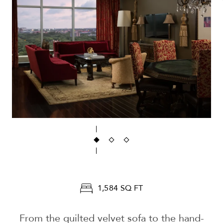
1,584 SQ FT
From the quilted velvet sofa to the hand-