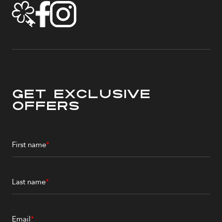
Get Exclusive
Offers
First name
*
Last name
*
Email
*