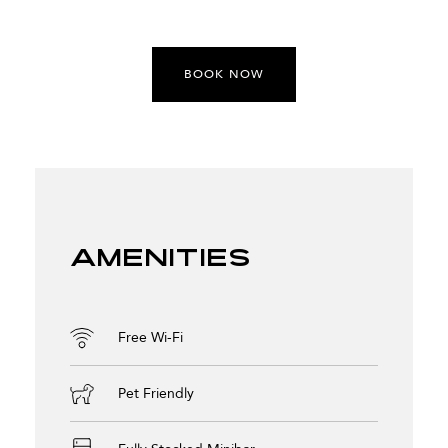
BOOK NOW
Amenities
Free Wi-Fi
Pet Friendly