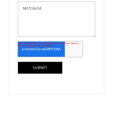
MESSAGE