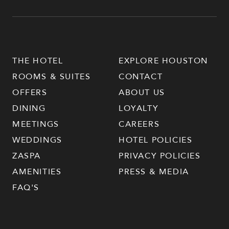
THE HOTEL
EXPLORE HOUSTON
ROOMS & SUITES
CONTACT
OFFERS
ABOUT US
DINING
LOYALTY
MEETINGS
CAREERS
WEDDINGS
HOTEL POLICIES
ZASPA
PRIVACY POLICIES
AMENITIES
PRESS & MEDIA
FAQ'S