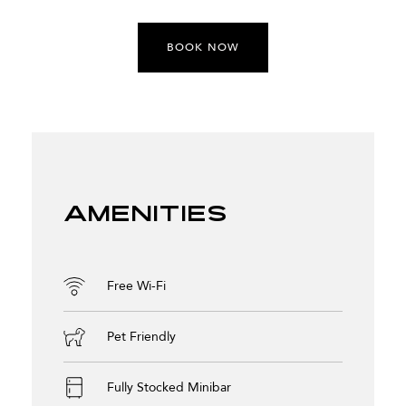
BOOK NOW
Amenities
Free Wi-Fi
Pet Friendly
Fully Stocked Minibar