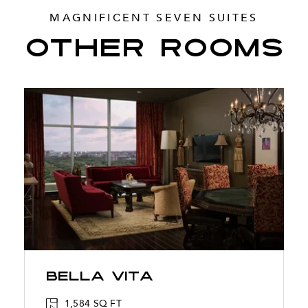
MAGNIFICENT SEVEN SUITES
OTHER ROOMS
Bella Vita
1,584 SQ FT