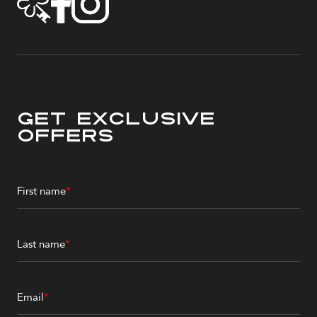
Get Exclusive
Offers
First name
*
Last name
*
Email
*