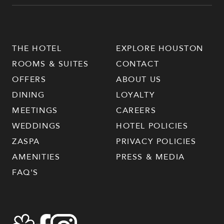
THE HOTEL
EXPLORE HOUSTON
ROOMS & SUITES
CONTACT
OFFERS
ABOUT US
DINING
LOYALTY
MEETINGS
CAREERS
WEDDINGS
HOTEL POLICIES
ZASPA
PRIVACY POLICIES
AMENITIES
PRESS & MEDIA
FAQ'S