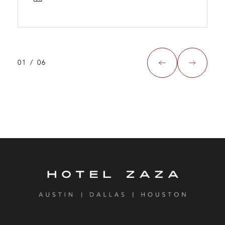
01
/
06