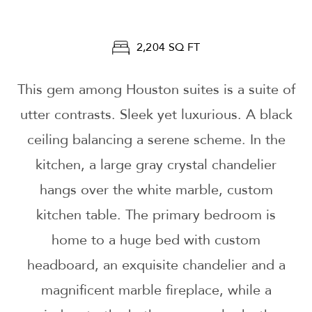
2,204 SQ FT
This gem among Houston suites is a suite of
utter contrasts. Sleek yet luxurious. A black
ceiling balancing a serene scheme. In the
kitchen, a large gray crystal chandelier
hangs over the white marble, custom
kitchen table. The primary bedroom is
home to a huge bed with custom
headboard, an exquisite chandelier and a
magnificent marble fireplace, while a