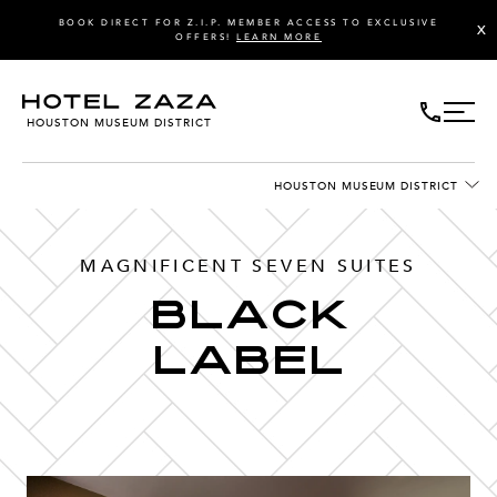
BOOK DIRECT FOR Z.I.P. MEMBER ACCESS TO EXCLUSIVE
X
OFFERS!
LEARN MORE
HOUSTON MUSEUM DISTRICT
HOUSTON MUSEUM DISTRICT
MAGNIFICENT SEVEN SUITES
Black
Label