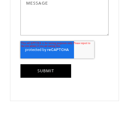
MESSAGE