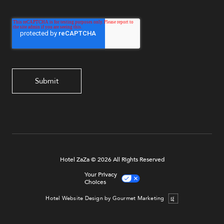
Hotel ZaZa © 2026 All Rights Reserved
Your Privacy
Choices
Hotel Website Design by Gourmet Marketing