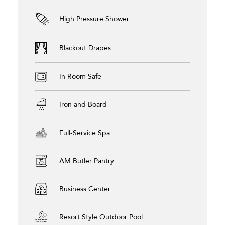
High Pressure Shower
Blackout Drapes
In Room Safe
Iron and Board
Full-Service Spa
AM Butler Pantry
Business Center
Resort Style Outdoor Pool