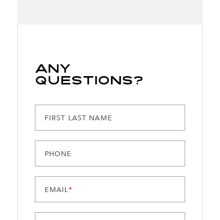
Any
Questions?
FIRST LAST NAME
PHONE
EMAIL
*