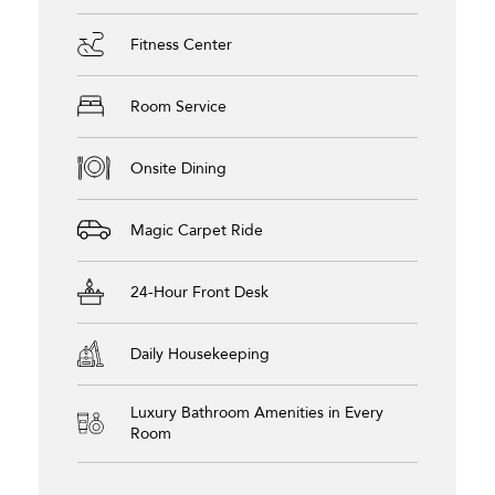
Fitness Center
Room Service
Onsite Dining
Magic Carpet Ride
24-Hour Front Desk
Daily Housekeeping
Luxury Bathroom Amenities in Every
Room