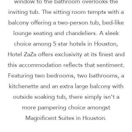
window to the bathroom overlooks the
inviting tub. The sitting room tempts with a
balcony offering a two-person tub, bed-like
lounge seating and chandeliers. A sleek
choice among 5 star hotels in Houston,
Hotel ZaZa offers exclusivity at its finest and
this accommodation reflects that sentiment.
Featuring two bedrooms, two bathrooms, a
kitchenette and an extra large balcony with
outside soaking tub, there simply isn't a
more pampering choice amongst
Magnificent Suites in Houston.