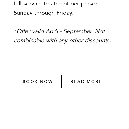
full-service treatment per person
Sunday through Friday.
*Offer valid April - September. Not
combinable with any other discounts.
BOOK NOW
READ MORE