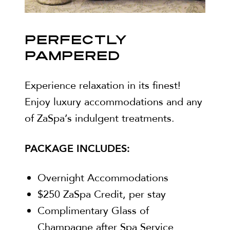
PERFECTLY
PAMPERED
Experience relaxation in its finest!
Enjoy luxury accommodations and any
of ZaSpa’s indulgent treatments.
PACKAGE INCLUDES:
Overnight Accommodations
$250 ZaSpa Credit, per stay
Complimentary Glass of
Champagne after Spa Service