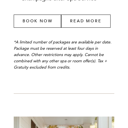
BOOK NOW
READ MORE
*A limited number of packages are available per date.
Package must be reserved at least four days in
advance. Other restrictions may apply. Cannot be
combined with any other spa or room offer(s). Tax +
Gratuity excluded from credits.