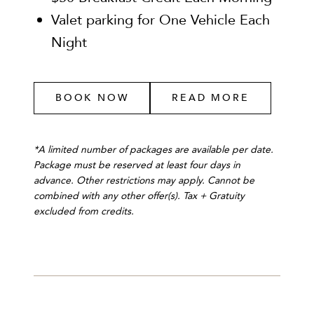
Valet parking for One Vehicle Each
Night
BOOK NOW
READ MORE
*A limited number of packages are available per date.
Package must be reserved at least four days in
advance. Other restrictions may apply. Cannot be
combined with any other offer(s). Tax + Gratuity
excluded from credits.