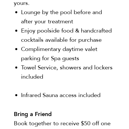
yours.
Lounge by the pool before and
after your treatment
Enjoy poolside food & handcrafted
cocktails available for purchase
Complimentary daytime valet
parking for Spa guests
Towel Service, showers and lockers
included
Infrared Sauna access included
Bring a Friend
Book together to receive $50 off one