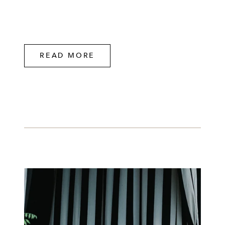
READ MORE