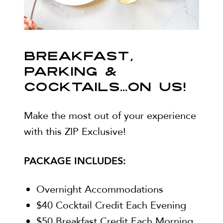
BREAKFAST,
PARKING &
COCKTAILS...ON US!
Make the most out of your experience
with this ZIP Exclusive!
PACKAGE INCLUDES:
Overnight Accommodations
$40 Cocktail Credit Each Evening
$50 Breakfast Credit Each Morning