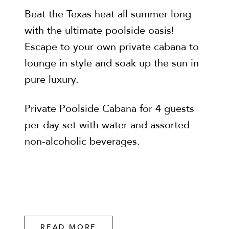
Beat the Texas heat all summer long
with the ultimate poolside oasis!
Escape to your own private cabana to
lounge in style and soak up the sun in
pure luxury.
Private Poolside Cabana for 4 guests
per day set with water and assorted
non-alcoholic beverages.
READ MORE