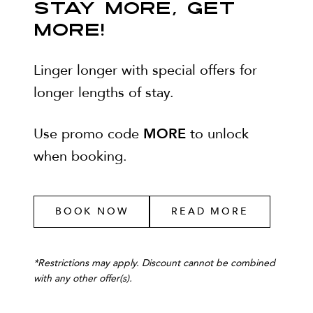
STAY MORE, GET
MORE!
Linger longer with special offers for
longer lengths of stay.
MORE
Use promo code
to unlock
when booking.
BOOK NOW
READ MORE
*
Restrictions may apply. Discount cannot be combined
with any other offer(s).