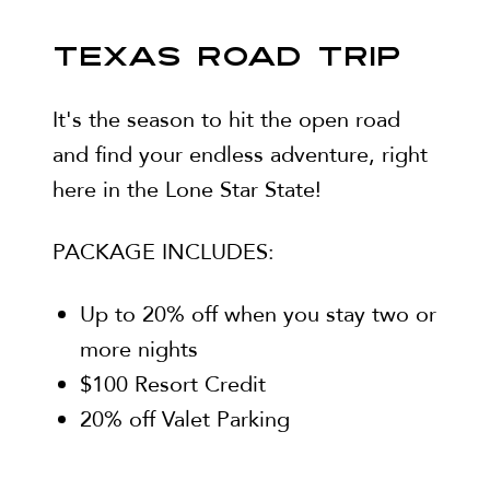
TEXAS ROAD TRIP
It's the season to hit the open road
and find your endless adventure, right
here in the Lone Star State!
PACKAGE INCLUDES:
Up to 20% off when you stay two or
more nights
$100 Resort Credit
20% off Valet Parking