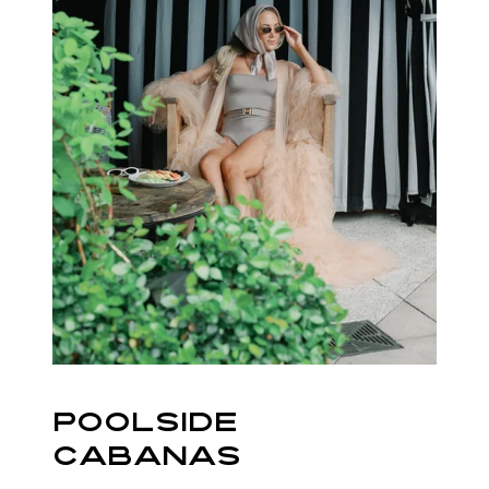
POOLSIDE
CABANAS