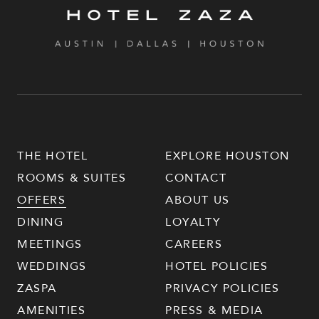
THE HOTEL
EXPLORE HOUSTON
ROOMS & SUITES
CONTACT
OFFERS
ABOUT US
DINING
LOYALTY
MEETINGS
CAREERS
WEDDINGS
HOTEL POLICIES
ZASPA
PRIVACY POLICIES
AMENITIES
PRESS & MEDIA