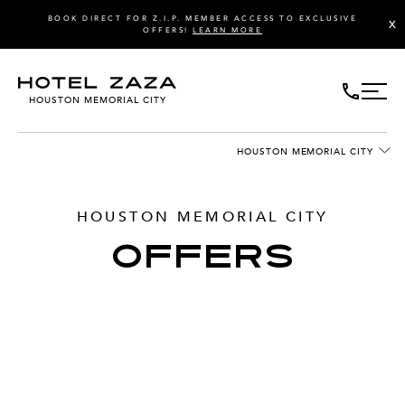
BOOK DIRECT FOR Z.I.P. MEMBER ACCESS TO EXCLUSIVE
X
OFFERS!
LEARN MORE
HOUSTON MEMORIAL CITY
HOUSTON MEMORIAL CITY
HOUSTON MEMORIAL CITY
OFFERS