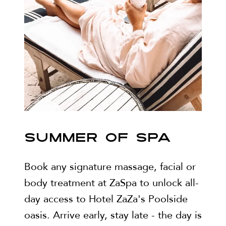
SUMMER OF SPA
Book any signature massage, facial or
body treatment at ZaSpa to unlock all-
day access to Hotel ZaZa's Poolside
oasis. Arrive early, stay late - the day is