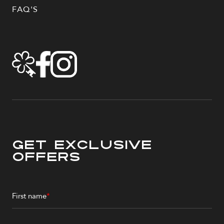
FAQ'S
Get Exclusive
Offers
First name
*