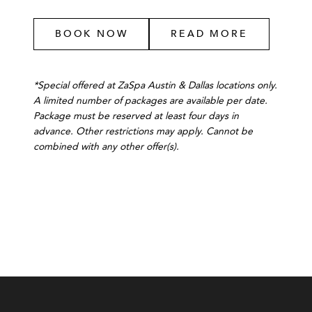
BOOK NOW
READ MORE
*Special offered at ZaSpa Austin & Dallas locations only.
A limited number of packages are available per date.
Package must be reserved at least four days in
advance. Other restrictions may apply. Cannot be
combined with any other offer(s).