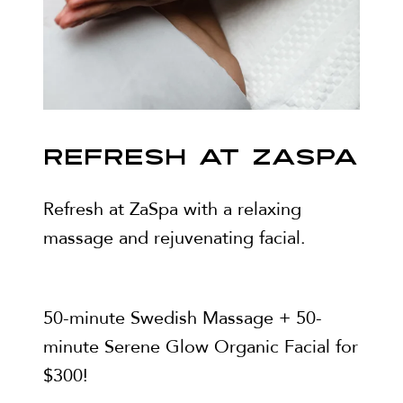
REFRESH AT ZASPA
Refresh at ZaSpa with a relaxing
massage and rejuvenating facial.
50-minute Swedish Massage + 50-
minute Serene Glow Organic Facial for
$300!