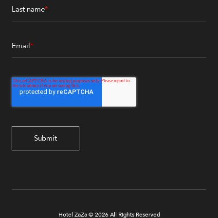
Last name
*
Email
*
Hotel ZaZa © 2026 All Rights Reserved