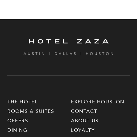
THE HOTEL
EXPLORE HOUSTON
ROOMS & SUITES
CONTACT
OFFERS
ABOUT US
DINING
LOYALTY