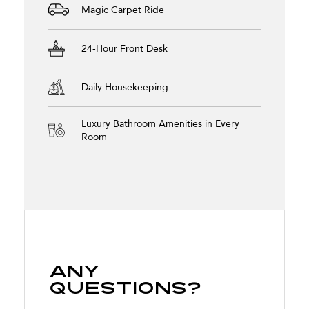
Magic Carpet Ride
24-Hour Front Desk
Daily Housekeeping
Luxury Bathroom Amenities in Every
Room
Any
Questions?