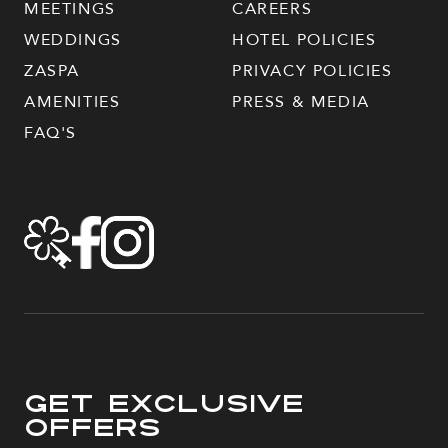
MEETINGS
CAREERS
WEDDINGS
HOTEL POLICIES
ZASPA
PRIVACY POLICIES
AMENITIES
PRESS & MEDIA
FAQ'S
Get Exclusive
Offers