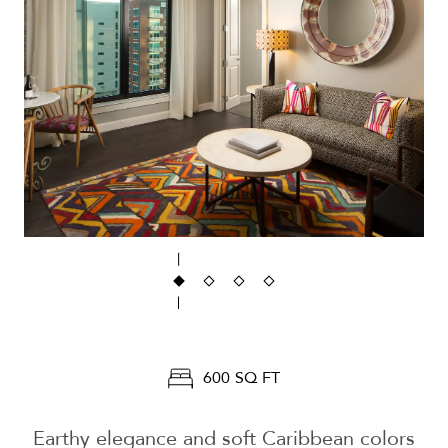
600 SQ FT
Earthy elegance and soft Caribbean colors