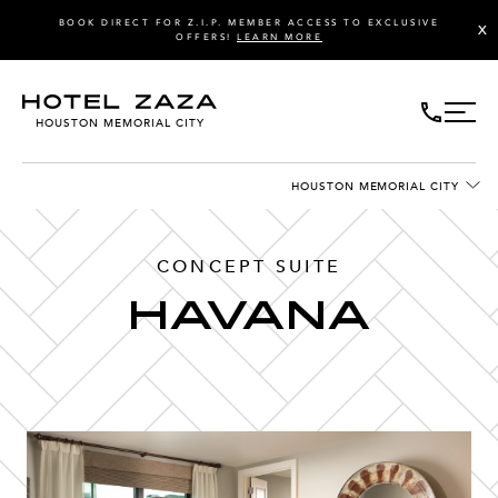
BOOK DIRECT FOR Z.I.P. MEMBER ACCESS TO EXCLUSIVE
X
OFFERS!
LEARN MORE
HOUSTON MEMORIAL CITY
HOUSTON MEMORIAL CITY
CONCEPT SUITE
HAVANA