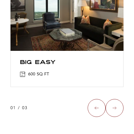
BIG EASY
600 SQ FT
01
/
03