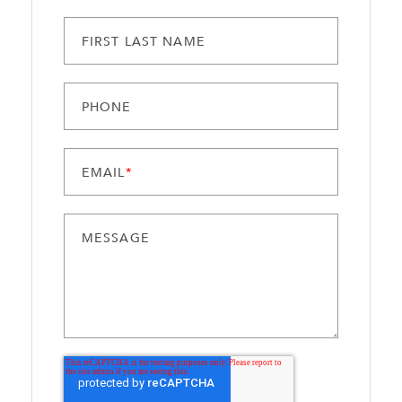
FIRST LAST NAME
PHONE
EMAIL
*
MESSAGE