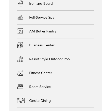
Iron and Board
Full-Service Spa
AM Butler Pantry
Business Center
Resort Style Outdoor Pool
Fitness Center
Room Service
Onsite Dining