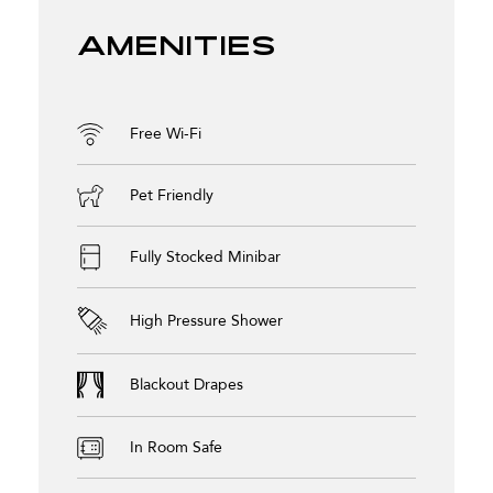
Amenities
Free Wi-Fi
Pet Friendly
Fully Stocked Minibar
High Pressure Shower
Blackout Drapes
In Room Safe