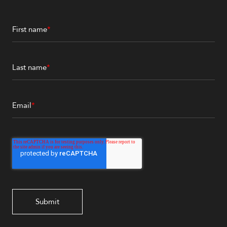
First name
*
Last name
*
Email
*