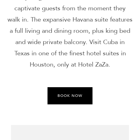
captivate guests from the moment they
walk in. The expansive Havana suite features
a full living and dining room, plus king bed
and wide private balcony. Visit Cuba in
Texas in one of the finest hotel suites in
Houston, only at Hotel ZaZa.
BOOK NOW