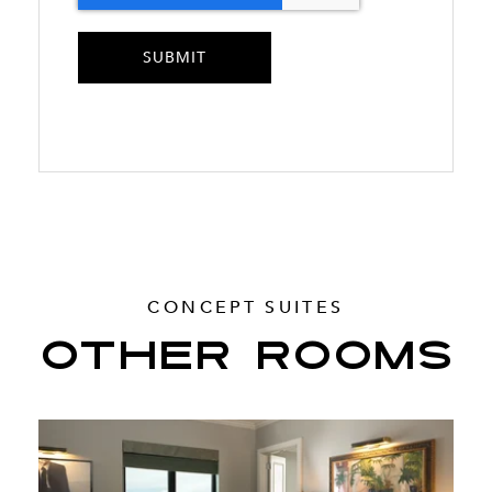
CONCEPT SUITES
OTHER ROOMS