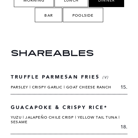
MORNING
LUNCH
DINNER
BAR
POOLSIDE
SHAREABLES
TRUFFLE PARMESAN FRIES
(V)
15.
PARSLEY | CRISPY GARLIC | GOAT CHEESE RANCH
GUACAPOKE & CRISPY RICE*
YUZU | JALAPEÑO CHILE CRISP | YELLOW TAIL TUNA |
SESAME
18.