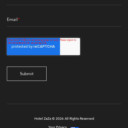
Email
*
Hotel ZaZa © 2026 All Rights Reserved
Your Privacy