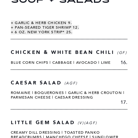
SOUP + SALADS
+ GARLIC & HERB CHICKEN 9.
+ PAN-SEARED TIGER SHRIMP 12.
+ 6 OZ. NEW YORK STRIP* 25.
CHICKEN & WHITE BEAN CHILI
(GF)
16.
BLUE CORN CHIPS | CABBAGE | AVOCADO | LIME
CAESAR SALAD
(AGF)
ROMAINE | BOQUERONES | GARLIC & HERB CROUTON |
PARMESAN CHEESE | CAESAR DRESSING
17.
LITTLE GEM SALAD
(V)(AGF)
CREAMY DILL DRESSING | TOASTED PANKO
BREADCRUMBS | MANCHEGO CHEESE | SUNFLOWER