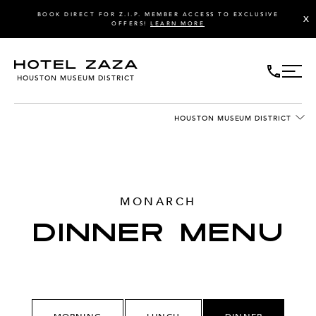
BOOK DIRECT FOR Z.I.P. MEMBER ACCESS TO EXCLUSIVE
X
OFFERS!
LEARN MORE
HOUSTON MUSEUM DISTRICT
HOUSTON MUSEUM DISTRICT
MONARCH
DINNER MENU