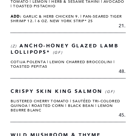
TOMATO | LEMON | HERB & SESAME TAHINI | AVOCADO
| TOASTED PISTACHIO
ADD:
GARLIC & HERB CHICKEN 9. | PAN-SEARED TIGER
SHRIMP 12. | 6 OZ. NEW YORK STRIP* 25
21.
ANCHO-HONEY GLAZED LAMB
(Z)
LOLLIPOPS*
(GF)
COTIJA POLENTA | LEMON CHARRED BROCCOLINI |
TOASTED PEPITAS
48.
CRISPY SKIN KING SALMON
(GF)
BLISTERED CHERRY TOMATO | SAUTÉED TRI-COLORED
QUINOA | ROASTED CORN | BLACK BEAN | LEMON
BEURRE BLANC
45.
WILD MUSHROOM & THYME