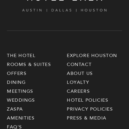
THE HOTEL
EXPLORE HOUSTON
ROOMS & SUITES
CONTACT
OFFERS
ABOUT US
DINING
LOYALTY
MEETINGS
CAREERS
WEDDINGS
HOTEL POLICIES
ZASPA
PRIVACY POLICIES
AMENITIES
PRESS & MEDIA
FAQ'S