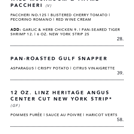
PACCHERI
(V)
PACCHERI NO.125 | BLISTERED CHERRY TOMATO |
PECORINO ROMANO | RED WINE CREAM
ADD:
GARLIC & HERB CHICKEN 9. | PAN-SEARED TIGER
SHRIMP 12. | 6 OZ. NEW YORK STRIP 25
28.
PAN-ROASTED GULF SNAPPER
ASPARAGUS | CRISPY POTATO | CITRUS VINAIGRETTE
39.
12 OZ. LINZ HERITAGE ANGUS
CENTER CUT NEW YORK STRIP*
(GF)
POMMES PURÉE | SAUCE AU POIVRE | HARICOT VERTS
58.