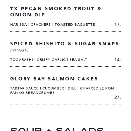
TX PECAN SMOKED TROUT &
ONION DIP
17.
HARISSA | CRACKERS | TOASTED BAGUETTE
SPICED SHISHITO & SUGAR SNAPS
(V)(AGF)
14.
TOGARASHI | CRISPY GARLIC | SEA SALT
GLORY BAY SALMON CAKES
TARTAR SAUCE | CUCUMBER | DILL | CHARRED LEMON |
PANKO BREADCRUMBS
27.