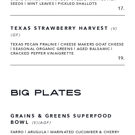
SEEDS | MINT LEAVES | PICKLED SHALLOTS
17.
TEXAS STRAWBERRY HARVEST
(V)
(GF)
TEXAS PECAN PRALINE | CHEESE MAKERS GOAT CHEESE
| SEASONAL ORGANIC GREENS | AGED BALSAMIC |
CRACKED PEPPER VINAIGRETTE
19.
BIG PLATES
GRAINS & GREENS SUPERFOOD
BOWL
(V)(AGF)
FARRO | ARUGULA | MARINATED CUCUMBER & CHERRY