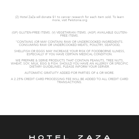
(Z) Hotel ZaZa will donate $1 to cancer research for each item sold. To learn
more, visit Pelotonia.org
(GF) GLUTEN-FREE ITEMS. (V) VEGETARIAN ITEMS. (AGF) AVAILABLE GLUTEN-
FREE ITEMS.
"CONTAINS (OR MAY CONTAIN) RAW OR UNDERCOOKED
INGREDIENTS.
CONSUMING RAW OR UNDERCOOKED MEATS, POULTRY, SEAFOOD,
SHELLFISH OR EGGS MAY INCREASE YOUR RISK OF FOODBORNE
ILLNESS,
ESPECIALLY IF YOU HAVE CERTAIN MEDICAL CONDITION.
WE PREPARE & SERVE PRODUCTS THAT CONTAIN PEANUTS, TREE NUTS,
WHEAT,
SOY, MILK, EGG & FISH. SHOULD YOU HAVE AN ALLERGY OR SPECIFIC
DIETARY GUIDELINES, PLEASE INFORM YOUR SERVER.
AUTOMATIC GRATUITY
ADDED FOR PARTIES OF 6 OR MORE.
A 2.25% CREDIT CARD PROCESSING FEE WILL BE ADDED TO ALL CREDIT CARD
TRANSACTIONS.