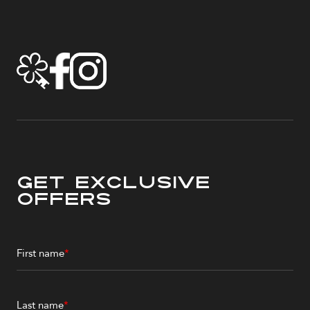
Get Exclusive
Offers
First name
*
Last name
*