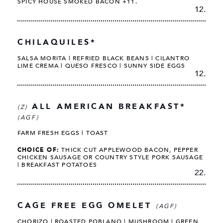
SPICY HOUSE SMOKED BACON +11.
12.
CHILAQUILES*
SALSA MORITA | REFRIED BLACK BEANS | CILANTRO
LIME CREMA | QUESO FRESCO | SUNNY SIDE EGGS
12.
ALL AMERICAN BREAKFAST*
(Z)
(AGF)
FARM FRESH EGGS | TOAST
CHOICE OF:
THICK CUT APPLEWOOD BACON, PEPPER
CHICKEN SAUSAGE OR COUNTRY STYLE PORK SAUSAGE
| BREAKFAST POTATOES
22.
CAGE FREE EGG OMELET
(AGF)
CHORIZO | ROASTED POBLANO | MUSHROOM | GREEN