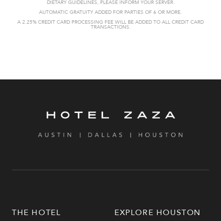
DIETARY GUIDELINES, PLEASE INFORM YOUR SERVER.
AUTOMATIC GRATUITY
ADDED FOR PARTIES OF 6 OR MORE.
A 2.25% CREDIT CARD PROCESSING FEE WILL BE ADDED TO ALL CREDIT CARD
TRANSACTIONS.
THE HOTEL
EXPLORE HOUSTON