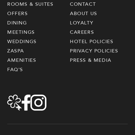
ROOMS & SUITES
CONTACT
OFFERS
ABOUT US
DINING
LOYALTY
MEETINGS
CAREERS
WEDDINGS
HOTEL POLICIES
ZASPA
PRIVACY POLICIES
AMENITIES
PRESS & MEDIA
FAQ'S