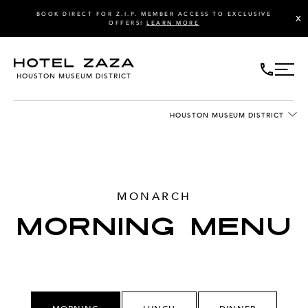
BOOK DIRECT FOR Z.I.P. MEMBER ACCESS TO EXCLUSIVE
X
OFFERS!
LEARN MORE
HOUSTON MUSEUM DISTRICT
HOUSTON MUSEUM DISTRICT
MONARCH
MORNING MENU