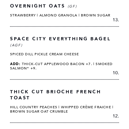
OVERNIGHT OATS
(GF)
STRAWBERRY | ALMOND GRANOLA | BROWN SUGAR
13.
SPACE CITY EVERYTHING BAGEL
(AGF)
SPICED DILL PICKLE CREAM CHEESE
ADD:
THICK-CUT APPLEWOOD BACON +7. | SMOKED
SALMON* +9.
10.
THICK CUT BRIOCHE FRENCH
TOAST
HILL COUNTRY PEACHES | WHIPPED CRÈME FRAICHE |
BROWN SUGAR OAT CRUMBLE
12.