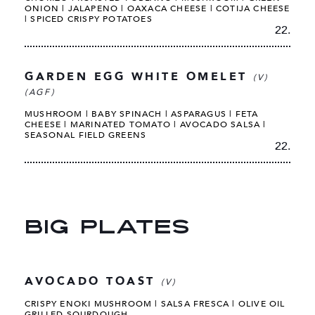
ONION | JALAPENO | OAXACA CHEESE | COTIJA CHEESE
| SPICED CRISPY POTATOES
22.
GARDEN EGG WHITE OMELET
(V)
(AGF)
MUSHROOM | BABY SPINACH | ASPARAGUS | FETA
CHEESE | MARINATED TOMATO | AVOCADO SALSA |
SEASONAL FIELD GREENS
22.
BIG PLATES
AVOCADO TOAST
(V)
CRISPY ENOKI MUSHROOM | SALSA FRESCA | OLIVE OIL
GRILLED SOURDOUGH