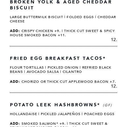
BROKEN YOLK & AGED CHEDDAR
BISCUIT
LARGE BUTTERMILK BISCUIT | FOLDED EGGS | CHEDDAR
CHEESE
ADD:
CRISPY CHICKEN +9. | THICK CUT SWEET & SPICY
HOUSE SMOKED BACON +11.
12.
FRIED EGG BREAKFAST TACOS*
FLOUR TORTILLAS | PICKLED ONION | REFRIED BLACK
BEANS | AVOCADO SALSA | CILANTRO
ADD:
CHORIZO OR THICK CUT APPLEWOOD BACON +7.
12.
POTATO LEEK HASHBROWNS*
(GF)
HOLLANDAISE | PICKLED JALAPEÑOS | POACHED EGGS
ADD:
SMOKED SALMON* +9. | THICK CUT SWEET &