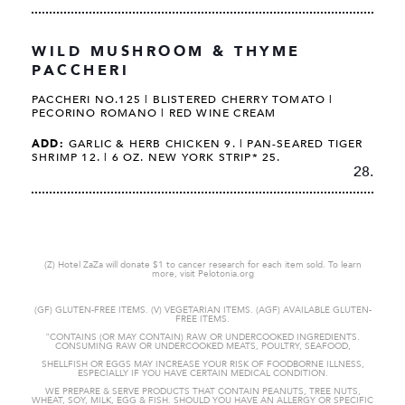
WILD MUSHROOM & THYME
PACCHERI
PACCHERI NO.125 | BLISTERED CHERRY TOMATO |
PECORINO ROMANO | RED WINE CREAM
ADD:
GARLIC & HERB CHICKEN 9. | PAN-SEARED TIGER
SHRIMP 12. | 6 OZ. NEW YORK STRIP* 25.
28.
(Z) Hotel ZaZa will donate $1 to cancer research for each item sold. To learn
more, visit Pelotonia.org
(GF) GLUTEN-FREE ITEMS. (V) VEGETARIAN ITEMS. (AGF) AVAILABLE GLUTEN-
FREE ITEMS.
"CONTAINS (OR MAY CONTAIN) RAW OR UNDERCOOKED
INGREDIENTS.
CONSUMING RAW OR UNDERCOOKED MEATS, POULTRY, SEAFOOD,
SHELLFISH OR EGGS MAY INCREASE YOUR RISK OF FOODBORNE
ILLNESS,
ESPECIALLY IF YOU HAVE CERTAIN MEDICAL CONDITION.
WE PREPARE & SERVE PRODUCTS THAT CONTAIN PEANUTS, TREE NUTS,
WHEAT,
SOY, MILK, EGG & FISH. SHOULD YOU HAVE AN ALLERGY OR SPECIFIC