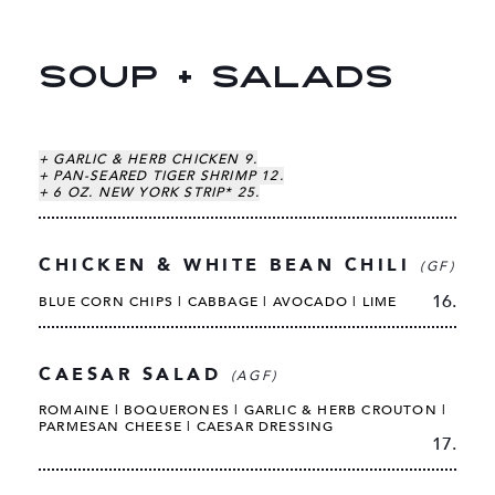
SOUP + SALADS
+ GARLIC & HERB CHICKEN 9.
+ PAN-SEARED TIGER SHRIMP 12.
+ 6 OZ. NEW YORK STRIP* 25.
CHICKEN & WHITE BEAN CHILI
(GF)
16.
BLUE CORN CHIPS | CABBAGE | AVOCADO | LIME
CAESAR SALAD
(AGF)
ROMAINE | BOQUERONES | GARLIC & HERB CROUTON |
PARMESAN CHEESE | CAESAR DRESSING
17.