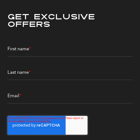
Get Exclusive
Offers
First name
*
Last name
*
Email
*