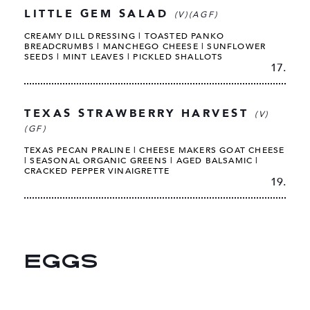
LITTLE GEM SALAD
(V)(AGF)
CREAMY DILL DRESSING | TOASTED PANKO
BREADCRUMBS | MANCHEGO CHEESE | SUNFLOWER
SEEDS | MINT LEAVES | PICKLED SHALLOTS
17.
TEXAS STRAWBERRY HARVEST
(V)
(GF)
TEXAS PECAN PRALINE | CHEESE MAKERS GOAT CHEESE
| SEASONAL ORGANIC GREENS | AGED BALSAMIC |
CRACKED PEPPER VINAIGRETTE
19.
EGGS