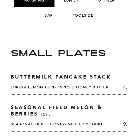
MORNING
LUNCH
DINNER
BAR
POOLSIDE
SMALL PLATES
BUTTERMILK PANCAKE STACK
14.
EUREKA LEMON CURD | SPICED HONEY BUTTER
SEASONAL FIELD MELON &
BERRIES
(GF)
9.
SEASONAL FRUIT | HONEY-INFUSED YOGURT