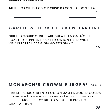
ADD:
POACHED EGG OR CRISP BACON LARDONS +4.
13.
GARLIC & HERB CHICKEN TARTINE
GRILLED SOURDOUGH | ARUGULA | LEMON AÏOLI |
ROASTED PEPPERS | PICKLED ONION | RED WINE
VINAIGRETTE | PARMIGIANO REGGIANO
19.
MONARCH’S CROWN BURGER*
(AGF)
BRISKET CHUCK BLEND | ONION JAM | SMOKED GOUDA
| ARUGULA | SEASONED TOMATO | GARLIC CRACKED
PEPPER AÏOLI | SPICY BREAD & BUTTER PICKLES |
CHALLAH BUN
26.