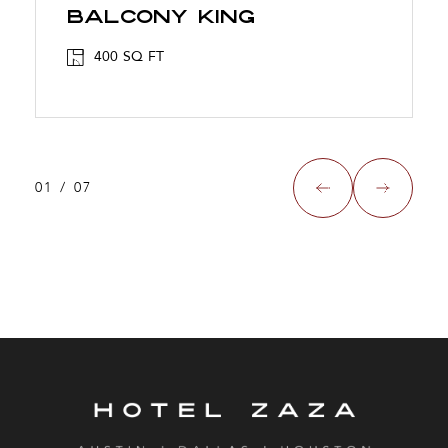
BALCONY KING
400 SQ FT
01
/
07