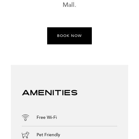
Mall.
BOOK NOW
Amenities
Free Wi-Fi
Pet Friendly