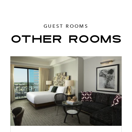
GUEST ROOMS
OTHER ROOMS