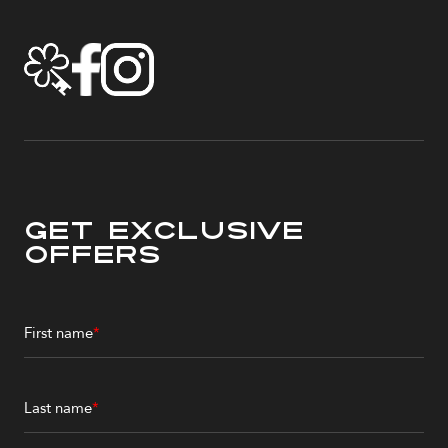
Get Exclusive
Offers
First name
*
Last name
*