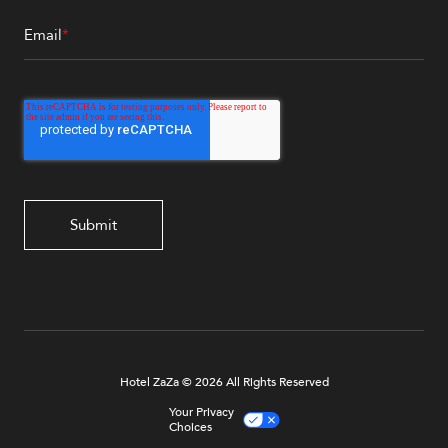
Email
*
Hotel ZaZa © 2026 All Rights Reserved
Your Privacy
Choices