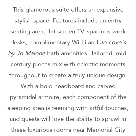
This glamorous suite offers an expansive
stylish space. Features include an entry
seating area, flat screen TV, spacious work
desks, complimentary Wi-Fi and
Jo Love's
by Jo Malone
bath amenities. Tailored, mid-
century pieces mix with eclectic moments
throughout to create a truly unique design.
With a bold headboard and carved
pyramidal armoire, each component of the
sleeping area is teeming with artful touches,
and guests will love the ability to sprawl in
these luxurious rooms near Memorial City