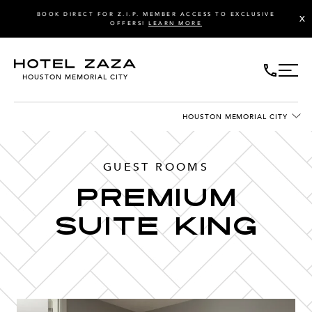
BOOK DIRECT FOR Z.I.P. MEMBER ACCESS TO EXCLUSIVE
X
OFFERS!
LEARN MORE
HOUSTON MEMORIAL CITY
HOUSTON MEMORIAL CITY
GUEST ROOMS
PREMIUM
SUITE KING