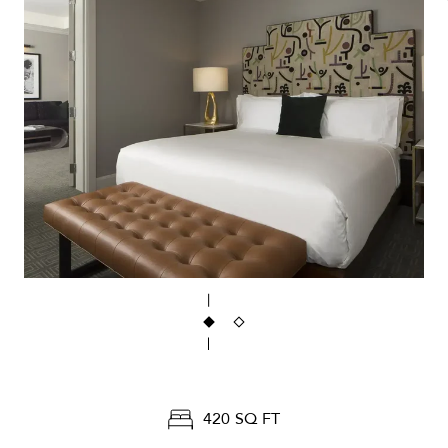
420 SQ FT