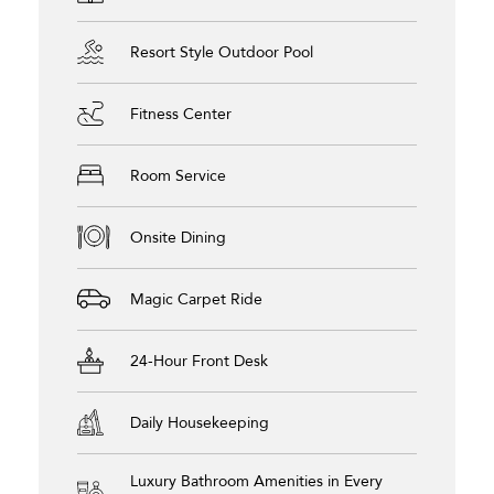
Resort Style Outdoor Pool
Fitness Center
Room Service
Onsite Dining
Magic Carpet Ride
24-Hour Front Desk
Daily Housekeeping
Luxury Bathroom Amenities in Every