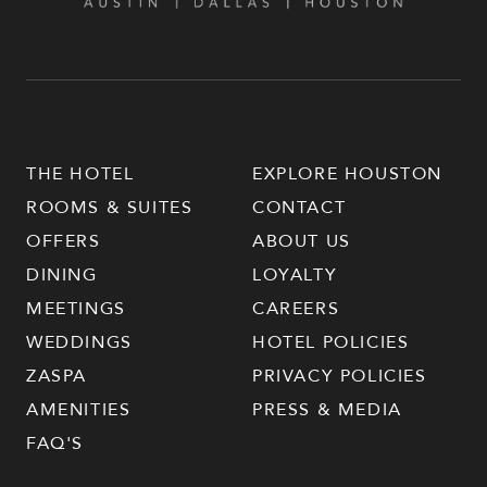
THE HOTEL
EXPLORE HOUSTON
ROOMS & SUITES
CONTACT
OFFERS
ABOUT US
DINING
LOYALTY
MEETINGS
CAREERS
WEDDINGS
HOTEL POLICIES
ZASPA
PRIVACY POLICIES
AMENITIES
PRESS & MEDIA
FAQ'S