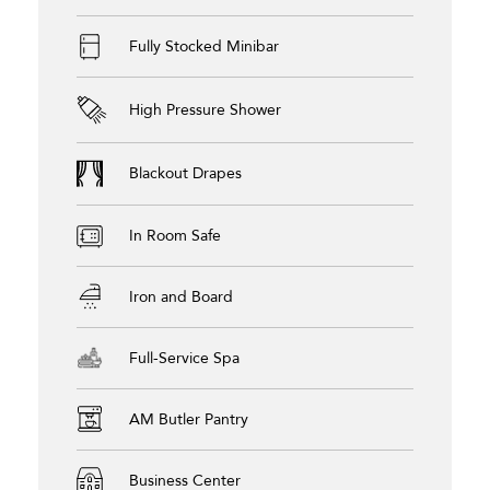
Fully Stocked Minibar
High Pressure Shower
Blackout Drapes
In Room Safe
Iron and Board
Full-Service Spa
AM Butler Pantry
Business Center