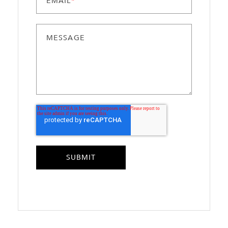
EMAIL
*
MESSAGE