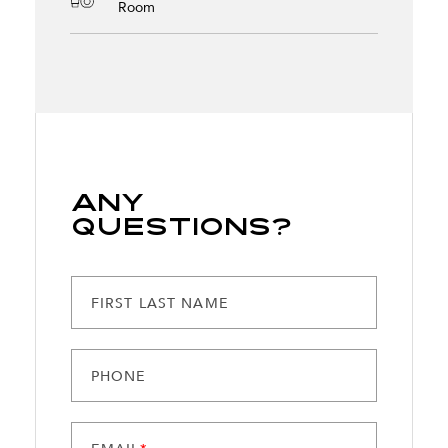
Room
Any
Questions?
FIRST LAST NAME
PHONE