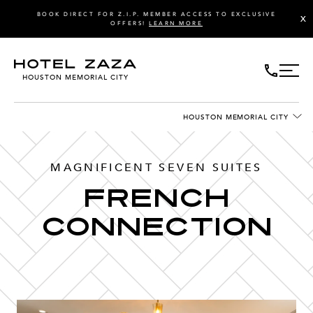
BOOK DIRECT FOR Z.I.P. MEMBER ACCESS TO EXCLUSIVE
X
OFFERS!
LEARN MORE
HOUSTON MEMORIAL CITY
HOUSTON MEMORIAL CITY
MAGNIFICENT SEVEN SUITES
FRENCH
CONNECTION