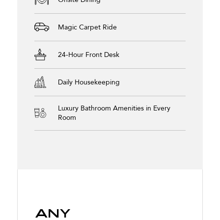
Magic Carpet Ride
24-Hour Front Desk
Daily Housekeeping
Luxury Bathroom Amenities in Every
Room
Any