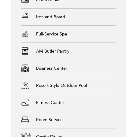
Iron and Board
Full-Service Spa
AM Butler Pantry
Business Center
Resort Style Outdoor Pool
Fitness Center
Room Service
Onsite Dining