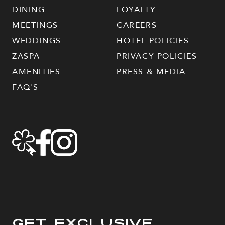
DINING
LOYALTY
MEETINGS
CAREERS
WEDDINGS
HOTEL POLICIES
ZASPA
PRIVACY POLICIES
AMENITIES
PRESS & MEDIA
FAQ'S
Get Exclusive