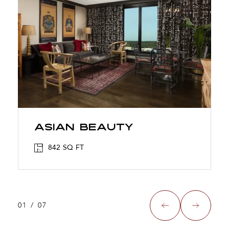
ASIAN BEAUTY
842 SQ FT
01
/
07