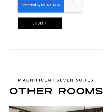
MAGNIFICENT SEVEN SUITES
OTHER ROOMS