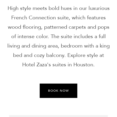
High style meets bold hues in our luxurious
French Connection suite, which features
wood flooring, patterned carpets and pops
of intense color. The suite includes a full
living and dining area, bedroom with a king
bed and cozy balcony. Explore style at
Hotel Zaza's suites in Houston.
BOOK NOW