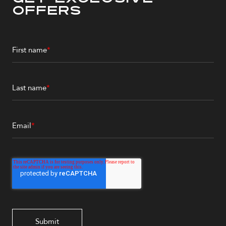
Offers
First name
*
Last name
*
Email
*