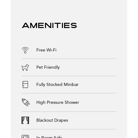
Amenities
Free Wi-Fi
Pet Friendly
Fully Stocked Minibar
High Pressure Shower
Blackout Drapes
In Room Safe