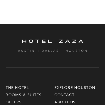
THE HOTEL
EXPLORE HOUSTON
ROOMS & SUITES
CONTACT
OFFERS
ABOUT US