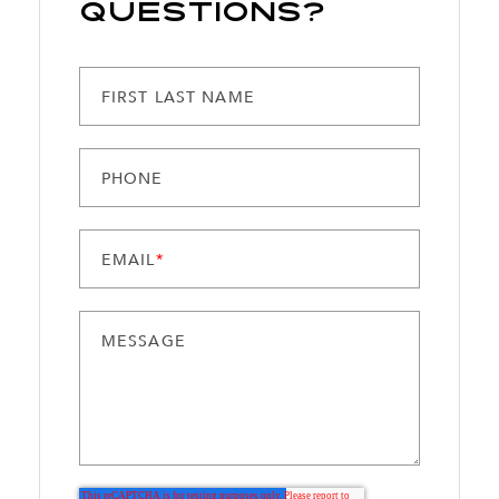
Questions?
FIRST LAST NAME
PHONE
EMAIL
*
MESSAGE