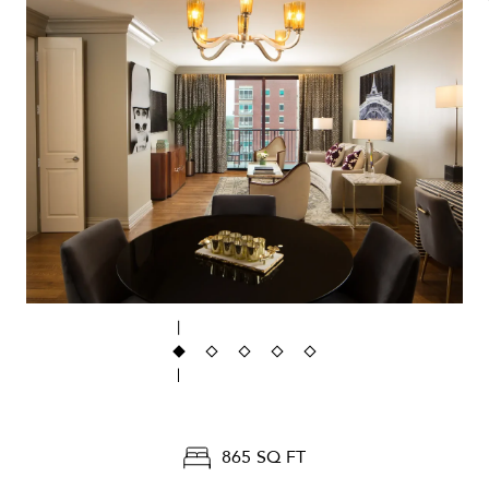
865 SQ FT