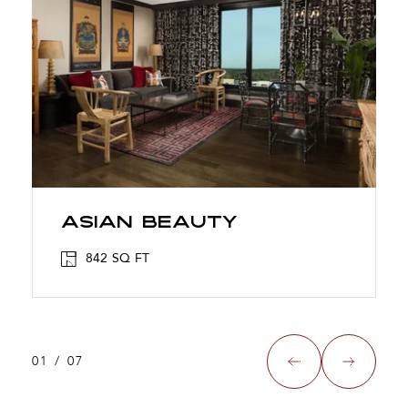
ASIAN BEAUTY
842 SQ FT
01
/
07