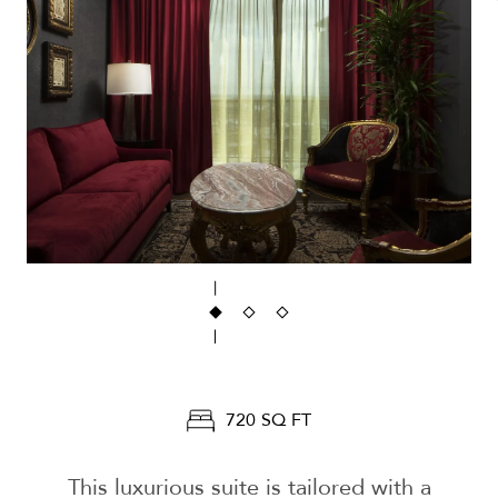
720 SQ FT
This luxurious suite is tailored with a