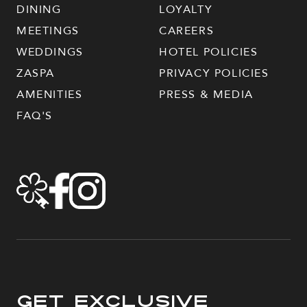
DINING
LOYALTY
MEETINGS
CAREERS
WEDDINGS
HOTEL POLICIES
ZASPA
PRIVACY POLICIES
AMENITIES
PRESS & MEDIA
FAQ'S
Get Exclusive