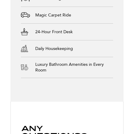
Magic Carpet Ride
24-Hour Front Desk
Daily Housekeeping
Luxury Bathroom Amenities in Every
Room
Any