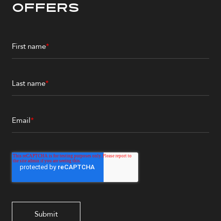
Offers
First name
*
Last name
*
Email
*