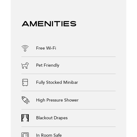
Amenities
Free Wi-Fi
Pet Friendly
Fully Stocked Minibar
High Pressure Shower
Blackout Drapes
In Room Safe