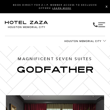
BOOK DIRECT FOR Z.I.P. MEMBER ACCESS TO EXCLUSIVE
X
OFFERS!
LEARN MORE
HOUSTON MEMORIAL CITY
HOUSTON MEMORIAL CITY
MAGNIFICENT SEVEN SUITES
GODFATHER