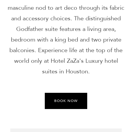
masculine nod to art deco through its fabric
and accessory choices. The distinguished
Godfather suite features a living area,
bedroom with a king bed and two private
balconies. Experience life at the top of the
world only at Hotel ZaZa's Luxury hotel
suites in Houston.
BOOK NOW