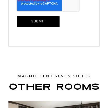
MAGNIFICENT SEVEN SUITES
OTHER ROOMS