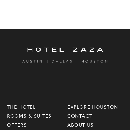
THE HOTEL
EXPLORE HOUSTON
ROOMS & SUITES
CONTACT
OFFERS
ABOUT US