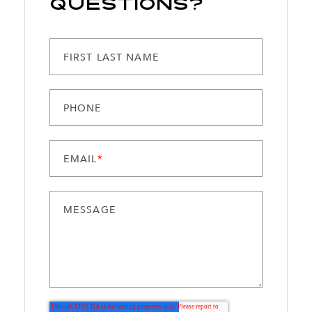
Questions?
FIRST LAST NAME
PHONE
EMAIL
*
MESSAGE