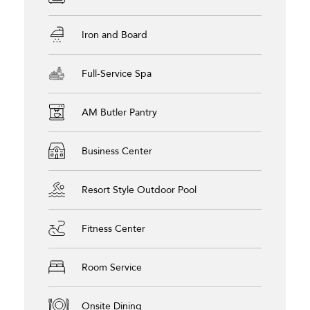
Iron and Board
Full-Service Spa
AM Butler Pantry
Business Center
Resort Style Outdoor Pool
Fitness Center
Room Service
Onsite Dining