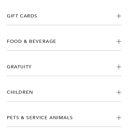
GIFT CARDS
FOOD & BEVERAGE
GRATUITY
CHILDREN
PETS & SERVICE ANIMALS