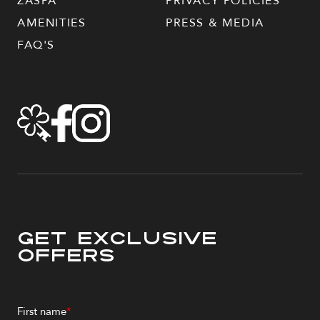
ZASPA
PRIVACY POLICIES
AMENITIES
PRESS & MEDIA
FAQ'S
Get Exclusive
Offers
First name
*