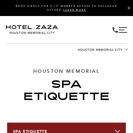
BOOK DIRECT FOR Z.I.P. MEMBER ACCESS TO EXCLUSIVE
X
OFFERS!
LEARN MORE
HOUSTON MEMORIAL CITY
HOUSTON MEMORIAL CITY
HOUSTON MEMORIAL
SPA
ETIQUETTE
SPA ETIQUETTE