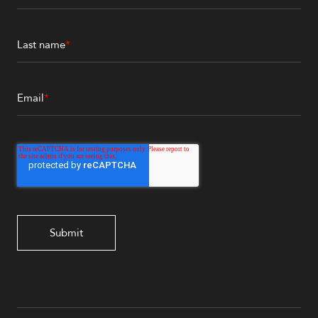
Last name
*
Email
*