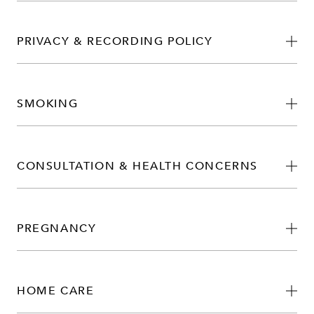
PRIVACY & RECORDING POLICY
SMOKING
CONSULTATION & HEALTH CONCERNS
PREGNANCY
HOME CARE