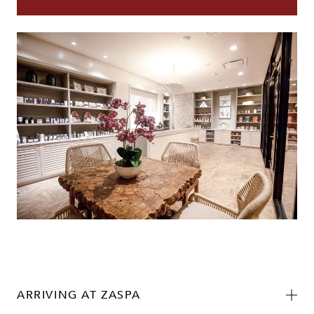
ARRIVING AT ZASPA