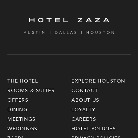
THE HOTEL
EXPLORE HOUSTON
ROOMS & SUITES
CONTACT
OFFERS
ABOUT US
DINING
LOYALTY
MEETINGS
CAREERS
WEDDINGS
HOTEL POLICIES