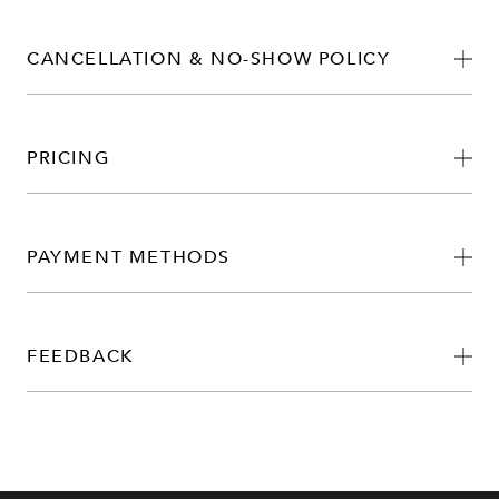
CANCELLATION & NO-SHOW POLICY
PRICING
PAYMENT METHODS
FEEDBACK