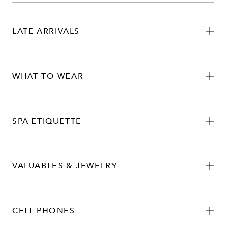
LATE ARRIVALS
WHAT TO WEAR
SPA ETIQUETTE
VALUABLES & JEWELRY
CELL PHONES