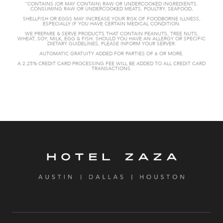
"CONTAINS (OR MAY CONTAIN) RAW OR UNDERCOOKED
INGREDIENTS.
CONSUMING RAW OR UNDERCOOKED MEATS, POULTRY, SEAFOOD,
SHELLFISH OR EGGS MAY INCREASE YOUR RISK OF FOODBORNE
ILLNESS,
ESPECIALLY IF YOU HAVE CERTAIN MEDICAL CONDITION.
WE PREPARE & SERVE PRODUCTS THAT CONTAIN PEANUTS, TREE NUTS,
WHEAT,
SOY, MILK, EGG & FISH. SHOULD YOU HAVE AN ALLERGY OR SPECIFIC
DIETARY GUIDELINES, PLEASE INFORM YOUR SERVER.
AUTOMATIC GRATUITY
ADDED FOR PARTIES OF 6 OR MORE.
A 2.25% CREDIT CARD PROCESSING FEE WILL BE ADDED TO ALL CREDIT CARD
TRANSACTIONS.