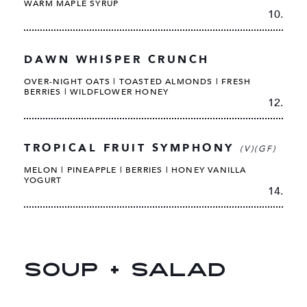
WARM MAPLE SYRUP
10.
DAWN WHISPER CRUNCH
OVER-NIGHT OATS | TOASTED ALMONDS | FRESH
BERRIES | WILDFLOWER HONEY
12.
TROPICAL FRUIT SYMPHONY
(V)(GF)
MELON | PINEAPPLE | BERRIES | HONEY VANILLA
YOGURT
14.
SOUP + SALAD