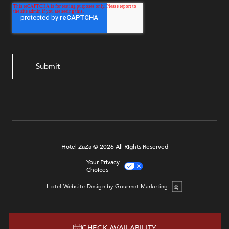
Hotel ZaZa © 2026 All Rights Reserved
Your Privacy
Choices
Hotel Website Design by Gourmet Marketing
CHECK AVAILABILITY