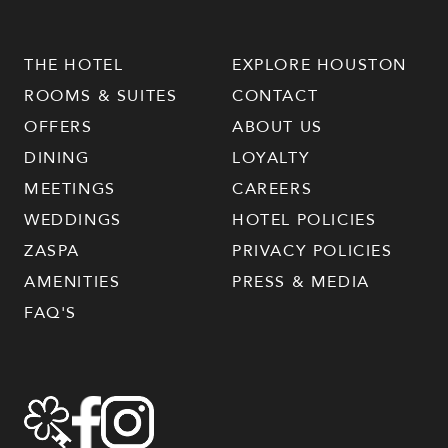
THE HOTEL
EXPLORE HOUSTON
ROOMS & SUITES
CONTACT
OFFERS
ABOUT US
DINING
LOYALTY
MEETINGS
CAREERS
WEDDINGS
HOTEL POLICIES
ZASPA
PRIVACY POLICIES
AMENITIES
PRESS & MEDIA
FAQ'S