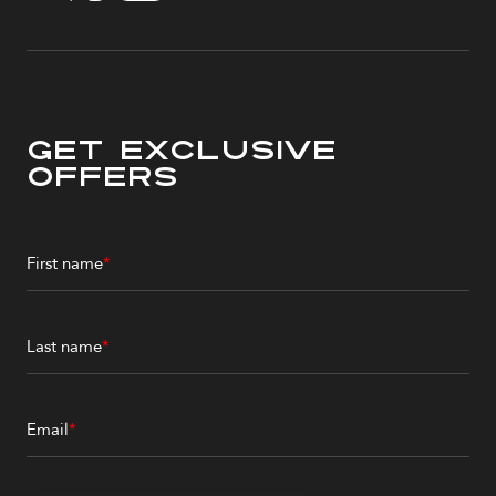
Get Exclusive
Offers
First name
*
Last name
*
Email
*