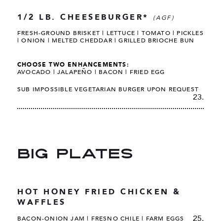
1/2 LB. CHEESEBURGER*
(AGF)
FRESH-GROUND BRISKET | LETTUCE | TOMATO | PICKLES
| ONION | MELTED CHEDDAR | GRILLED BRIOCHE BUN
CHOOSE TWO ENHANCEMENTS:
AVOCADO | JALAPEÑO | BACON | FRIED EGG
SUB IMPOSSIBLE VEGETARIAN BURGER UPON REQUEST
23.
BIG PLATES
HOT HONEY FRIED CHICKEN &
WAFFLES
25.
BACON-ONION JAM | FRESNO CHILE | FARM EGGS