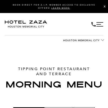
BOOK DIRECT FOR Z.I.P. MEMBER ACCESS TO EXCLUSIVE
X
OFFERS!
LEARN MORE
HOUSTON MEMORIAL CITY
HOUSTON MEMORIAL CITY
TIPPING POINT RESTAURANT
AND TERRACE
MORNING MENU