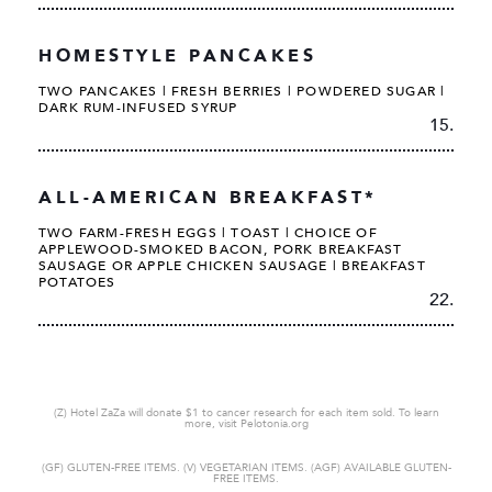
HOMESTYLE PANCAKES
TWO PANCAKES | FRESH BERRIES | POWDERED SUGAR |
DARK RUM-INFUSED SYRUP
15.
ALL-AMERICAN BREAKFAST*
TWO FARM-FRESH EGGS | TOAST | CHOICE OF
APPLEWOOD-SMOKED BACON, PORK BREAKFAST
SAUSAGE OR APPLE CHICKEN SAUSAGE | BREAKFAST
POTATOES
22.
(Z) Hotel ZaZa will donate $1 to cancer research for each item sold. To learn
more, visit Pelotonia.org
(GF) GLUTEN-FREE ITEMS. (V) VEGETARIAN ITEMS. (AGF) AVAILABLE GLUTEN-
FREE ITEMS.