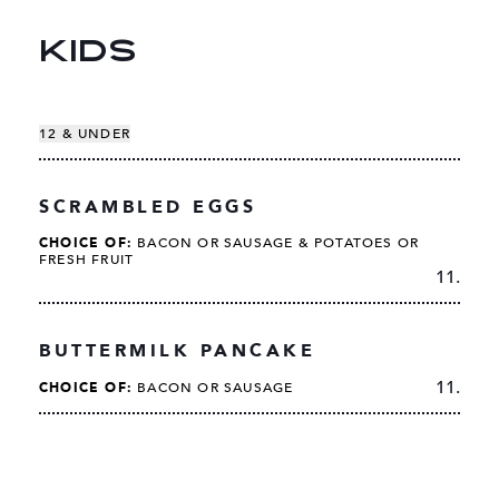
KIDS
12 & UNDER
SCRAMBLED EGGS
CHOICE OF:
BACON OR SAUSAGE & POTATOES OR
FRESH FRUIT
11.
BUTTERMILK PANCAKE
11.
CHOICE OF:
BACON OR SAUSAGE