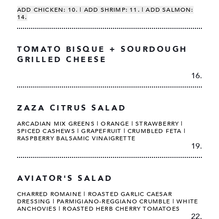
ADD CHICKEN: 10. | ADD SHRIMP: 11. | ADD SALMON:
14.
TOMATO BISQUE + SOURDOUGH
GRILLED CHEESE
16.
ZAZA CITRUS SALAD
ARCADIAN MIX GREENS | ORANGE | STRAWBERRY |
SPICED CASHEWS | GRAPEFRUIT | CRUMBLED FETA |
RASPBERRY BALSAMIC VINAIGRETTE
19.
AVIATOR'S SALAD
CHARRED ROMAINE | ROASTED GARLIC CAESAR
DRESSING | PARMIGIANO-REGGIANO CRUMBLE | WHITE
ANCHOVIES | ROASTED HERB CHERRY TOMATOES
22.