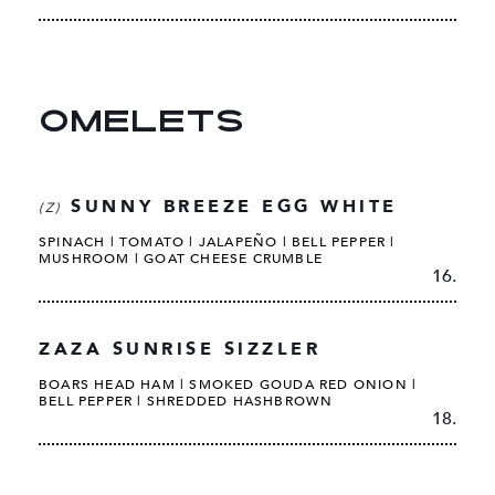
OMELETS
SUNNY BREEZE EGG WHITE
(Z)
SPINACH | TOMATO | JALAPEÑO | BELL PEPPER |
MUSHROOM | GOAT CHEESE CRUMBLE
16.
ZAZA SUNRISE SIZZLER
BOARS HEAD HAM | SMOKED GOUDA RED ONION |
BELL PEPPER | SHREDDED HASHBROWN
18.