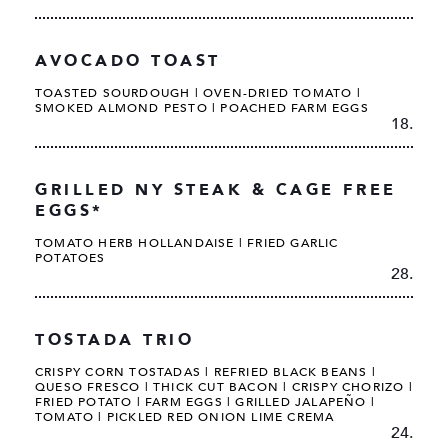
AVOCADO TOAST
TOASTED SOURDOUGH | OVEN-DRIED TOMATO |
SMOKED ALMOND PESTO | POACHED FARM EGGS
18.
GRILLED NY STEAK & CAGE FREE
EGGS*
TOMATO HERB HOLLANDAISE | FRIED GARLIC
POTATOES
28.
TOSTADA TRIO
CRISPY CORN TOSTADAS | REFRIED BLACK BEANS |
QUESO FRESCO | THICK CUT BACON | CRISPY CHORIZO |
FRIED POTATO | FARM EGGS | GRILLED JALAPEÑO |
TOMATO | PICKLED RED ONION LIME CREMA
24.