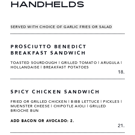
HANDHELDS
SERVED WITH CHOICE OF GARLIC FRIES OR SALAD
PROSCIUTTO BENEDICT
BREAKFAST SANDWICH
TOASTED SOURDOUGH | GRILLED TOMATO | ARUGULA |
HOLLANDAISE | BREAKFAST POTATOES
18.
SPICY CHICKEN SANDWICH
FRIED OR GRILLED CHICKEN | BIBB LETTUCE | PICKLES |
MUENSTER CHEESE | CHIPOTLE AIOLI | GRILLED
BRIOCHE BUN
ADD BACON OR AVOCADO: 2.
21.