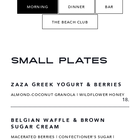
MORNING
DINNER
BAR
THE BEACH CLUB
SMALL PLATES
ZAZA GREEK YOGURT & BERRIES
ALMOND-COCONUT GRANOLA | WILDFLOWER HONEY
18.
BELGIAN WAFFLE & BROWN
SUGAR CREAM
MACERATED BERRIES | CONFECTIONER'S SUGAR |