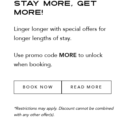
STAY MORE, GET
MORE!
Linger longer with special offers for
longer lengths of stay.
MORE
Use promo code
to unlock
when booking.
BOOK NOW
READ MORE
*
Restrictions may apply. Discount cannot be combined
with any other offer(s).