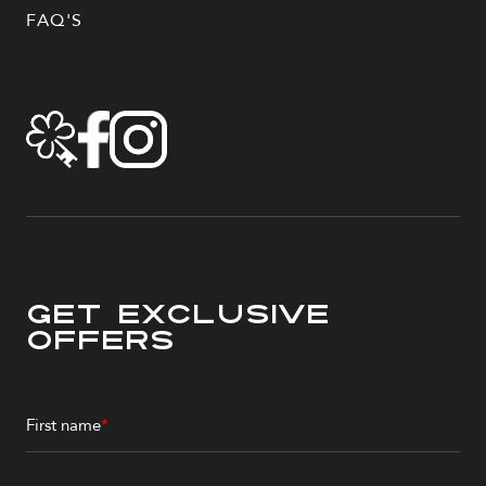
FAQ'S
Get Exclusive
Offers
First name
*