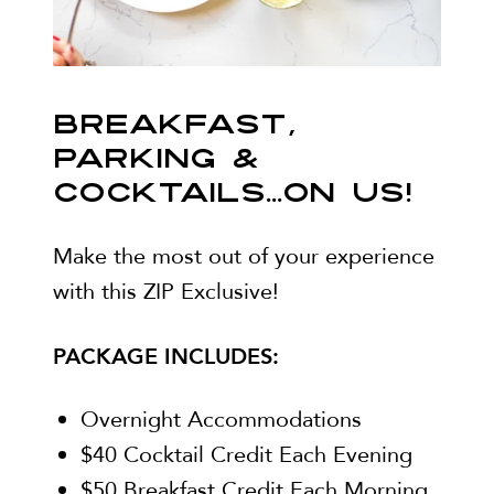
BREAKFAST,
PARKING &
COCKTAILS...ON US!
Make the most out of your experience
with this ZIP Exclusive!
PACKAGE INCLUDES:
Overnight Accommodations
$40 Cocktail Credit Each Evening
$50 Breakfast Credit Each Morning