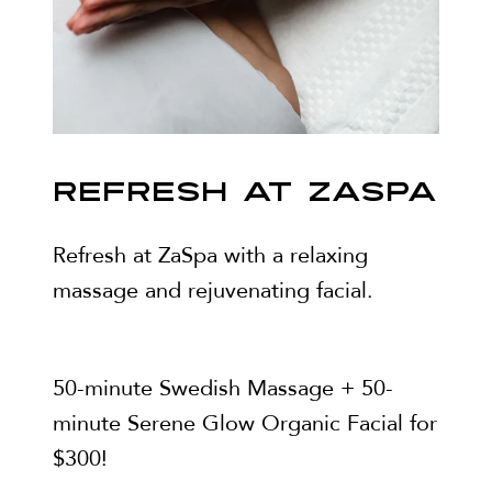
REFRESH AT ZASPA
Refresh at ZaSpa with a relaxing
massage and rejuvenating facial.
50-minute Swedish Massage + 50-
minute Serene Glow Organic Facial for
$300!