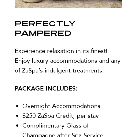
PERFECTLY
PAMPERED
Experience relaxation in its finest!
Enjoy luxury accommodations and any
of ZaSpa’s indulgent treatments.
PACKAGE INCLUDES:
Overnight Accommodations
$250 ZaSpa Credit, per stay
Complimentary Glass of
Champagne after Spa Service