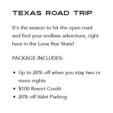
TEXAS ROAD TRIP
It's the season to hit the open road
and find your endless adventure, right
here in the Lone Star State!
PACKAGE INCLUDES:
Up to 20% off when you stay two or
more nights
$100 Resort Credit
20% off Valet Parking