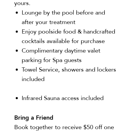
yours.
Lounge by the pool before and
after your treatment
Enjoy poolside food & handcrafted
cocktails available for purchase
Complimentary daytime valet
parking for Spa guests
Towel Service, showers and lockers
included
Infrared Sauna access included
Bring a Friend
Book together to receive $50 off one