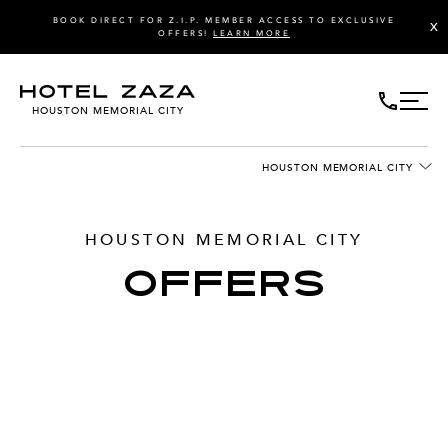
BOOK DIRECT FOR Z.I.P. MEMBER ACCESS TO EXCLUSIVE
X
OFFERS!
LEARN MORE
HOUSTON MEMORIAL CITY
HOUSTON MEMORIAL CITY
HOUSTON MEMORIAL CITY
OFFERS