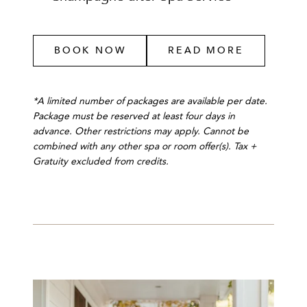
BOOK NOW
READ MORE
*A limited number of packages are available per date.
Package must be reserved at least four days in
advance. Other restrictions may apply. Cannot be
combined with any other spa or room offer(s). Tax +
Gratuity excluded from credits.