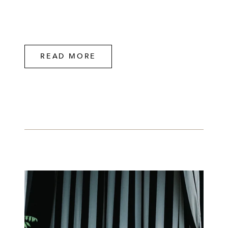
READ MORE