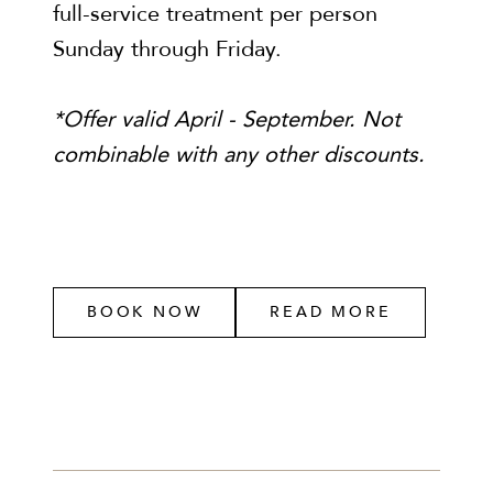
full-service treatment per person
Sunday through Friday.
*Offer valid April - September. Not
combinable with any other discounts.
BOOK NOW
READ MORE