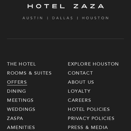
THE HOTEL
EXPLORE HOUSTON
ROOMS & SUITES
CONTACT
OFFERS
ABOUT US
DINING
LOYALTY
MEETINGS
CAREERS
WEDDINGS
HOTEL POLICIES
ZASPA
PRIVACY POLICIES
AMENITIES
PRESS & MEDIA