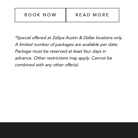
BOOK NOW
READ MORE
*Special offered at ZaSpa Austin & Dallas locations only.
A limited number of packages are available per date.
Package must be reserved at least four days in
advance. Other restrictions may apply. Cannot be
combined with any other offer(s).