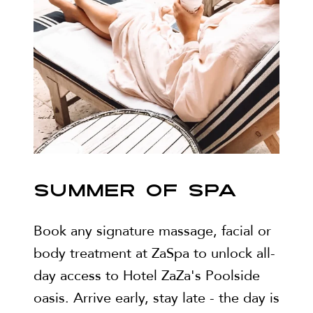
SUMMER OF SPA
Book any signature massage, facial or
body treatment at ZaSpa to unlock all-
day access to Hotel ZaZa's Poolside
oasis. Arrive early, stay late - the day is