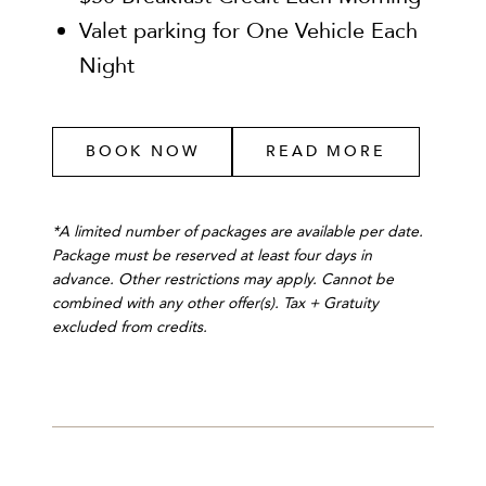
Valet parking for One Vehicle Each
Night
BOOK NOW
READ MORE
*A limited number of packages are available per date.
Package must be reserved at least four days in
advance. Other restrictions may apply. Cannot be
combined with any other offer(s). Tax + Gratuity
excluded from credits.