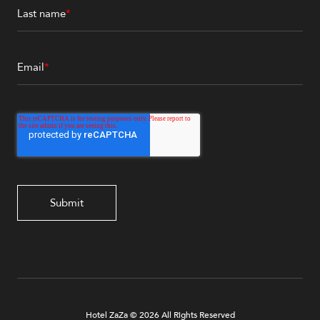
Last name
*
Email
*
Hotel ZaZa © 2026 All Rights Reserved