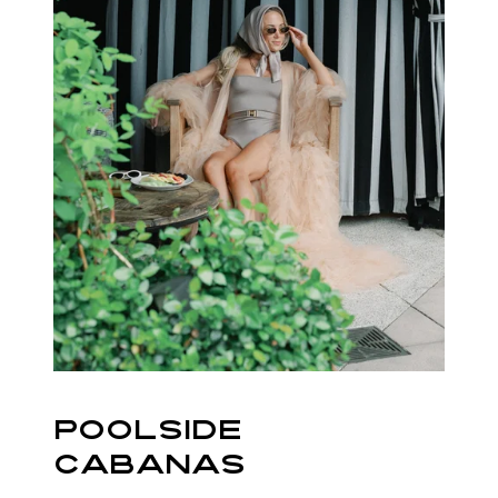
POOLSIDE
CABANAS