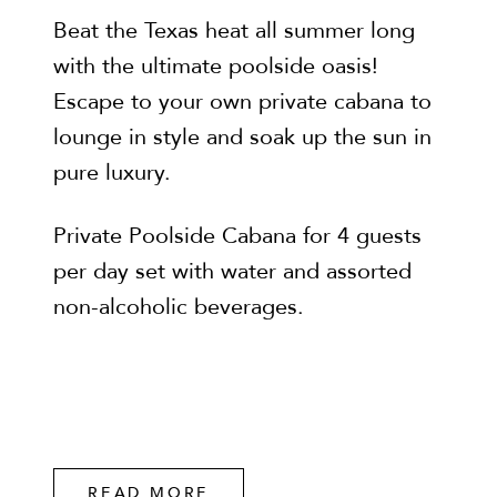
Beat the Texas heat all summer long
with the ultimate poolside oasis!
Escape to your own private cabana to
lounge in style and soak up the sun in
pure luxury.
Private Poolside Cabana for 4 guests
per day set with water and assorted
non-alcoholic beverages.
READ MORE