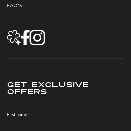
FAQ'S
Get Exclusive
Offers
First name
*