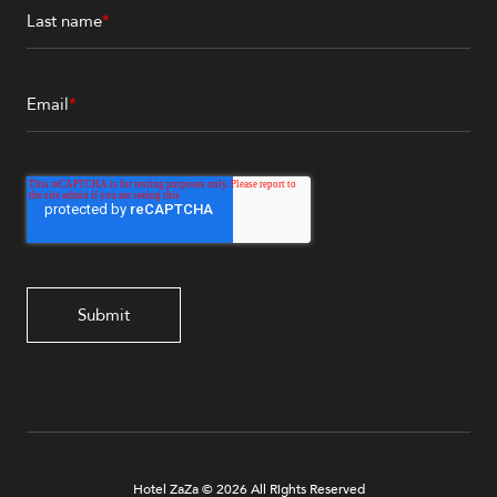
Last name
*
Email
*
Hotel ZaZa © 2026 All Rights Reserved