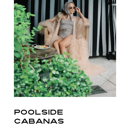
POOLSIDE
CABANAS