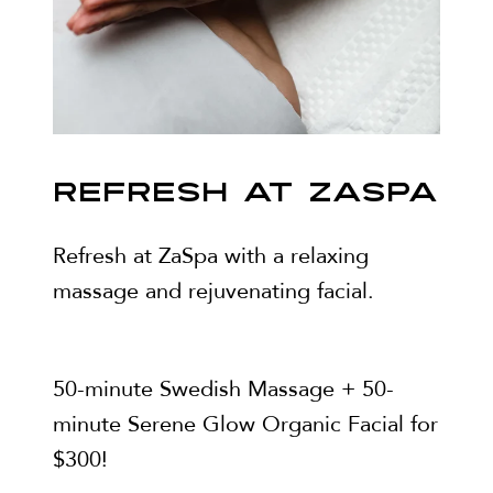
REFRESH AT ZASPA
Refresh at ZaSpa with a relaxing
massage and rejuvenating facial.
50-minute Swedish Massage + 50-
minute Serene Glow Organic Facial for
$300!