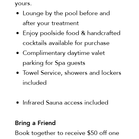
yours.
Lounge by the pool before and
after your treatment
Enjoy poolside food & handcrafted
cocktails available for purchase
Complimentary daytime valet
parking for Spa guests
Towel Service, showers and lockers
included
Infrared Sauna access included
Bring a Friend
Book together to receive $50 off one