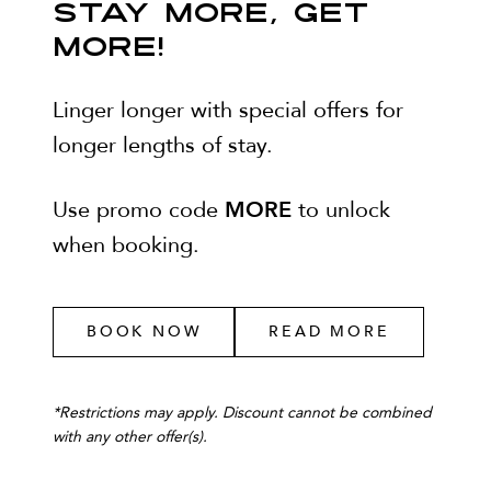
STAY MORE, GET
MORE!
Linger longer with special offers for
longer lengths of stay.
MORE
Use promo code
to unlock
when booking.
BOOK NOW
READ MORE
*
Restrictions may apply. Discount cannot be combined
with any other offer(s).