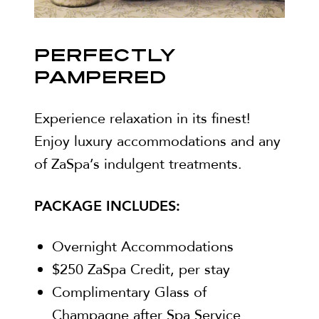
PERFECTLY
PAMPERED
Experience relaxation in its finest!
Enjoy luxury accommodations and any
of ZaSpa’s indulgent treatments.
PACKAGE INCLUDES:
Overnight Accommodations
$250 ZaSpa Credit, per stay
Complimentary Glass of
Champagne after Spa Service