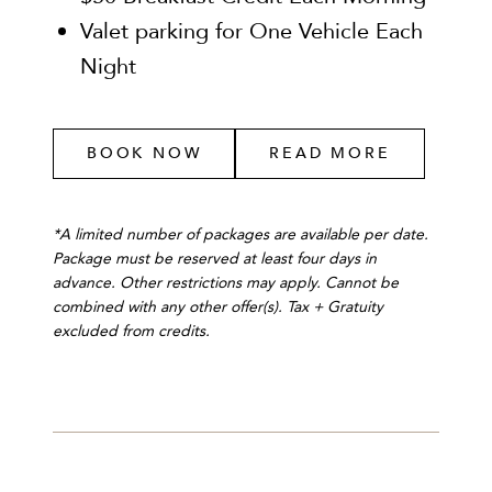
Valet parking for One Vehicle Each
Night
BOOK NOW
READ MORE
*A limited number of packages are available per date.
Package must be reserved at least four days in
advance. Other restrictions may apply. Cannot be
combined with any other offer(s). Tax + Gratuity
excluded from credits.