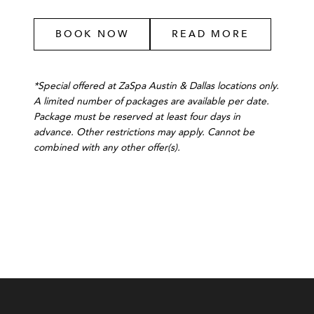
BOOK NOW
READ MORE
*Special offered at ZaSpa Austin & Dallas locations only.
A limited number of packages are available per date.
Package must be reserved at least four days in
advance. Other restrictions may apply. Cannot be
combined with any other offer(s).