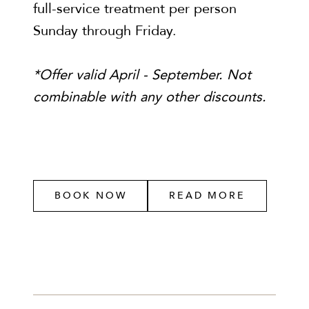
full-service treatment per person
Sunday through Friday.
*Offer valid April - September. Not
combinable with any other discounts.
BOOK NOW
READ MORE