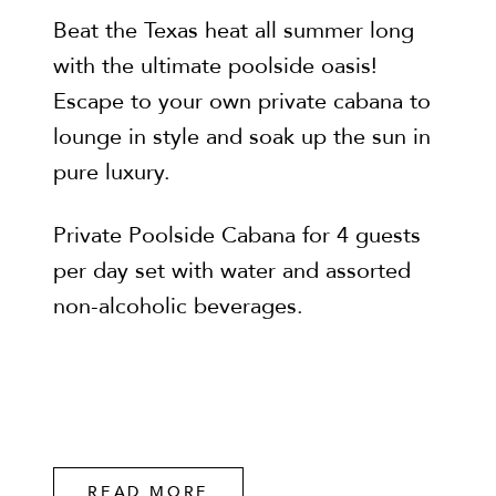
Beat the Texas heat all summer long
with the ultimate poolside oasis!
Escape to your own private cabana to
lounge in style and soak up the sun in
pure luxury.
Private Poolside Cabana for 4 guests
per day set with water and assorted
non-alcoholic beverages.
READ MORE