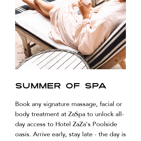
SUMMER OF SPA
Book any signature massage, facial or
body treatment at ZaSpa to unlock all-
day access to Hotel ZaZa's Poolside
oasis. Arrive early, stay late - the day is