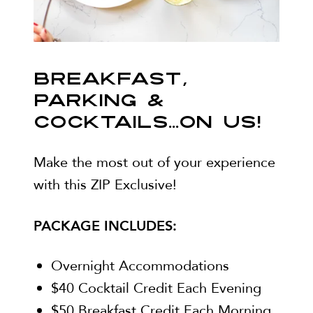
BREAKFAST,
PARKING &
COCKTAILS...ON US!
Make the most out of your experience
with this ZIP Exclusive!
PACKAGE INCLUDES:
Overnight Accommodations
$40 Cocktail Credit Each Evening
$50 Breakfast Credit Each Morning