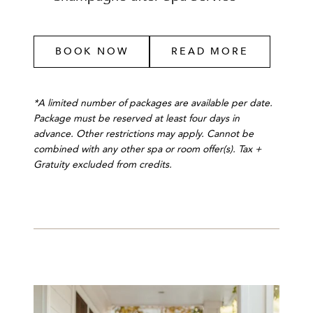
BOOK NOW
READ MORE
*A limited number of packages are available per date.
Package must be reserved at least four days in
advance. Other restrictions may apply. Cannot be
combined with any other spa or room offer(s). Tax +
Gratuity excluded from credits.