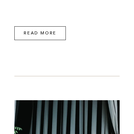
READ MORE