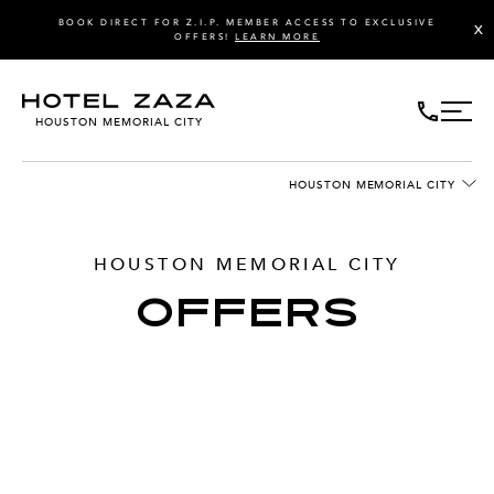
BOOK DIRECT FOR Z.I.P. MEMBER ACCESS TO EXCLUSIVE
X
OFFERS!
LEARN MORE
HOUSTON MEMORIAL CITY
HOUSTON MEMORIAL CITY
HOUSTON MEMORIAL CITY
OFFERS