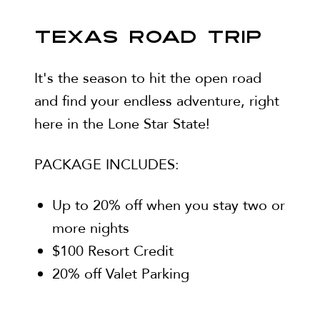
TEXAS ROAD TRIP
It's the season to hit the open road
and find your endless adventure, right
here in the Lone Star State!
PACKAGE INCLUDES:
Up to 20% off when you stay two or
more nights
$100 Resort Credit
20% off Valet Parking