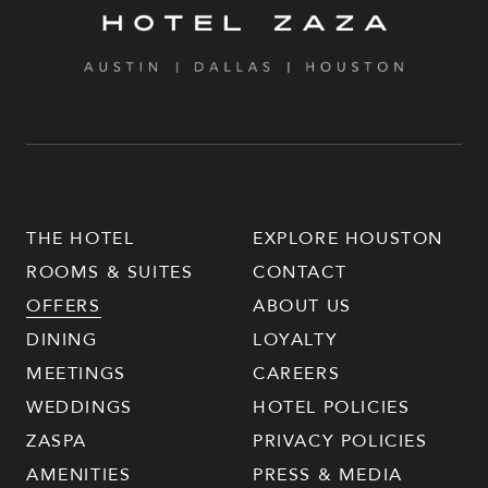
THE HOTEL
EXPLORE HOUSTON
ROOMS & SUITES
CONTACT
OFFERS
ABOUT US
DINING
LOYALTY
MEETINGS
CAREERS
WEDDINGS
HOTEL POLICIES
ZASPA
PRIVACY POLICIES
AMENITIES
PRESS & MEDIA