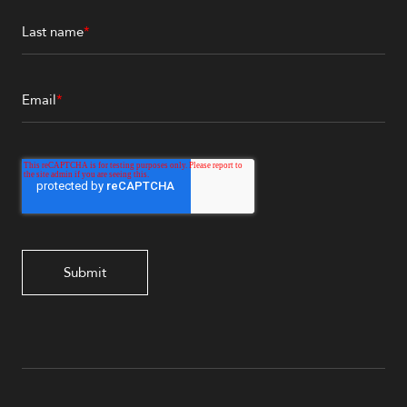
Last name
*
Email
*