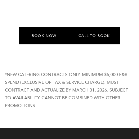
BOOK NOW
CALL TO BOOK
*NEW CATERING CONTRACTS ONLY. MINIMUM $5,000 F&B
SPEND (EXCLUSIVE OF TAX & SERVICE CHARGE). MUST
CONTRACT AND ACTUALIZE BY MARCH 31, 2026. SUBJECT
TO AVAILABILITY. CANNOT BE COMBINED WITH OTHER
PROMOTIONS.