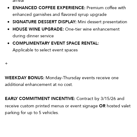
arrival
ENHANCED COFFEE EXPERIENCE:
Premium coffee with
enhanced garnishes and flavored syrup upgrade
SIGNATURE DESSERT DISPLAY:
Mini dessert presentation
HOUSE WINE UPGRADE:
One-tier wine enhancement
during dinner service
COMPLIMENTARY EVENT SPACE RENTAL:
Applicable to select event spaces
+
WEEKDAY BONUS:
Monday-Thursday events receive one
additional enhancement at no cost.
EARLY COMMITMENT INCENTIVE:
Contract by 3/15/26 and
OR
receive custom printed menus or event signage
hosted valet
parking for up to 5 vehicles.