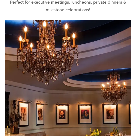
Perfect for executive meetings, luncheons, private dinners &
milestone celebrations!