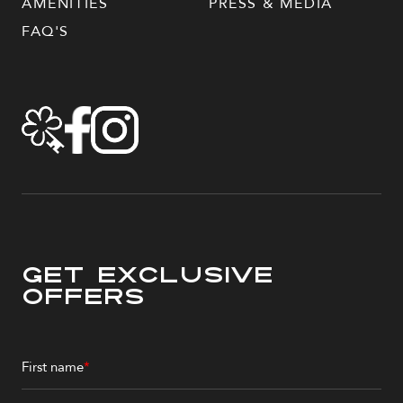
AMENITIES
PRESS & MEDIA
FAQ'S
Get Exclusive
Offers
First name
*