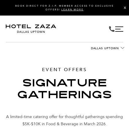
BOOK DIRECT FOR Z.I.P. MEMBER ACCESS TO EXCLUSIVE
X
OFFERS!
LEARN MORE
DALLAS UPTOWN
DALLAS UPTOWN
EVENT OFFERS
SIGNATURE
GATHERINGS
A limited-time catering offer for thoughtful gatherings spending
$5K-$10K in Food & Beverage in March 2026.