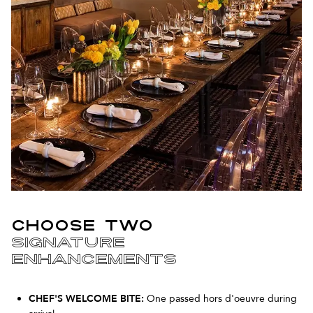
CHOOSE TWO
SIGNATURE
ENHANCEMENTS
CHEF'S WELCOME BITE:
One passed hors d'oeuvre during