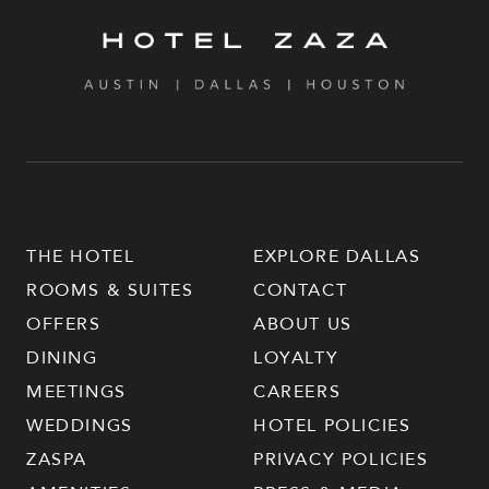
THE HOTEL
EXPLORE DALLAS
ROOMS & SUITES
CONTACT
OFFERS
ABOUT US
DINING
LOYALTY
MEETINGS
CAREERS
WEDDINGS
HOTEL POLICIES
ZASPA
PRIVACY POLICIES