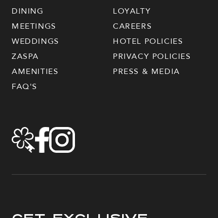
DINING
LOYALTY
MEETINGS
CAREERS
WEDDINGS
HOTEL POLICIES
ZASPA
PRIVACY POLICIES
AMENITIES
PRESS & MEDIA
FAQ'S