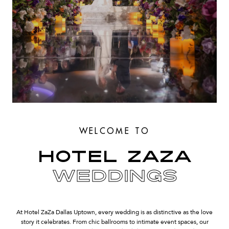
WELCOME TO
HOTEL ZAZA
WEDDINGS
At Hotel ZaZa Dallas Uptown, every wedding is as distinctive as the love
story it celebrates. From chic ballrooms to intimate event spaces, our