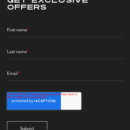
Get Exclusive
Offers
First name
*
Last name
*
Email
*