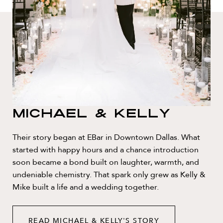
Michael & Kelly
Their story began at EBar in Downtown Dallas. What
started with happy hours and a chance introduction
soon became a bond built on laughter, warmth, and
undeniable chemistry. That spark only grew as Kelly &
Mike built a life and a wedding together.
READ MICHAEL & KELLY'S STORY