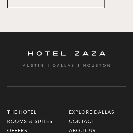
THE HOTEL
EXPLORE DALLAS
ROOMS & SUITES
CONTACT
OFFERS
ABOUT US