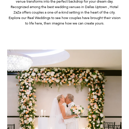
venue transforms into the perfect backdrop for your dream day.
Recognized among the best wedding venues in Dallas Uptown , Hotel
ZaZa offers couples a one-of-a-kind setting in the heart of the city.
Explore our Real Weddings to see how couples have brought their vision
to life here, then imagine how we can create yours.