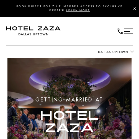
BOOK DIRECT FOR Z.I.P. MEMBER ACCESS TO EXCLUSIVE
X
OFFERS!
LEARN MORE
DALLAS UPTOWN
DALLAS UPTOWN
GETTING MARRIED AT
HOTEL
ZAZA