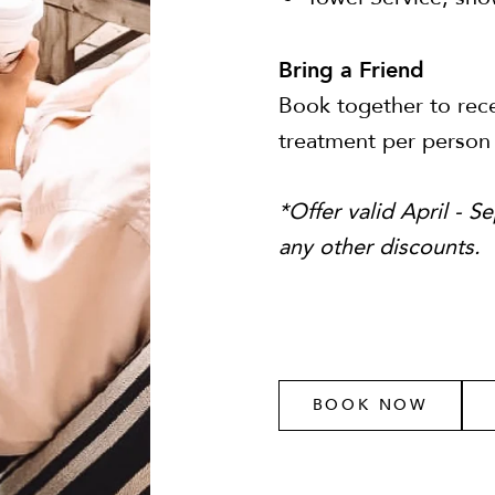
Bring a Friend
Book together to rece
treatment per person
*Offer valid April - 
any other discounts.
BOOK NOW