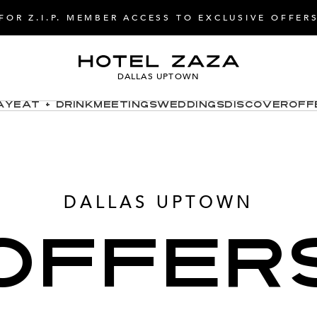
FOR Z.I.P. MEMBER ACCESS TO EXCLUSIVE OFFER
DALLAS UPTOWN
ay
Eat + Drink
Meetings
Weddings
Discover
Off
DALLAS UPTOWN
OFFER