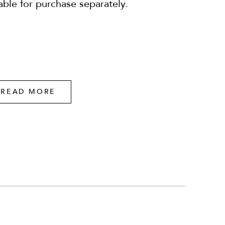
lable for purchase separately.
READ MORE