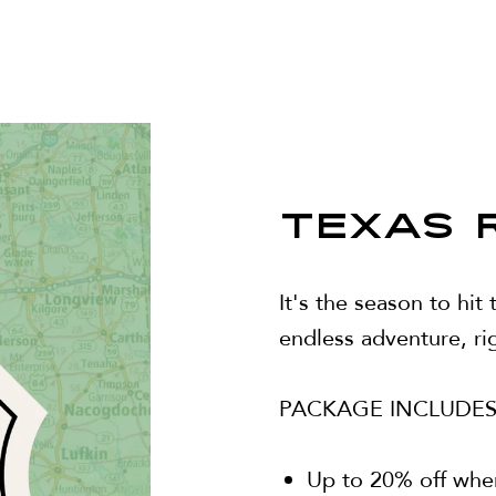
TEXAS 
It's the season to hit
endless adventure, rig
PACKAGE INCLUDES
Up to 20% off whe