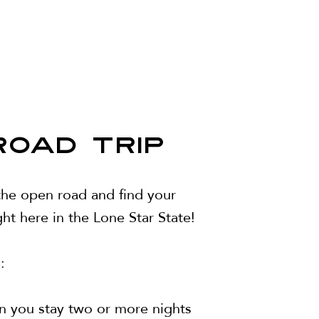
ROAD TRIP
 the open road and find your
ht here in the Lone Star State!
:
n you stay two or more nights