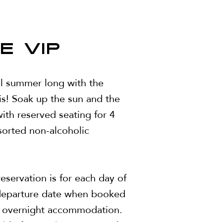
E VIP
ll summer long with the
is! Soak up the sun and the
ith reserved seating for 4
sorted non-alcoholic
eservation is for each day of
 departure date when booked
r overnight accommodation.