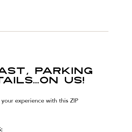
AST, PARKING
ILS...ON US!
your experience with this ZIP
: