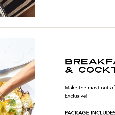
BREAKF
& COCKTA
Make the most out of 
Exclusive!
PACKAGE INCLUDES