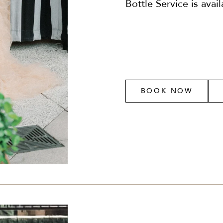
Bottle Service is avai
BOOK NOW