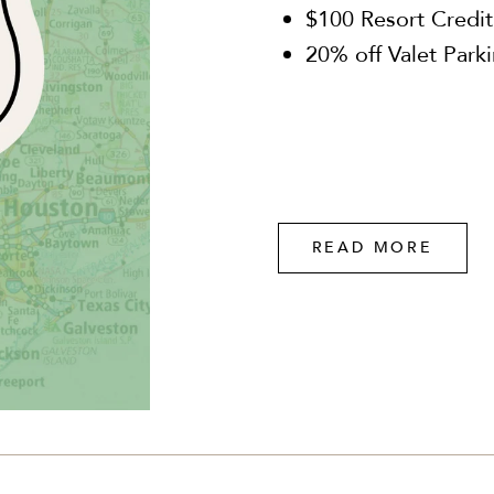
$100 Resort Credit
20% off Valet Park
READ MORE