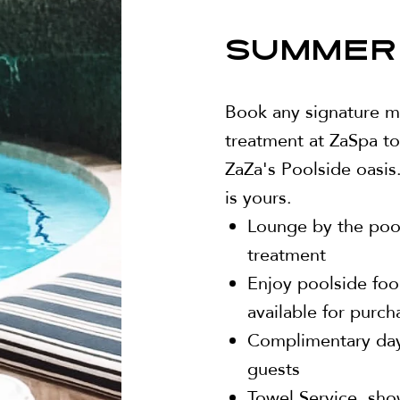
SUMMER
Book any signature ma
treatment at ZaSpa to
ZaZa's Poolside oasis.
is yours.
Lounge by the pool
treatment
Enjoy poolside foo
available for purch
Complimentary dayt
guests
Towel Service, sho