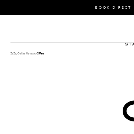
BOOK DIRECT 
St
ZaZa
Dallas Uptown
Offers