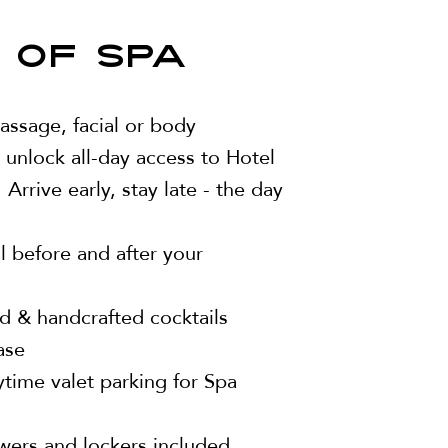
 OF SPA
ssage, facial or body
 unlock all-day access to Hotel
 Arrive early, stay late - the day
 before and after your
d & handcrafted cocktails
ase
ime valet parking for Spa
wers and lockers included