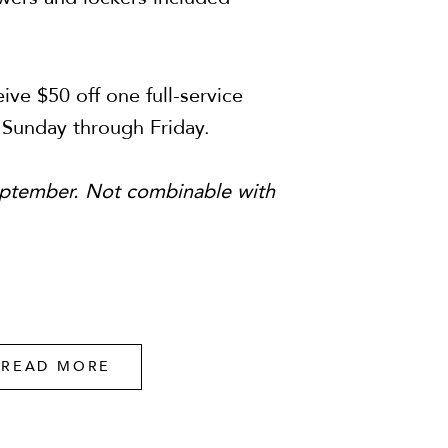
ive $50 off one full-service
 Sunday through Friday.
September. Not combinable with
READ MORE