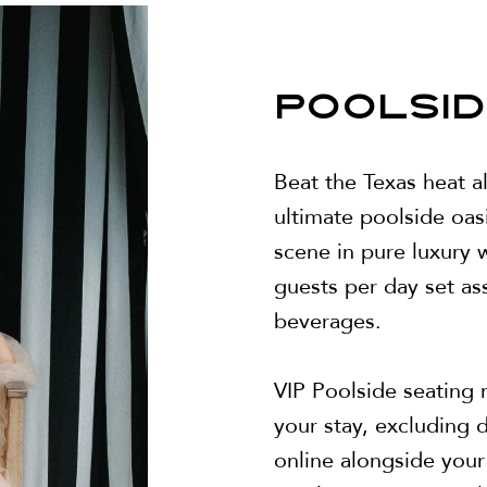
POOLSID
Beat the Texas heat a
ultimate poolside oas
scene in pure luxury w
guests per day set as
beverages.
VIP Poolside seating r
your stay, excluding
online alongside you