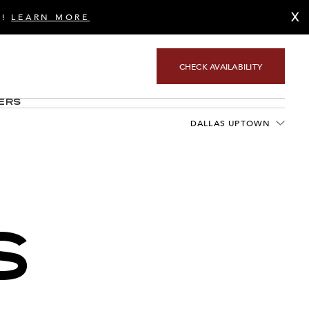
X
S!
LEARN MORE
CHECK AVAILABILITY
ers
DALLAS UPTOWN
S