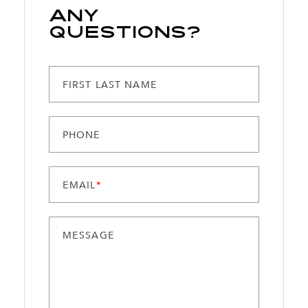
Any
Questions?
FIRST LAST NAME
PHONE
EMAIL
*
MESSAGE