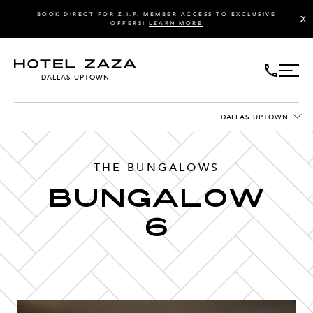
BOOK DIRECT FOR Z.I.P. MEMBER ACCESS TO EXCLUSIVE
X
OFFERS!
LEARN MORE
DALLAS UPTOWN
DALLAS UPTOWN
THE BUNGALOWS
Bungalow
6