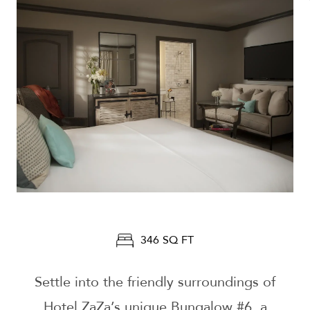
346 SQ FT
Settle into the friendly surroundings of
Hotel ZaZa’s unique Bungalow #6, a