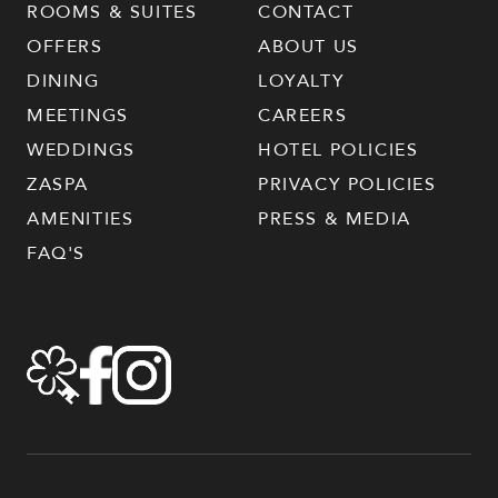
ROOMS & SUITES
CONTACT
OFFERS
ABOUT US
DINING
LOYALTY
MEETINGS
CAREERS
WEDDINGS
HOTEL POLICIES
ZASPA
PRIVACY POLICIES
AMENITIES
PRESS & MEDIA
FAQ'S