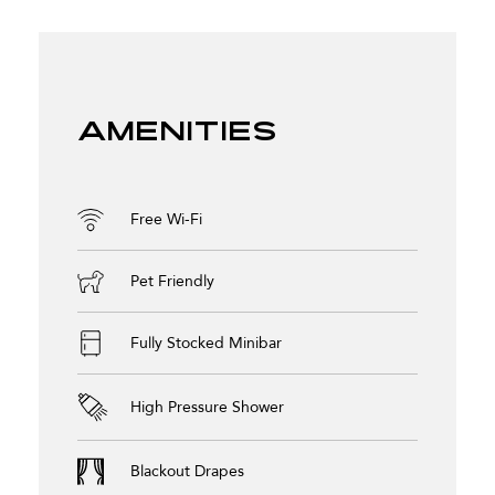
Amenities
Free Wi-Fi
Pet Friendly
Fully Stocked Minibar
High Pressure Shower
Blackout Drapes