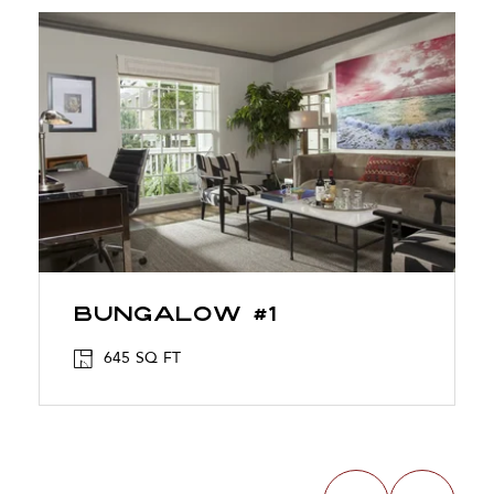
Bungalow #1
645 SQ FT