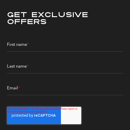
Get Exclusive
Offers
First name
*
Last name
*
Email
*