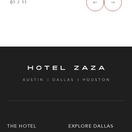
01
/
11
THE HOTEL
EXPLORE DALLAS