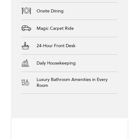
Onsite Dining
Magic Carpet Ride
24-Hour Front Desk
Daily Housekeeping
Luxury Bathroom Amenities in Every
Room