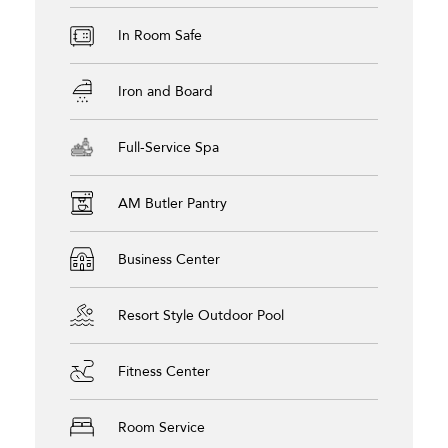
In Room Safe
Iron and Board
Full-Service Spa
AM Butler Pantry
Business Center
Resort Style Outdoor Pool
Fitness Center
Room Service