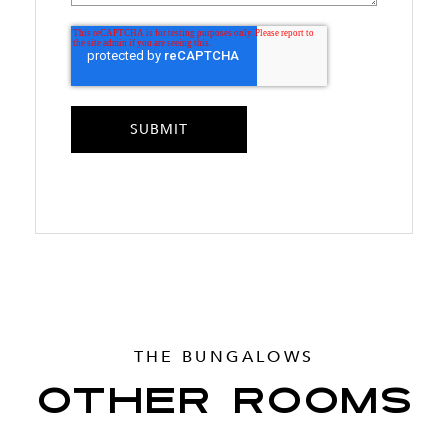
THE BUNGALOWS
OTHER ROOMS