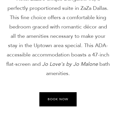
perfectly proportioned suite in ZaZa Dallas.
This fine choice offers a comfortable king
bedroom graced with romantic décor and
all the amenities necessary to make your
stay in the Uptown area special. This ADA-
accessible accommodation boasts a 47-inch
flat-screen and
Jo Love's by Jo Malone
bath
amenities.
BOOK NOW