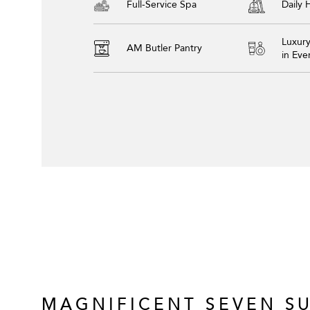
Full-Service Spa
Daily
Luxur
AM Butler Pantry
in Ev
MAGNIFICENT SEVEN SU