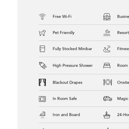
Free Wi-Fi
Busine
Pet Friendly
Resort
Fully Stocked Minibar
Fitnes
High Pressure Shower
Room 
Blackout Drapes
Onsite
In Room Safe
Magic
Iron and Board
24-Ho