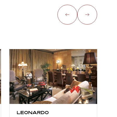
Leonardo