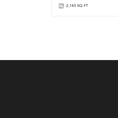
2,145 SQ FT