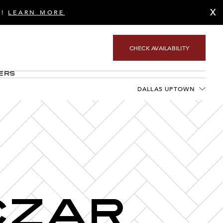
X
S!
LEARN MORE
CHECK AVAILABILITY
ers
DALLAS UPTOWN
S
Czar