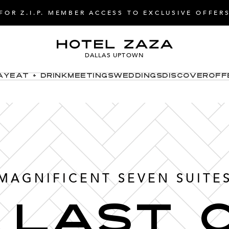
FOR Z.I.P. MEMBER ACCESS TO EXCLUSIVE OFFER
DALLAS UPTOWN
ay
Eat + Drink
Meetings
Weddings
Discover
Off
MAGNIFICENT SEVEN SUITE
 Last 