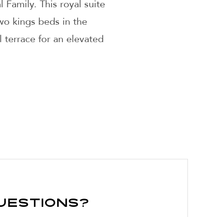
 Family. This royal suite
wo kings beds in the
 terrace for an elevated
uestions?