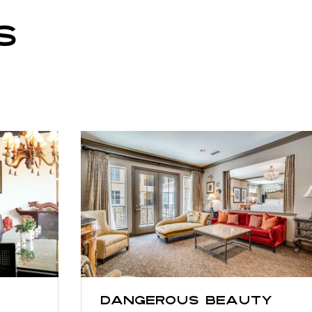
S
Dangerous Beauty