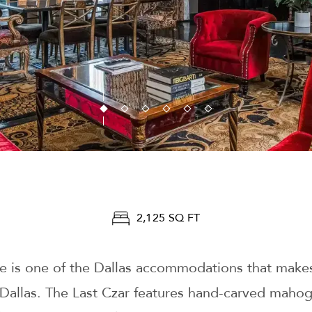
2,125 SQ FT
 is one of the Dallas accommodations that makes
 Dallas. The Last Czar features hand-carved mahog