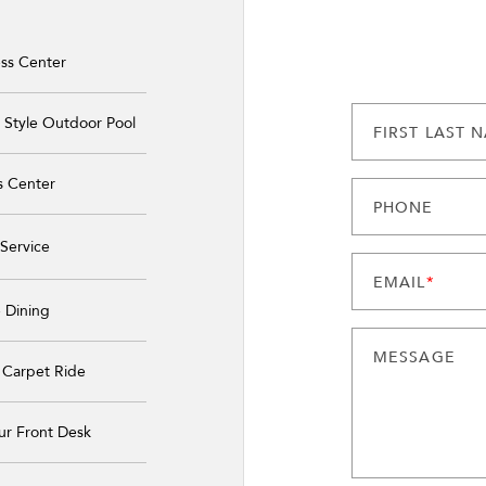
ss Center
 Style Outdoor Pool
FIRST LAST 
s Center
PHONE
Service
EMAIL
*
 Dining
MESSAGE
 Carpet Ride
ur Front Desk