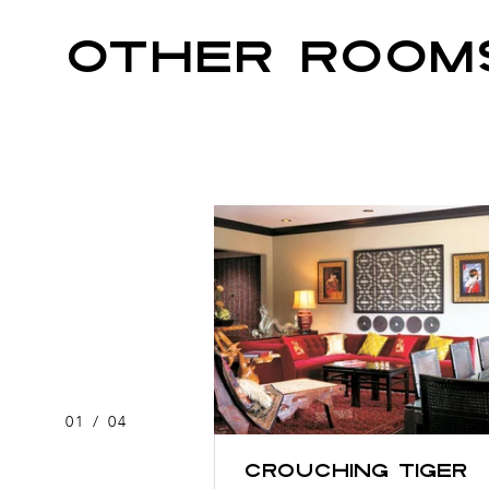
OTHER ROOM
01
/
04
Crouching Tiger