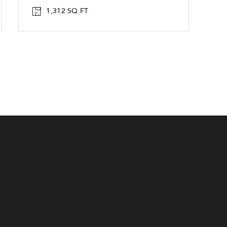
1,312 SQ FT