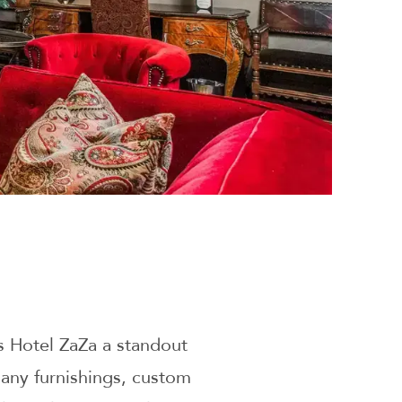
 Hotel ZaZa a standout
any furnishings, custom