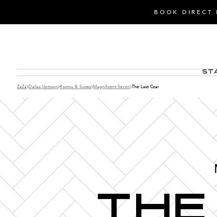
BOOK DIRECT 
St
ZaZa
Dallas Uptown
Rooms & Suites
Magnificent Seven
The Last Czar
The