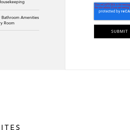
 Housekeeping
y Bathroom Amenities
ery Room
ITES