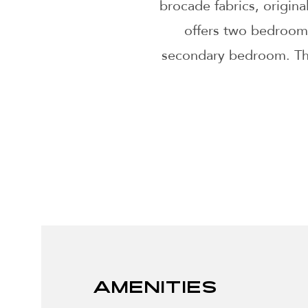
brocade fabrics, origina
offers two bedrooms
secondary bedroom. The 
Amenities