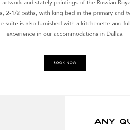
l artwork and stately paintings of the Russian Royal
, 2-1/2 baths, with king bed in the primary and t
suite is also furnished with a kitchenette and full
experience in our accommodations in Dallas.
BOOK NOW
Any Q