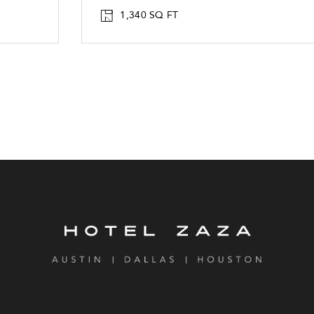
1,340 SQ FT