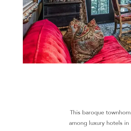
This baroque townhome
among luxury hotels in