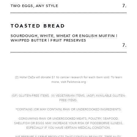
7.
TWO EGGS, ANY STYLE
TOASTED BREAD
SOURDOUGH, WHITE, WHEAT OR ENGLISH MUFFIN |
WHIPPED BUTTER | FRUIT PRESERVES
7.
(Z) Hotel ZaZa will donate $1 to cancer research for each item sold. To learn
more, visit Pelotonia.org
(GF) GLUTEN-FREE ITEMS. (V) VEGETARIAN ITEMS. (AGF) AVAILABLE GLUTEN-
FREE ITEMS.
*CONTAINS (OR MAY CONTAIN) RAW OR UNDERCOOKED
INGREDIENTS.
CONSUMING RAW OR UNDERCOOKED MEATS, POULTRY, SEAFOOD,
SHELLFISH OR EGGS MAY INCREASE YOUR RISK OF FOODBORNE
ILLNESS,
ESPECIALLY IF YOU HAVE VERTAIN MEDICAL CONDITION.