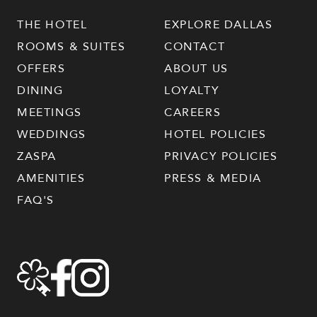
THE HOTEL
EXPLORE DALLAS
ROOMS & SUITES
CONTACT
OFFERS
ABOUT US
DINING
LOYALTY
MEETINGS
CAREERS
WEDDINGS
HOTEL POLICIES
ZASPA
PRIVACY POLICIES
AMENITIES
PRESS & MEDIA
FAQ'S