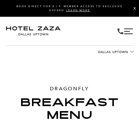
BOOK DIRECT FOR Z.I.P. MEMBER ACCESS TO EXCLUSIVE
X
OFFERS!
LEARN MORE
DALLAS UPTOWN
DALLAS UPTOWN
DRAGONFLY
BREAKFAST
MENU