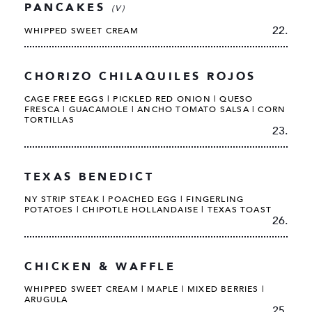
PANCAKES
(V)
22.
WHIPPED SWEET CREAM
CHORIZO CHILAQUILES ROJOS
CAGE FREE EGGS | PICKLED RED ONION | QUESO
FRESCA | GUACAMOLE | ANCHO TOMATO SALSA | CORN
TORTILLAS
23.
TEXAS BENEDICT
NY STRIP STEAK | POACHED EGG | FINGERLING
POTATOES | CHIPOTLE HOLLANDAISE | TEXAS TOAST
26.
CHICKEN & WAFFLE
WHIPPED SWEET CREAM | MAPLE | MIXED BERRIES |
ARUGULA
25.