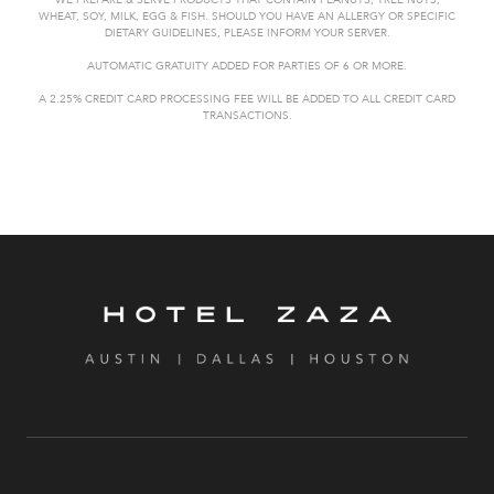
WE PREPARE & SERVE PRODUCTS THAT CONTAIN PEANUTS, TREE NUTS,
WHEAT,
SOY, MILK, EGG & FISH. SHOULD YOU HAVE AN ALLERGY OR SPECIFIC
DIETARY GUIDELINES, PLEASE INFORM YOUR SERVER.
AUTOMATIC GRATUITY
ADDED FOR PARTIES OF 6 OR MORE.
A 2.25% CREDIT CARD PROCESSING FEE WILL BE ADDED TO ALL CREDIT CARD
TRANSACTIONS.