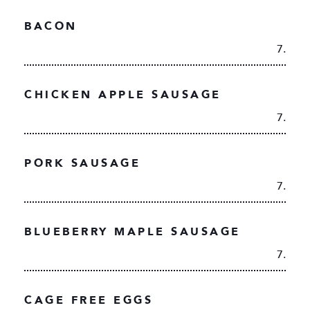
BACON
7.
CHICKEN APPLE SAUSAGE
7.
PORK SAUSAGE
7.
BLUEBERRY MAPLE SAUSAGE
7.
CAGE FREE EGGS