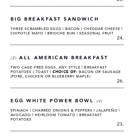
BIG BREAKFAST SANDWICH
THREE SCRAMBLED EGGS | BACON | CHEDDAR CHEESE |
CHIPOTLE MAYO | BRIOCHE BUN | SEASONAL FRUIT
24.
ALL AMERICAN BREAKFAST
(Z)
TWO CAGE-FREE EGGS, ANY STYLE | BREAKFAST
POTATOES | TOAST |
CHOICE OF:
BACON OR SAUSAGE
(PORK, CHICKEN OR BLUEBERRY MAPLE)
26.
EGG WHITE POWER BOWL
(V)
SPINACH | CHARRED ONIONS & PEPPERS | JALAPEÑO |
AVOCADO | HEIRLOOM TOMATO | BREAKFAST
POTATOES
23.