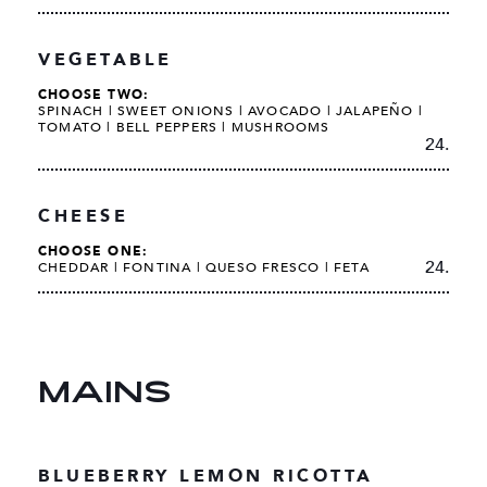
VEGETABLE
CHOOSE TWO:
SPINACH |
SWEET ONIONS |
AVOCADO |
JALAPEÑO |
TOMATO |
BELL PEPPERS | MUSHROOMS
24.
CHEESE
CHOOSE ONE:
24.
CHEDDAR | FONTINA | QUESO FRESCO | FETA
MAINS
BLUEBERRY LEMON RICOTTA