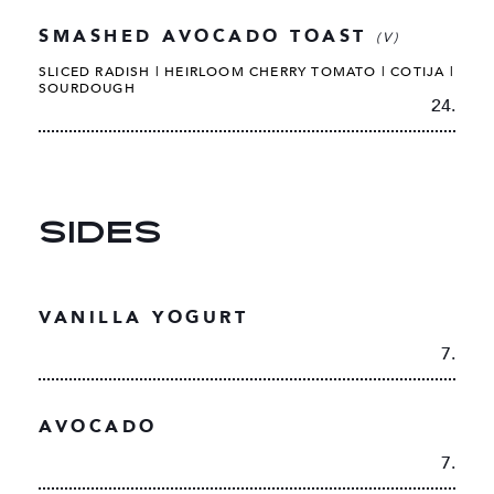
SMASHED AVOCADO TOAST
(V)
SLICED RADISH | HEIRLOOM CHERRY TOMATO | COTIJA |
SOURDOUGH
24.
SIDES
VANILLA YOGURT
7.
AVOCADO
7.