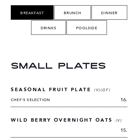
BREAKFAST
BRUNCH
DINNER
DRINKS
POOLSIDE
SMALL PLATES
SEASONAL FRUIT PLATE
(V)(GF)
16.
CHEF'S SELECTION
WILD BERRY OVERNIGHT OATS
(V)
15.