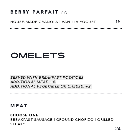
BERRY PARFAIT
(V)
15.
HOUSE-MADE GRANOLA | VANILLA YOGURT
OMELETS
SERVED WITH BREAKFAST POTATOES
ADDITIONAL MEAT: +4.
ADDITIONAL VEGETABLE OR CHEESE: +2.
MEAT
CHOOSE ONE:
BREAKFAST SAUSAGE |
GROUND CHORIZO |
GRILLED
STEAK*
24.