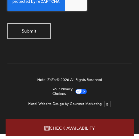
Hotel ZaZa © 2026 All Rights Reserved
Your Privacy
Choices
Hotel Website Design by Gourmet Marketing
CHECK AVAILABILITY