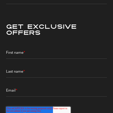
Get Exclusive
Offers
First name
*
Last name
*
Email
*