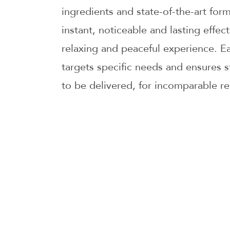
ingredients and state-of-the-art for
instant, noticeable and lasting effec
relaxing and peaceful experience. Ea
targets specific needs and ensures s
to be delivered, for incomparable re