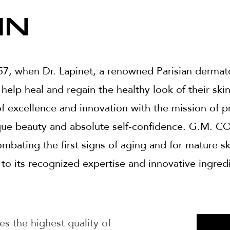
in
7, when Dr. Lapinet, a renowned Parisian dermato
 help heal and regain the healthy look of their ski
f excellence and innovation with the mission of p
que beauty and absolute self-confidence. G.M. CO
mbating the first signs of aging and for mature s
 to its recognized expertise and innovative ingred
es the highest quality of