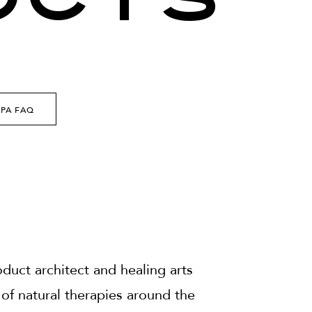
UCTS
SPA FAQ
uct architect and healing arts
of natural therapies around the