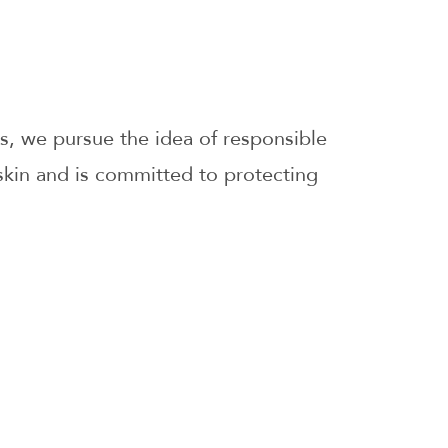
s, we pursue the idea of responsible
skin and is committed to protecting