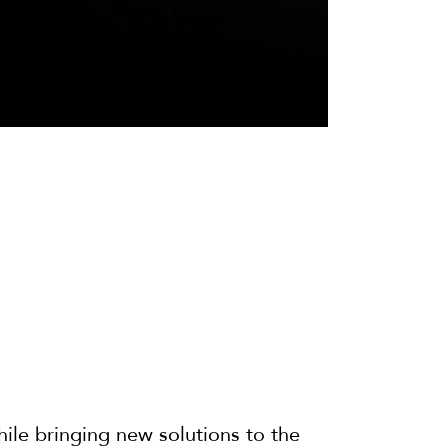
hile bringing new solutions to the