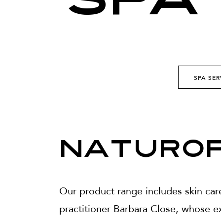
SPA
SPA SER
Naturop
Our product range includes skin car
practitioner Barbara Close, whose ex