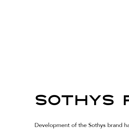
SOTHYS 
Development of the Sothys brand has 