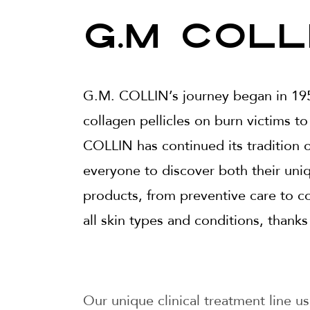
G.M Coll
G.M. COLLIN’s journey began in 195
collagen pellicles on burn victims to
COLLIN has continued its tradition o
everyone to discover both their uni
products, from preventive care to co
all skin types and conditions, thanks
Our unique clinical treatment line us