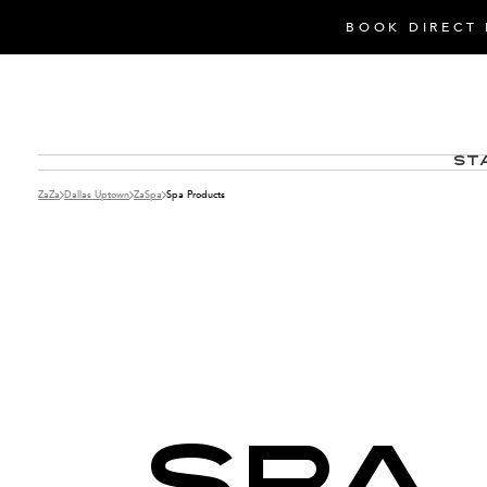
BOOK DIRECT 
St
ZaZa
Dallas Uptown
ZaSpa
Spa Products