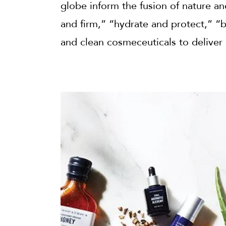
globe inform the fusion of nature a
and firm,” “hydrate and protect,” “b
and clean cosmeceuticals to deliver 