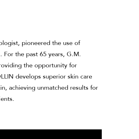
logist, pioneered the use of
n. For the past 65 years, G.M.
roviding the opportunity for
LLIN develops superior skin care
kin, achieving unmatched results for
ients.