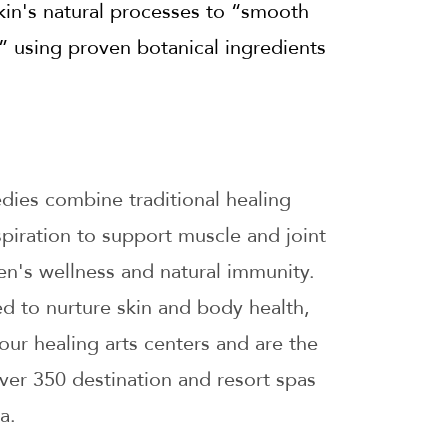
kin's natural processes to “smooth
e” using proven botanical ingredients
ies combine traditional healing
piration to support muscle and joint
men's wellness and natural immunity.
d to nurture skin and body health,
our healing arts centers and are the
over 350 destination and resort spas
a.