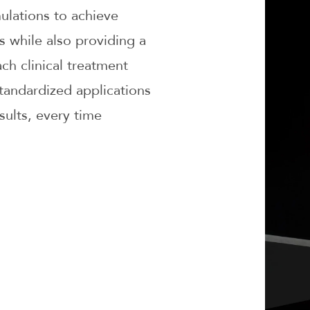
mulations to achieve
ts while also providing a
ch clinical treatment
tandardized applications
sults, every time