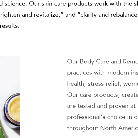
nd science. Our skin care products work with the s
righten and revitalize,” and “clarify and rebalanc
results.
Our Body Care and Remed
practices with modern ins
health, stress relief, wo
Our care products, create
are tested and proven at 
professional's choice in 
throughout North Americ