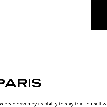
PARIS
been driven by its ability to stay true to itself w