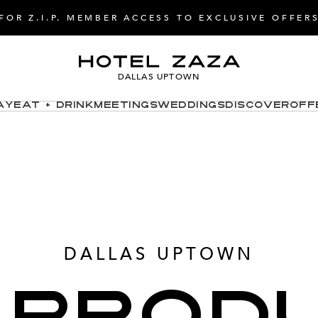
FOR Z.I.P. MEMBER ACCESS TO EXCLUSIVE OFFER
DALLAS UPTOWN
ay
Eat + Drink
Meetings
Weddings
Discover
Off
DALLAS UPTOWN