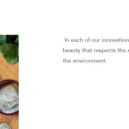
In each of our innovation
beauty that respects the 
the environment.