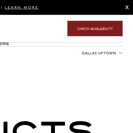
X
S!
LEARN MORE
CHECK AVAILABILITY
ers
DALLAS UPTOWN