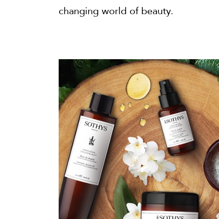
changing world of beauty.