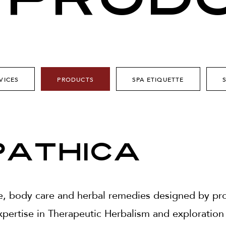
 PROD
VICES
PRODUCTS
SPA ETIQUETTE
athica
e, body care and herbal remedies designed by prod
pertise in Therapeutic Herbalism and exploration 