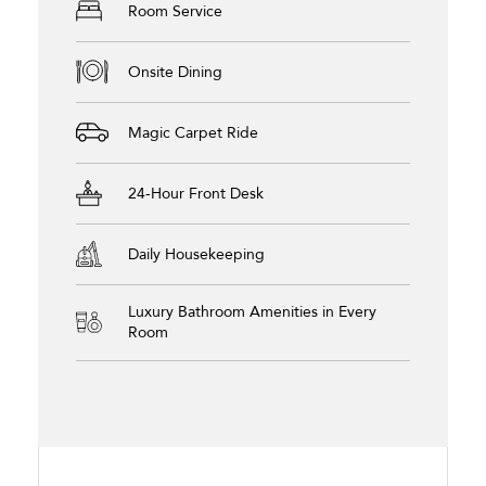
Room Service
Onsite Dining
Magic Carpet Ride
24-Hour Front Desk
Daily Housekeeping
Luxury Bathroom Amenities in Every
Room