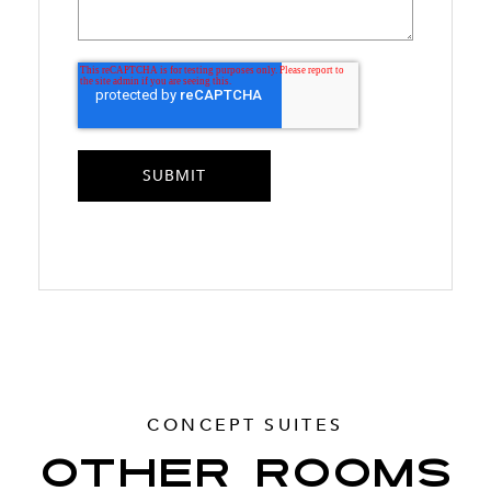
CONCEPT SUITES
OTHER ROOMS