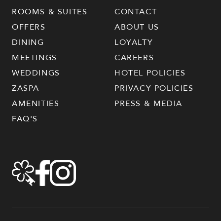
ROOMS & SUITES
CONTACT
OFFERS
ABOUT US
DINING
LOYALTY
MEETINGS
CAREERS
WEDDINGS
HOTEL POLICIES
ZASPA
PRIVACY POLICIES
AMENITIES
PRESS & MEDIA
FAQ'S