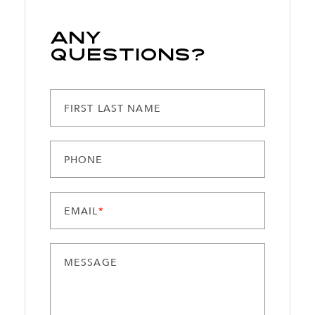
Any
Questions?
FIRST LAST NAME
PHONE
EMAIL
*
MESSAGE