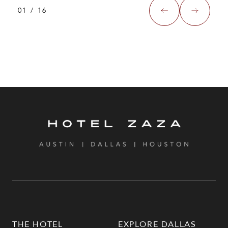
01
/
16
THE HOTEL
EXPLORE DALLAS