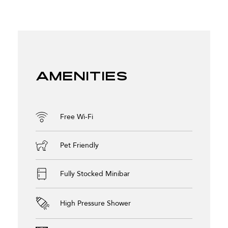
Amenities
Free Wi-Fi
Pet Friendly
Fully Stocked Minibar
High Pressure Shower