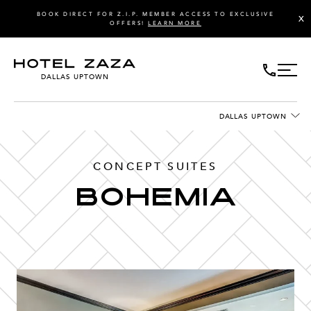
BOOK DIRECT FOR Z.I.P. MEMBER ACCESS TO EXCLUSIVE
X
OFFERS!
LEARN MORE
DALLAS UPTOWN
DALLAS UPTOWN
CONCEPT SUITES
Bohemia