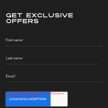
Get Exclusive
Offers
First name
*
Last name
*
Email
*