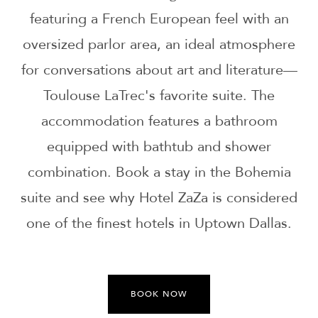
featuring a French European feel with an
oversized parlor area, an ideal atmosphere
for conversations about art and literature—
Toulouse LaTrec's favorite suite. The
accommodation features a bathroom
equipped with bathtub and shower
combination. Book a stay in the Bohemia
suite and see why Hotel ZaZa is considered
one of the finest hotels in Uptown Dallas.
BOOK NOW