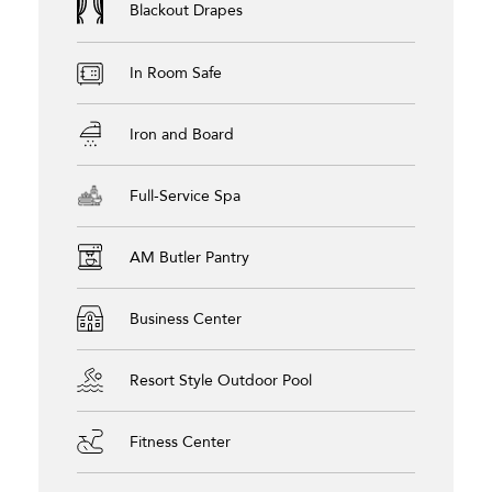
Blackout Drapes
In Room Safe
Iron and Board
Full-Service Spa
AM Butler Pantry
Business Center
Resort Style Outdoor Pool
Fitness Center