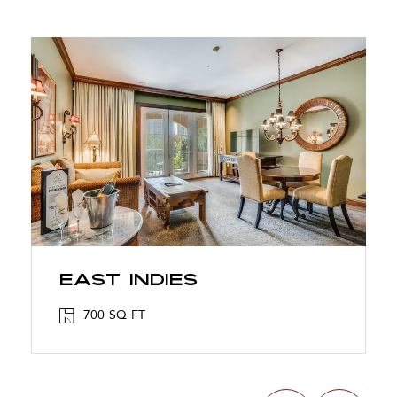
East Indies
700 SQ FT