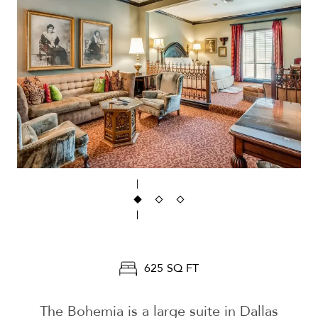
625 SQ FT
The Bohemia is a large suite in Dallas