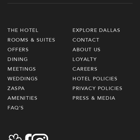
THE HOTEL
EXPLORE DALLAS
ROOMS & SUITES
CONTACT
OFFERS
ABOUT US
DINING
LOYALTY
MEETINGS
CAREERS
WEDDINGS
HOTEL POLICIES
ZASPA
PRIVACY POLICIES
AMENITIES
PRESS & MEDIA
FAQ'S