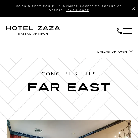
BOOK DIRECT FOR Z.I.P. MEMBER ACCESS TO EXCLUSIVE
X
OFFERS!
LEARN MORE
DALLAS UPTOWN
DALLAS UPTOWN
CONCEPT SUITES
Far east