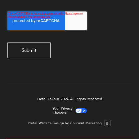
Hotel ZaZa © 2026 All Rights Reserved
Your Privacy
Choices
Hotel Website Design by Gourmet Marketing