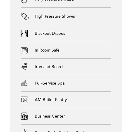
High Pressure Shower
Blackout Drapes
In Room Safe
Iron and Board
Full-Service Spa
AM Butler Pantry
Business Center