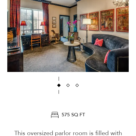
575 SQ FT
This oversized parlor room is filled with