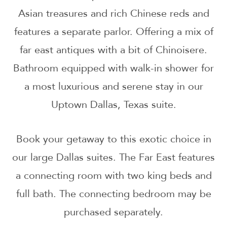
Asian treasures and rich Chinese reds and
features a separate parlor. Offering a mix of
far east antiques with a bit of Chinoisere.
Bathroom equipped with walk-in shower for
a most luxurious and serene stay in our
Uptown Dallas, Texas suite.
Book your getaway to this exotic choice in
our large Dallas suites. The Far East features
a connecting room with two king beds and
full bath. The connecting bedroom may be
purchased separately.