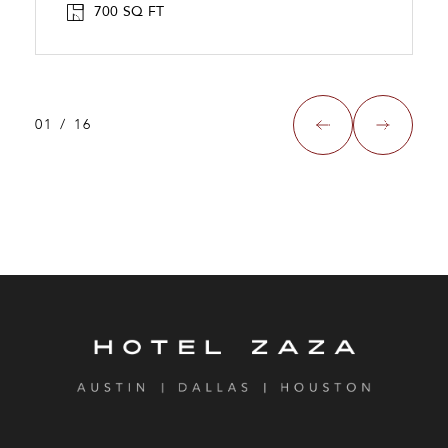
700 SQ FT
01
/
16