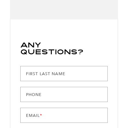
Any
Questions?
FIRST LAST NAME
PHONE
EMAIL
*