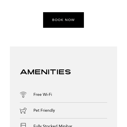
BOOK NOW
Amenities
Free Wi-Fi
Pet Friendly
Fully Stocked Minibar