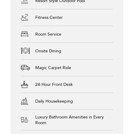
Resort Style Outdoor Pool
Fitness Center
Room Service
Onsite Dining
Magic Carpet Ride
24-Hour Front Desk
Daily Housekeeping
Luxury Bathroom Amenities in Every
Room