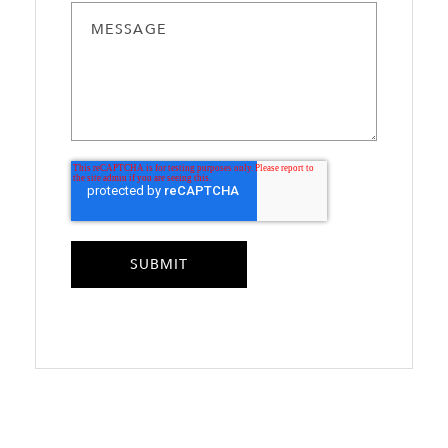
MESSAGE