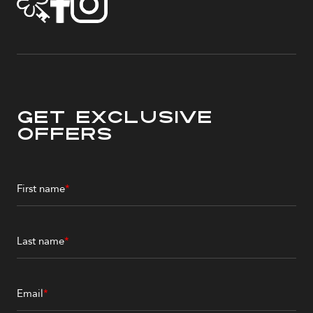
Get Exclusive
Offers
First name
*
Last name
*
Email
*