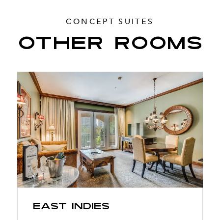
CONCEPT SUITES
OTHER ROOMS
East Indies