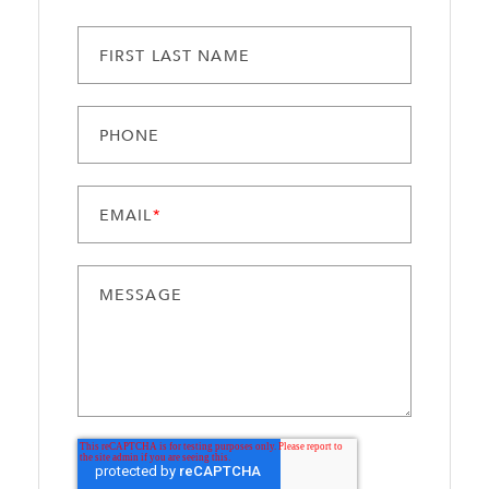
FIRST LAST NAME
PHONE
EMAIL
*
MESSAGE