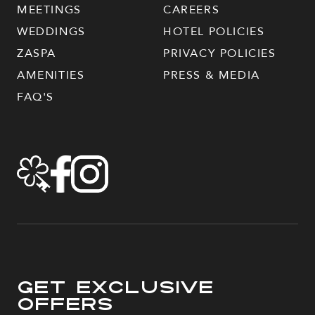
MEETINGS
CAREERS
WEDDINGS
HOTEL POLICIES
ZASPA
PRIVACY POLICIES
AMENITIES
PRESS & MEDIA
FAQ'S
Get Exclusive
Offers