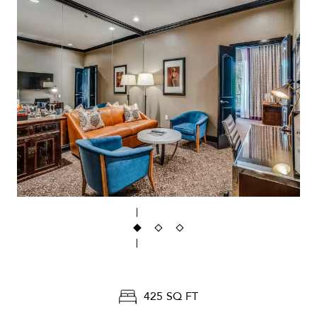
425 SQ FT