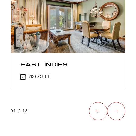
East Indies
700 SQ FT
01
/
16