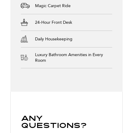
Magic Carpet Ride
24-Hour Front Desk
Daily Housekeeping
Luxury Bathroom Amenities in Every
Room
Any
Questions?