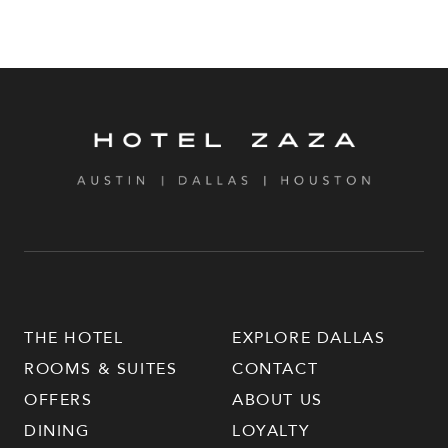
THE HOTEL
EXPLORE DALLAS
ROOMS & SUITES
CONTACT
OFFERS
ABOUT US
DINING
LOYALTY