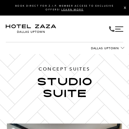
BOOK DIRECT FOR Z.I.P. MEMBER ACCESS TO EXCLUSIVE
X
OFFERS!
LEARN MORE
DALLAS UPTOWN
DALLAS UPTOWN
CONCEPT SUITES
Studio
Suite