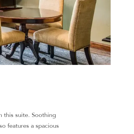
 this suite. Soothing
lso features a spacious