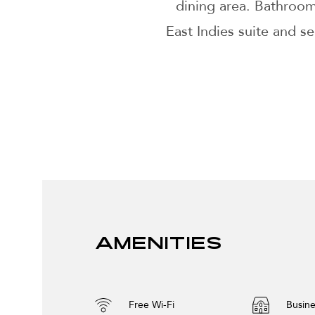
dining area. Bathroo
East Indies suite and s
Amenities
Free Wi-Fi
Busine