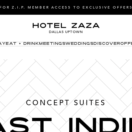
FOR Z.I.P. MEMBER ACCESS TO EXCLUSIVE OFFER
DALLAS UPTOWN
ay
Eat + Drink
Meetings
Weddings
Discover
Off
CONCEPT SUITES
st ind