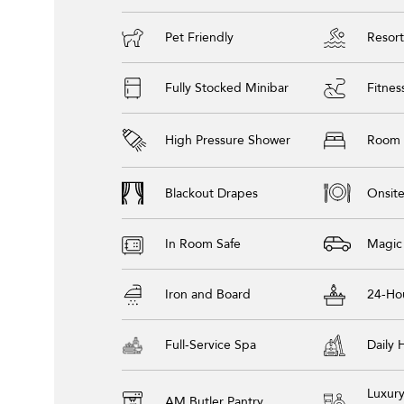
Pet Friendly
Resort
Fully Stocked Minibar
Fitnes
High Pressure Shower
Room 
Blackout Drapes
Onsite
In Room Safe
Magic
Iron and Board
24-Ho
Full-Service Spa
Daily
Luxur
AM Butler Pantry