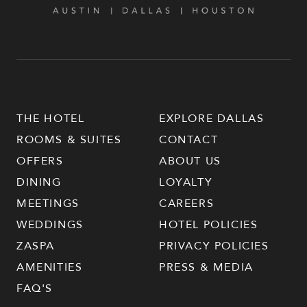
THE HOTEL
EXPLORE DALLAS
ROOMS & SUITES
CONTACT
OFFERS
ABOUT US
DINING
LOYALTY
MEETINGS
CAREERS
WEDDINGS
HOTEL POLICIES
ZASPA
PRIVACY POLICIES
AMENITIES
PRESS & MEDIA
FAQ'S