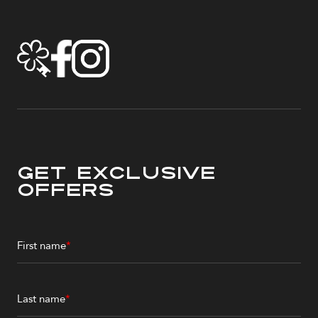
Get Exclusive
Offers
First name
*
Last name
*