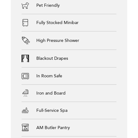
Pet Friendly
Fully Stocked Minibar
High Pressure Shower
Blackout Drapes
In Room Safe
Iron and Board
Full-Service Spa
AM Butler Pantry