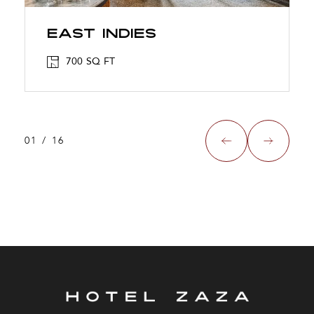
East Indies
700 SQ FT
01
/
16