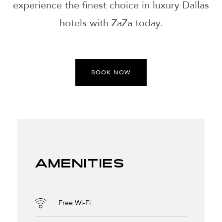
experience the finest choice in luxury Dallas
hotels with ZaZa today.
BOOK NOW
Amenities
Free Wi-Fi