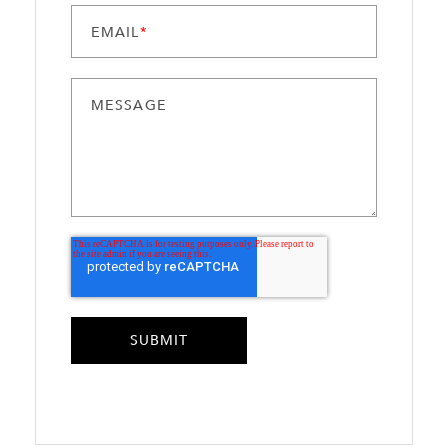
EMAIL
*
MESSAGE