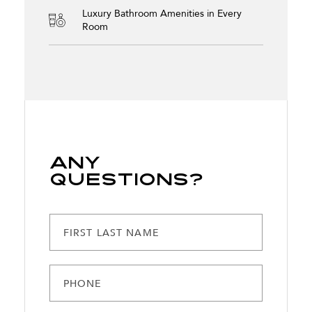
Luxury Bathroom Amenities in Every
Room
Any
Questions?
FIRST LAST NAME
PHONE