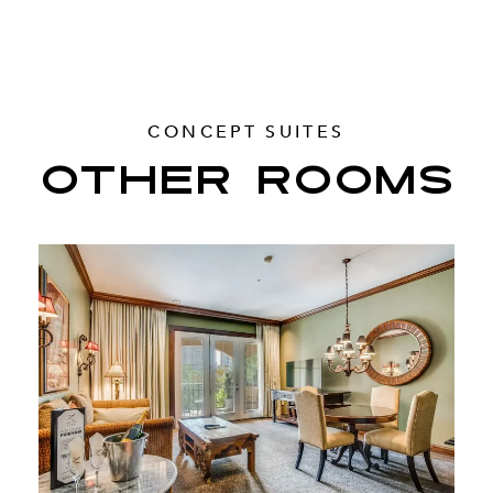
CONCEPT SUITES
OTHER ROOMS