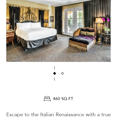
460 SQ FT
Escape to the Italian Renaissance with a true