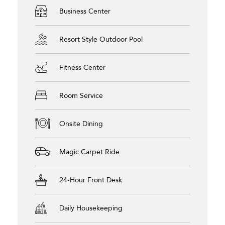
Business Center
Resort Style Outdoor Pool
Fitness Center
Room Service
Onsite Dining
Magic Carpet Ride
24-Hour Front Desk
Daily Housekeeping