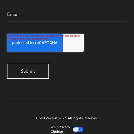
Email
*
Hotel ZaZa © 2026 All Rights Reserved
Your Privacy
Choices