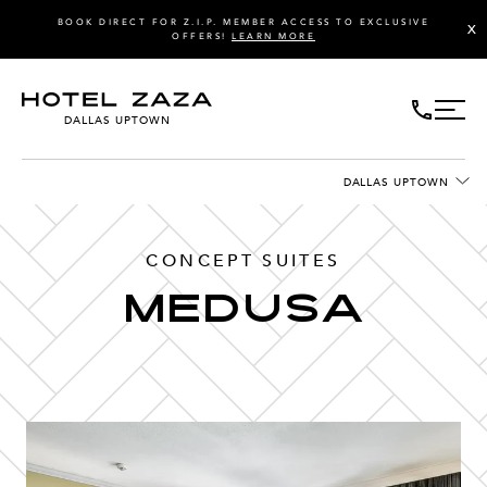
BOOK DIRECT FOR Z.I.P. MEMBER ACCESS TO EXCLUSIVE
X
OFFERS!
LEARN MORE
DALLAS UPTOWN
DALLAS UPTOWN
CONCEPT SUITES
Medusa