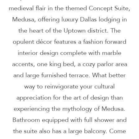
medieval flair in the themed Concept Suite,
Medusa, offering luxury Dallas lodging in
the heart of the Uptown district. The
opulent décor features a fashion forward
interior design complete with marble
accents, one king bed, a cozy parlor area
and large furnished terrace. What better
way to reinvigorate your cultural
appreciation for the art of design than
experiencing the mythology of Medusa.
Bathroom equipped with full shower and
the suite also has a large balcony. Come